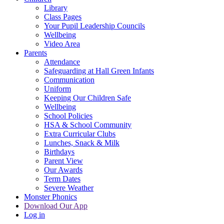
Library
Class Pages
Your Pupil Leadership Councils
Wellbeing
Video Area
Parents
Attendance
Safeguarding at Hall Green Infants
Communication
Uniform
Keeping Our Children Safe
Wellbeing
School Policies
HSA & School Community
Extra Curricular Clubs
Lunches, Snack & Milk
Birthdays
Parent View
Our Awards
Term Dates
Severe Weather
Monster Phonics
Download Our App
Log in