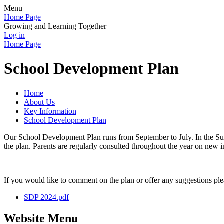
Menu
Home Page
Growing and Learning Together
Log in
Home Page
School Development Plan
Home
About Us
Key Information
School Development Plan
Our School Development Plan runs from September to July. In the Sum
the plan. Parents are regularly consulted throughout the year on new in
If you would like to comment on the plan or offer any suggestions pl
SDP 2024.pdf
Website Menu