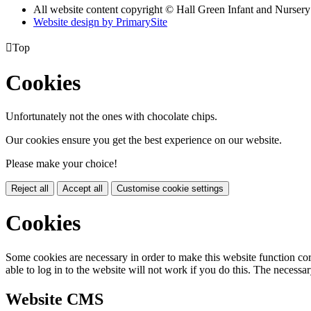
All website content copyright © Hall Green Infant and Nurser
Website design by PrimarySite

Top
Cookies
Unfortunately not the ones with chocolate chips.
Our cookies ensure you get the best experience on our website.
Please make your choice!
Reject all
Accept all
Customise cookie settings
Cookies
Some cookies are necessary in order to make this website function cor
able to log in to the website will not work if you do this. The necessar
Website CMS