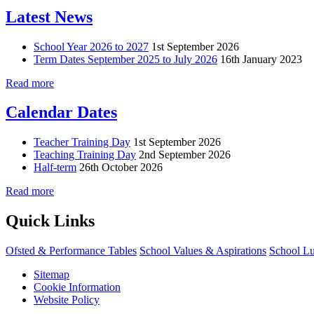
Latest News
School Year 2026 to 2027
1st September 2026
Term Dates September 2025 to July 2026
16th January 2023
Read more
Calendar Dates
Teacher Training Day
1st September 2026
Teaching Training Day
2nd September 2026
Half-term
26th October 2026
Read more
Quick Links
Ofsted & Performance Tables
School Values & Aspirations
School L
Sitemap
Cookie Information
Website Policy