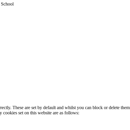
y School
rectly. These are set by default and whilst you can block or delete the
y cookies set on this website are as follows: