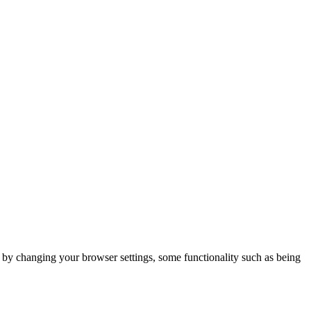
m by changing your browser settings, some functionality such as being