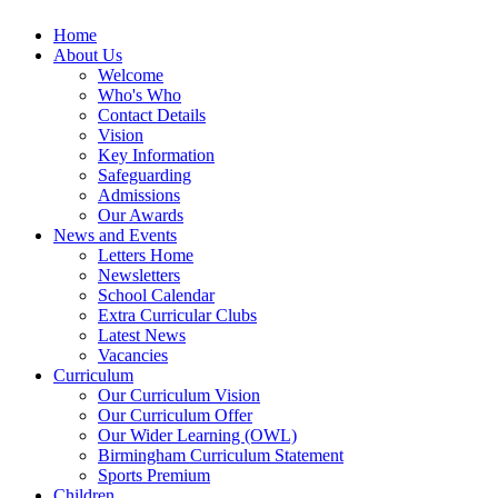
Home
About Us
Welcome
Who's Who
Contact Details
Vision
Key Information
Safeguarding
Admissions
Our Awards
News and Events
Letters Home
Newsletters
School Calendar
Extra Curricular Clubs
Latest News
Vacancies
Curriculum
Our Curriculum Vision
Our Curriculum Offer
Our Wider Learning (OWL)
Birmingham Curriculum Statement
Sports Premium
Children