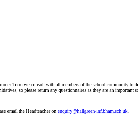
mer Term we consult with all members of the school community to deci
itiatives, so please return any questionnaires as they are an important s
ease email the Headteacher on
enquiry@hallgreen-inf.bham.sch.uk
.