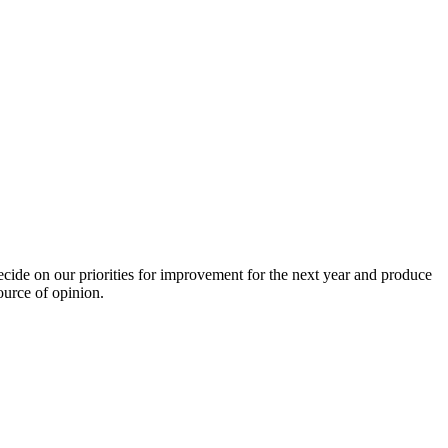
de on our priorities for improvement for the next year and produce
ource of opinion.