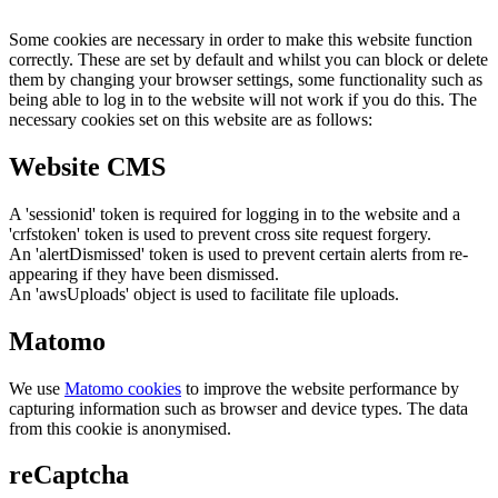
Some cookies are necessary in order to make this website function
correctly. These are set by default and whilst you can block or delete
them by changing your browser settings, some functionality such as
being able to log in to the website will not work if you do this. The
necessary cookies set on this website are as follows:
Website CMS
A 'sessionid' token is required for logging in to the website and a
'crfstoken' token is used to prevent cross site request forgery.
An 'alertDismissed' token is used to prevent certain alerts from re-
appearing if they have been dismissed.
An 'awsUploads' object is used to facilitate file uploads.
Matomo
We use
Matomo cookies
to improve the website performance by
capturing information such as browser and device types. The data
from this cookie is anonymised.
reCaptcha