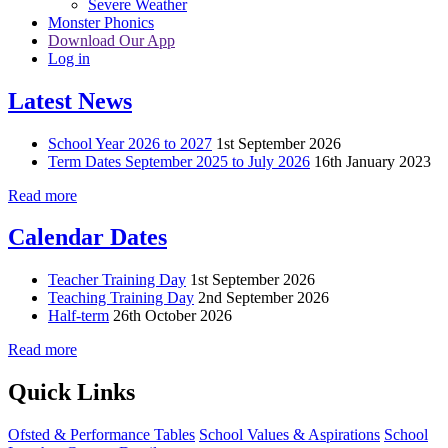
Severe Weather
Monster Phonics
Download Our App
Log in
Latest News
School Year 2026 to 2027
1st September 2026
Term Dates September 2025 to July 2026
16th January 2023
Read more
Calendar Dates
Teacher Training Day
1st September 2026
Teaching Training Day
2nd September 2026
Half-term
26th October 2026
Read more
Quick Links
Ofsted & Performance Tables
School Values & Aspirations
School