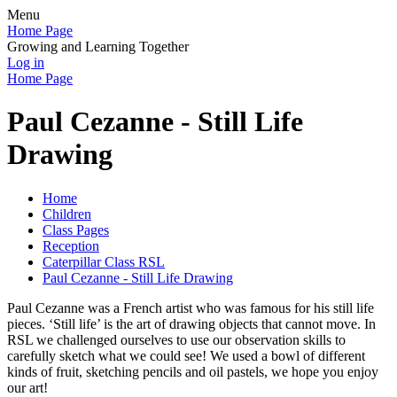
Menu
Home Page
Growing and Learning Together
Log in
Home Page
Paul Cezanne - Still Life
Drawing
Home
Children
Class Pages
Reception
Caterpillar Class RSL
Paul Cezanne - Still Life Drawing
Paul Cezanne was a French artist who was famous for his still life
pieces. ‘Still life’ is the art of drawing objects that cannot move. In
RSL we challenged ourselves to use our observation skills to
carefully sketch what we could see! We used a bowl of different
kinds of fruit, sketching pencils and oil pastels, we hope you enjoy
our art!