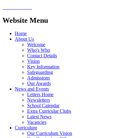
Website Menu
Home
About Us
Welcome
Who's Who
Contact Details
Vision
Key Information
Safeguarding
Admissions
Our Awards
News and Events
Letters Home
Newsletters
School Calendar
Extra Curricular Clubs
Latest News
Vacancies
Curriculum
Our Curriculum Vision