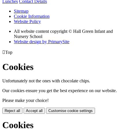
Lunches
Contact Details
Sitemap
Cookie Information
Website Policy
All website content copyright © Hall Green Infant and
Nursery School
Website design by PrimarySite

Top
Cookies
Unfortunately not the ones with chocolate chips.
Our cookies ensure you get the best experience on our website.
Please make your choice!
Reject all
Accept all
Customise cookie settings
Cookies