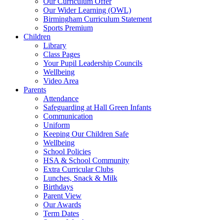
Our Curriculum Offer
Our Wider Learning (OWL)
Birmingham Curriculum Statement
Sports Premium
Children
Library
Class Pages
Your Pupil Leadership Councils
Wellbeing
Video Area
Parents
Attendance
Safeguarding at Hall Green Infants
Communication
Uniform
Keeping Our Children Safe
Wellbeing
School Policies
HSA & School Community
Extra Curricular Clubs
Lunches, Snack & Milk
Birthdays
Parent View
Our Awards
Term Dates