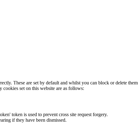
rectly. These are set by default and whilst you can block or delete the
y cookies set on this website are as follows:
token' token is used to prevent cross site request forgery.
earing if they have been dismissed.