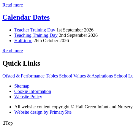
Read more
Calendar Dates
Teacher Training Day
1st September 2026
Teaching Training Day
2nd September 2026
Half-term
26th October 2026
Read more
Quick Links
Ofsted & Performance Tables
School Values & Aspirations
School L
Sitemap
Cookie Information
Website Policy
All website content copyright © Hall Green Infant and Nurser
Website design by PrimarySite

Top