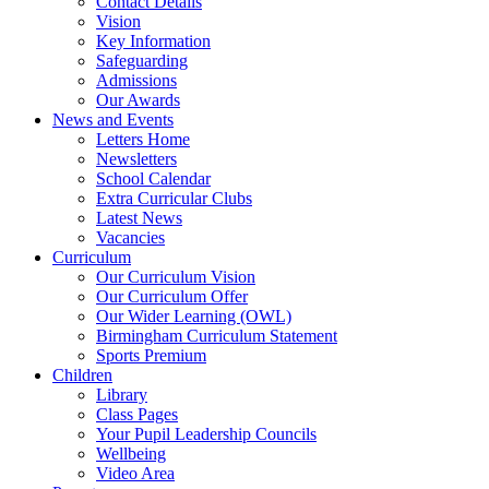
Contact Details
Vision
Key Information
Safeguarding
Admissions
Our Awards
News and Events
Letters Home
Newsletters
School Calendar
Extra Curricular Clubs
Latest News
Vacancies
Curriculum
Our Curriculum Vision
Our Curriculum Offer
Our Wider Learning (OWL)
Birmingham Curriculum Statement
Sports Premium
Children
Library
Class Pages
Your Pupil Leadership Councils
Wellbeing
Video Area