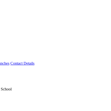
unches
Contact Details
y School