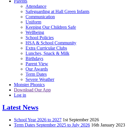
Parents
Attendance
Safeguarding at Hall Green Infants
Communication
Uniform
Keeping Our Children Safe
Wellbeing
School Policies
HSA & School Community
Extra Curricular Clubs
Lunches, Snack & Milk
Birthdays
Parent View
Our Awards
Term Dates
Severe Weather
Monster Phonics
Download Our App
Log in
Latest News
School Year 2026 to 2027
1st September 2026
Term Dates September 2025 to July 2026
16th January 2023