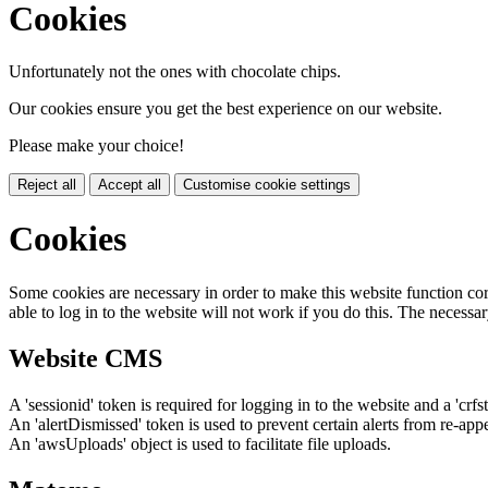
Cookies
Unfortunately not the ones with chocolate chips.
Our cookies ensure you get the best experience on our website.
Please make your choice!
Reject all
Accept all
Customise cookie settings
Cookies
Some cookies are necessary in order to make this website function cor
able to log in to the website will not work if you do this. The necessar
Website CMS
A 'sessionid' token is required for logging in to the website and a 'crfs
An 'alertDismissed' token is used to prevent certain alerts from re-app
An 'awsUploads' object is used to facilitate file uploads.