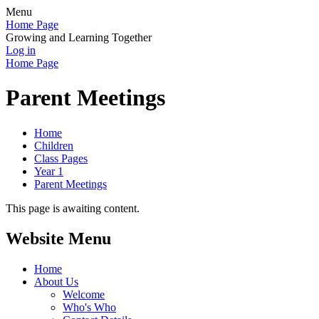
Menu
Home Page
Growing and Learning Together
Log in
Home Page
Parent Meetings
Home
Children
Class Pages
Year 1
Parent Meetings
This page is awaiting content.
Website Menu
Home
About Us
Welcome
Who's Who