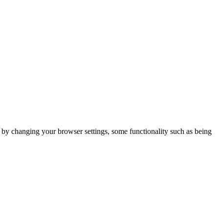
m by changing your browser settings, some functionality such as being