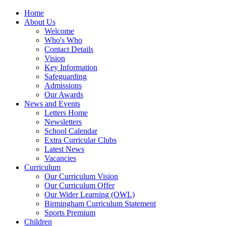
Home
About Us
Welcome
Who's Who
Contact Details
Vision
Key Information
Safeguarding
Admissions
Our Awards
News and Events
Letters Home
Newsletters
School Calendar
Extra Curricular Clubs
Latest News
Vacancies
Curriculum
Our Curriculum Vision
Our Curriculum Offer
Our Wider Learning (OWL)
Birmingham Curriculum Statement
Sports Premium
Children