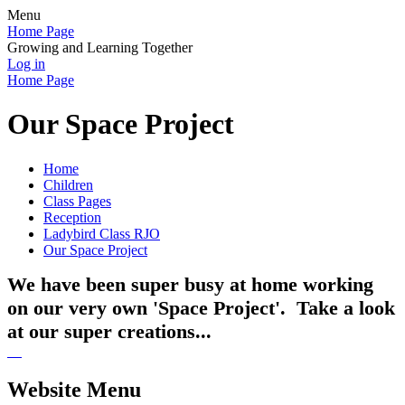
Menu
Home Page
Growing and Learning Together
Log in
Home Page
Our Space Project
Home
Children
Class Pages
Reception
Ladybird Class RJO
Our Space Project
We have been super busy at home working
on our very own 'Space Project'. Take a look
at our super creations...
Website Menu