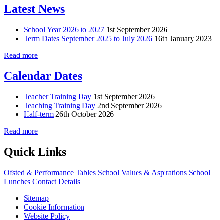
Latest News
School Year 2026 to 2027
1st September 2026
Term Dates September 2025 to July 2026
16th January 2023
Read more
Calendar Dates
Teacher Training Day
1st September 2026
Teaching Training Day
2nd September 2026
Half-term
26th October 2026
Read more
Quick Links
Ofsted & Performance Tables
School Values & Aspirations
School
Lunches
Contact Details
Sitemap
Cookie Information
Website Policy