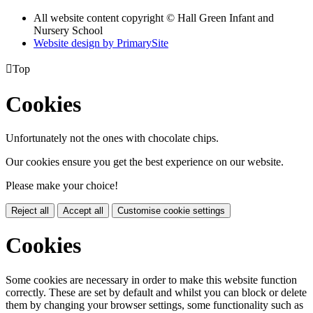
All website content copyright © Hall Green Infant and
Nursery School
Website design by PrimarySite

Top
Cookies
Unfortunately not the ones with chocolate chips.
Our cookies ensure you get the best experience on our website.
Please make your choice!
Reject all
Accept all
Customise cookie settings
Cookies
Some cookies are necessary in order to make this website function
correctly. These are set by default and whilst you can block or delete
them by changing your browser settings, some functionality such as