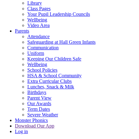
Library
Class Pages
Your Pupil Leadership Councils
Wellbeing
Video Area
Parents
Attendance
Safeguarding at Hall Green Infants
Communication
Uniform
Keeping Our Children Safe
Wellbeing
School Policies
HSA & School Community
Extra Curricular Clubs
Lunches, Snack & Milk
Birthdays
Parent View
Our Awards
Term Dates
Severe Weather
Monster Phonics
Download Our App
Log in