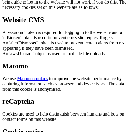
being able to log in to the website will not work if you do this. The
necessary cookies set on this website are as follows:
Website CMS
A 'sessionid' token is required for logging in to the website and a
'crfstoken' token is used to prevent cross site request forgery.
An 'alertDismissed' token is used to prevent certain alerts from re-
appearing if they have been dismissed.
An 'awsUploads' object is used to facilitate file uploads.
Matomo
We use
Matomo cookies
to improve the website performance by
capturing information such as browser and device types. The data
from this cookie is anonymised.
reCaptcha
Cookies are used to help distinguish between humans and bots on
contact forms on this website.
Cookie notice