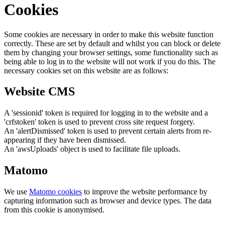
Cookies
Some cookies are necessary in order to make this website function
correctly. These are set by default and whilst you can block or delete
them by changing your browser settings, some functionality such as
being able to log in to the website will not work if you do this. The
necessary cookies set on this website are as follows:
Website CMS
A 'sessionid' token is required for logging in to the website and a
'crfstoken' token is used to prevent cross site request forgery.
An 'alertDismissed' token is used to prevent certain alerts from re-
appearing if they have been dismissed.
An 'awsUploads' object is used to facilitate file uploads.
Matomo
We use
Matomo cookies
to improve the website performance by
capturing information such as browser and device types. The data
from this cookie is anonymised.