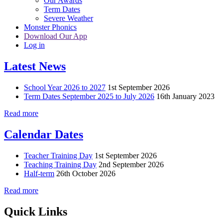
Our Awards
Term Dates
Severe Weather
Monster Phonics
Download Our App
Log in
Latest News
School Year 2026 to 2027
1st September 2026
Term Dates September 2025 to July 2026
16th January 2023
Read more
Calendar Dates
Teacher Training Day
1st September 2026
Teaching Training Day
2nd September 2026
Half-term
26th October 2026
Read more
Quick Links