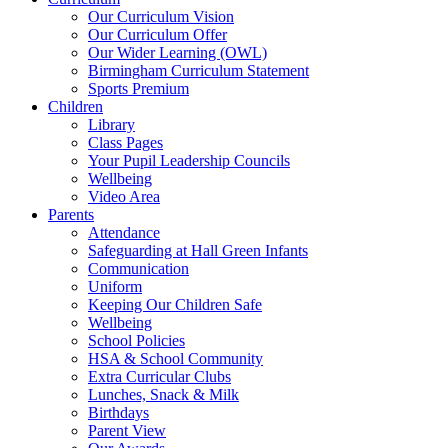
Our Curriculum Vision
Our Curriculum Offer
Our Wider Learning (OWL)
Birmingham Curriculum Statement
Sports Premium
Children
Library
Class Pages
Your Pupil Leadership Councils
Wellbeing
Video Area
Parents
Attendance
Safeguarding at Hall Green Infants
Communication
Uniform
Keeping Our Children Safe
Wellbeing
School Policies
HSA & School Community
Extra Curricular Clubs
Lunches, Snack & Milk
Birthdays
Parent View