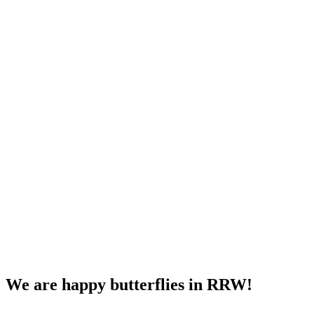
We are happy butterflies in RRW!