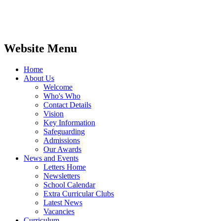
Website Menu
Home
About Us
Welcome
Who's Who
Contact Details
Vision
Key Information
Safeguarding
Admissions
Our Awards
News and Events
Letters Home
Newsletters
School Calendar
Extra Curricular Clubs
Latest News
Vacancies
Curriculum