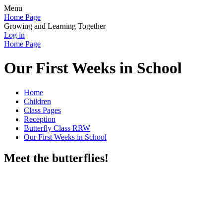
Menu
Home Page
Growing and Learning Together
Log in
Home Page
Our First Weeks in School
Home
Children
Class Pages
Reception
Butterfly Class RRW
Our First Weeks in School
Meet the butterflies!