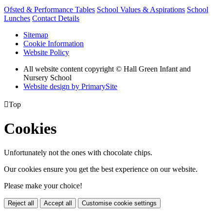
Ofsted & Performance Tables
School Values & Aspirations
School
Lunches
Contact Details
Sitemap
Cookie Information
Website Policy
All website content copyright © Hall Green Infant and
Nursery School
Website design by PrimarySite

Top
Cookies
Unfortunately not the ones with chocolate chips.
Our cookies ensure you get the best experience on our website.
Please make your choice!
Reject all
Accept all
Customise cookie settings