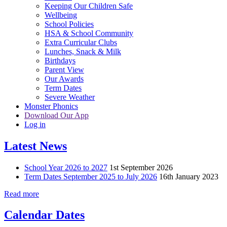
Keeping Our Children Safe
Wellbeing
School Policies
HSA & School Community
Extra Curricular Clubs
Lunches, Snack & Milk
Birthdays
Parent View
Our Awards
Term Dates
Severe Weather
Monster Phonics
Download Our App
Log in
Latest News
School Year 2026 to 2027
1st September 2026
Term Dates September 2025 to July 2026
16th January 2023
Read more
Calendar Dates