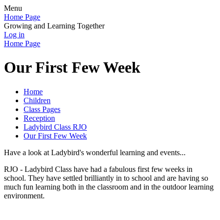
Menu
Home Page
Growing and Learning Together
Log in
Home Page
Our First Few Week
Home
Children
Class Pages
Reception
Ladybird Class RJO
Our First Few Week
Have a look at Ladybird's wonderful learning and events...
RJO - Ladybird Class have had a fabulous first few weeks in
school. They have settled brilliantly in to school and are having so
much fun learning both in the classroom and in the outdoor learning
environment.