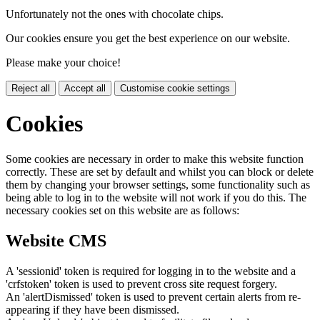
Unfortunately not the ones with chocolate chips.
Our cookies ensure you get the best experience on our website.
Please make your choice!
Reject all
Accept all
Customise cookie settings
Cookies
Some cookies are necessary in order to make this website function
correctly. These are set by default and whilst you can block or delete
them by changing your browser settings, some functionality such as
being able to log in to the website will not work if you do this. The
necessary cookies set on this website are as follows:
Website CMS
A 'sessionid' token is required for logging in to the website and a
'crfstoken' token is used to prevent cross site request forgery.
An 'alertDismissed' token is used to prevent certain alerts from re-
appearing if they have been dismissed.