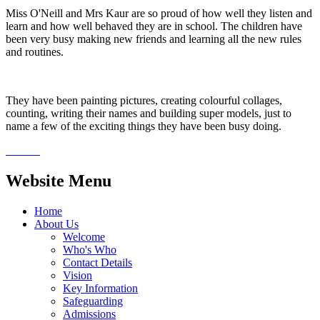
Miss O'Neill and Mrs Kaur are so proud of how well they listen and
learn and how well behaved they are in school. The children have
been very busy making new friends and learning all the new rules
and routines.
They have been painting pictures, creating colourful collages,
counting, writing their names and building super models, just to
name a few of the exciting things they have been busy doing.
Website Menu
Home
About Us
Welcome
Who's Who
Contact Details
Vision
Key Information
Safeguarding
Admissions