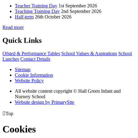
Teacher Training Day
1st September 2026
Teaching Training Day
2nd September 2026
Half-term
26th October 2026
Read more
Quick Links
Ofsted & Performance Tables
School Values & Aspirations
School
Lunches
Contact Details
Sitemap
Cookie Information
Website Policy
All website content copyright © Hall Green Infant and
Nursery School
Website design by PrimarySite

Top
Cookies