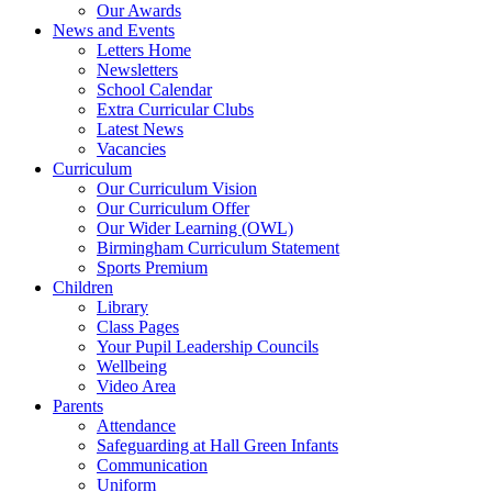
Our Awards
News and Events
Letters Home
Newsletters
School Calendar
Extra Curricular Clubs
Latest News
Vacancies
Curriculum
Our Curriculum Vision
Our Curriculum Offer
Our Wider Learning (OWL)
Birmingham Curriculum Statement
Sports Premium
Children
Library
Class Pages
Your Pupil Leadership Councils
Wellbeing
Video Area
Parents
Attendance
Safeguarding at Hall Green Infants
Communication
Uniform