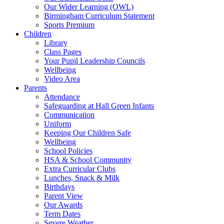
Our Wider Learning (OWL)
Birmingham Curriculum Statement
Sports Premium
Children
Library
Class Pages
Your Pupil Leadership Councils
Wellbeing
Video Area
Parents
Attendance
Safeguarding at Hall Green Infants
Communication
Uniform
Keeping Our Children Safe
Wellbeing
School Policies
HSA & School Community
Extra Curricular Clubs
Lunches, Snack & Milk
Birthdays
Parent View
Our Awards
Term Dates
Severe Weather