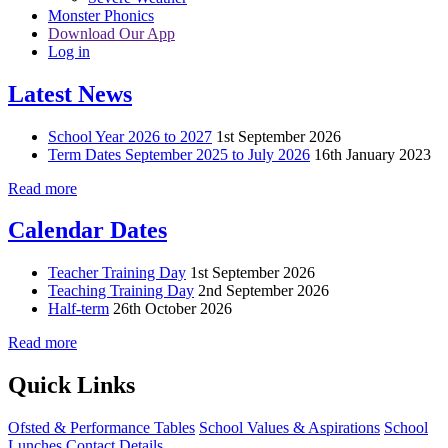
Monster Phonics
Download Our App
Log in
Latest News
School Year 2026 to 2027
1st September 2026
Term Dates September 2025 to July 2026
16th January 2023
Read more
Calendar Dates
Teacher Training Day
1st September 2026
Teaching Training Day
2nd September 2026
Half-term
26th October 2026
Read more
Quick Links
Ofsted & Performance Tables
School Values & Aspirations
School
Lunches
Contact Details