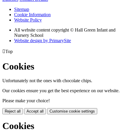
Sitemap
Cookie Information
Website Policy
All website content copyright © Hall Green Infant and
Nursery School
Website design by PrimarySite

Top
Cookies
Unfortunately not the ones with chocolate chips.
Our cookies ensure you get the best experience on our website.
Please make your choice!
Reject all
Accept all
Customise cookie settings
Cookies