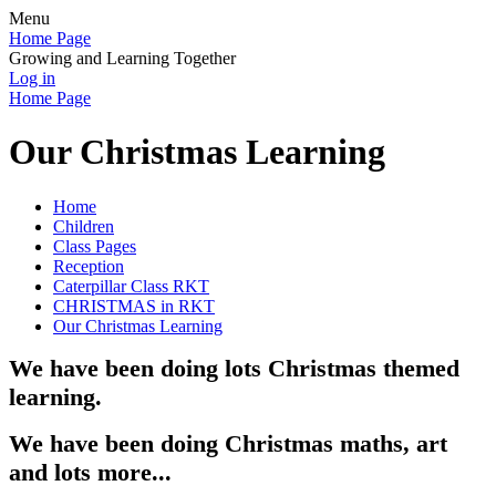
Menu
Home Page
Growing and Learning Together
Log in
Home Page
Our Christmas Learning
Home
Children
Class Pages
Reception
Caterpillar Class RKT
CHRISTMAS in RKT
Our Christmas Learning
We have been doing lots Christmas themed
learning.
We have been doing Christmas maths, art
and lots more...