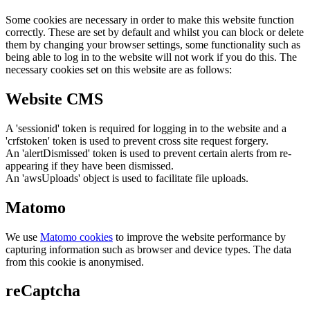
Some cookies are necessary in order to make this website function
correctly. These are set by default and whilst you can block or delete
them by changing your browser settings, some functionality such as
being able to log in to the website will not work if you do this. The
necessary cookies set on this website are as follows:
Website CMS
A 'sessionid' token is required for logging in to the website and a
'crfstoken' token is used to prevent cross site request forgery.
An 'alertDismissed' token is used to prevent certain alerts from re-
appearing if they have been dismissed.
An 'awsUploads' object is used to facilitate file uploads.
Matomo
We use
Matomo cookies
to improve the website performance by
capturing information such as browser and device types. The data
from this cookie is anonymised.
reCaptcha