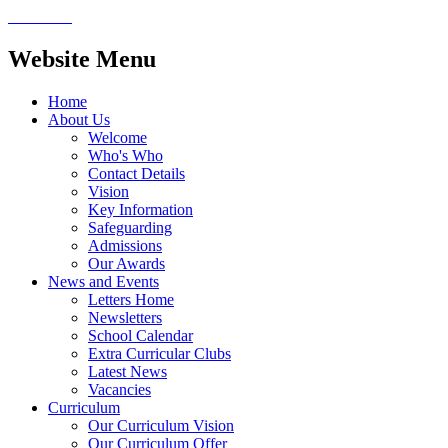
Website Menu
Home
About Us
Welcome
Who's Who
Contact Details
Vision
Key Information
Safeguarding
Admissions
Our Awards
News and Events
Letters Home
Newsletters
School Calendar
Extra Curricular Clubs
Latest News
Vacancies
Curriculum
Our Curriculum Vision
Our Curriculum Offer