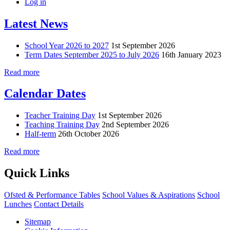
Log in
Latest News
School Year 2026 to 2027
1st September 2026
Term Dates September 2025 to July 2026
16th January 2023
Read more
Calendar Dates
Teacher Training Day
1st September 2026
Teaching Training Day
2nd September 2026
Half-term
26th October 2026
Read more
Quick Links
Ofsted & Performance Tables
School Values & Aspirations
School
Lunches
Contact Details
Sitemap