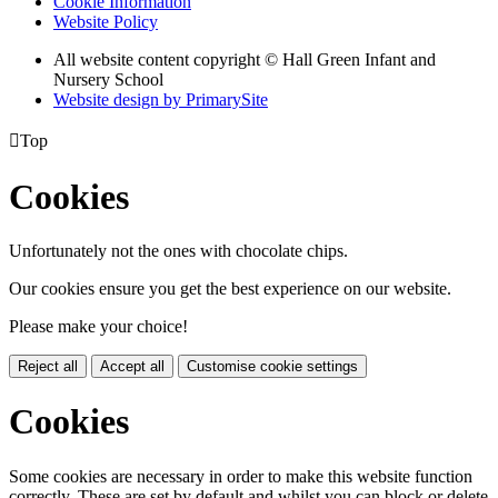
Cookie Information
Website Policy
All website content copyright © Hall Green Infant and
Nursery School
Website design by PrimarySite

Top
Cookies
Unfortunately not the ones with chocolate chips.
Our cookies ensure you get the best experience on our website.
Please make your choice!
Reject all
Accept all
Customise cookie settings
Cookies
Some cookies are necessary in order to make this website function
correctly. These are set by default and whilst you can block or delete