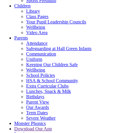
Sports Premium
Children
Library
Class Pages
Your Pupil Leadership Councils
Wellbeing
Video Area
Parents
Attendance
Safeguarding at Hall Green Infants
Communication
Uniform
Keeping Our Children Safe
Wellbeing
School Policies
HSA & School Community
Extra Curricular Clubs
Lunches, Snack & Milk
Birthdays
Parent View
Our Awards
Term Dates
Severe Weather
Monster Phonics
Download Our App