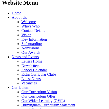
Website Menu
Home
About Us
Welcome
Who's Who
Contact Details
Vision
Key Information
Safeguarding
Admissions
Our Awards
News and Events
Letters Home
Newsletters
School Calendar
Extra Curricular Clubs
Latest News
Vacancies
Curriculum
Our Curriculum Vision
Our Curriculum Offer
Our Wider Learning (OWL)
Birmingham Curriculum Statement