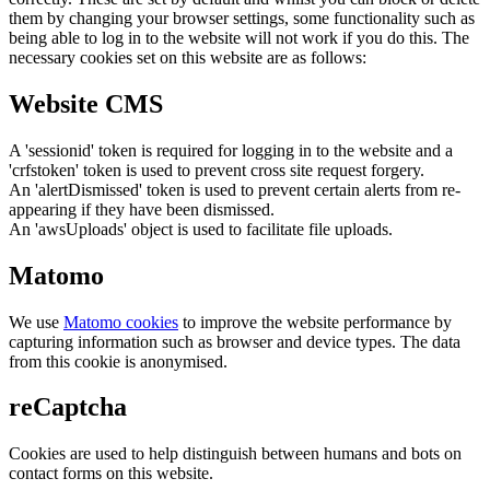
them by changing your browser settings, some functionality such as
being able to log in to the website will not work if you do this. The
necessary cookies set on this website are as follows:
Website CMS
A 'sessionid' token is required for logging in to the website and a
'crfstoken' token is used to prevent cross site request forgery.
An 'alertDismissed' token is used to prevent certain alerts from re-
appearing if they have been dismissed.
An 'awsUploads' object is used to facilitate file uploads.
Matomo
We use
Matomo cookies
to improve the website performance by
capturing information such as browser and device types. The data
from this cookie is anonymised.
reCaptcha
Cookies are used to help distinguish between humans and bots on
contact forms on this website.