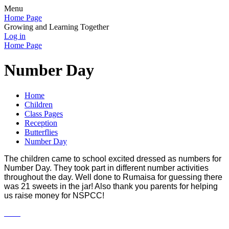
Menu
Home Page
Growing and Learning Together
Log in
Home Page
Number Day
Home
Children
Class Pages
Reception
Butterflies
Number Day
The children came to school excited dressed as numbers for
Number Day. They took part in different number activities
throughout the day. Well done to Rumaisa for guessing there
was 21 sweets in the jar! Also thank you parents for helping
us raise money for NSPCC!