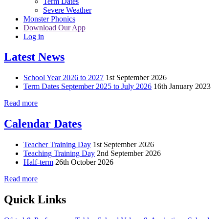
Term Dates
Severe Weather
Monster Phonics
Download Our App
Log in
Latest News
School Year 2026 to 2027
1st September 2026
Term Dates September 2025 to July 2026
16th January 2023
Read more
Calendar Dates
Teacher Training Day
1st September 2026
Teaching Training Day
2nd September 2026
Half-term
26th October 2026
Read more
Quick Links