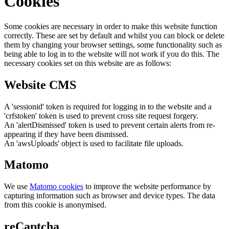
Cookies
Some cookies are necessary in order to make this website function
correctly. These are set by default and whilst you can block or delete
them by changing your browser settings, some functionality such as
being able to log in to the website will not work if you do this. The
necessary cookies set on this website are as follows:
Website CMS
A 'sessionid' token is required for logging in to the website and a
'crfstoken' token is used to prevent cross site request forgery.
An 'alertDismissed' token is used to prevent certain alerts from re-
appearing if they have been dismissed.
An 'awsUploads' object is used to facilitate file uploads.
Matomo
We use
Matomo cookies
to improve the website performance by
capturing information such as browser and device types. The data
from this cookie is anonymised.
reCaptcha