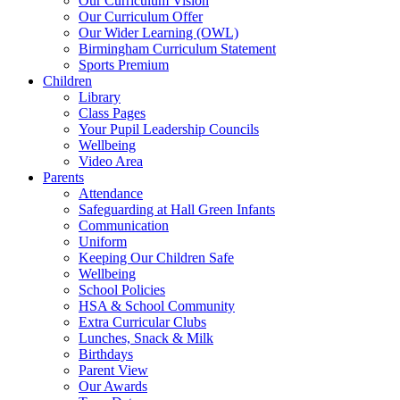
Our Curriculum Vision
Our Curriculum Offer
Our Wider Learning (OWL)
Birmingham Curriculum Statement
Sports Premium
Children
Library
Class Pages
Your Pupil Leadership Councils
Wellbeing
Video Area
Parents
Attendance
Safeguarding at Hall Green Infants
Communication
Uniform
Keeping Our Children Safe
Wellbeing
School Policies
HSA & School Community
Extra Curricular Clubs
Lunches, Snack & Milk
Birthdays
Parent View
Our Awards