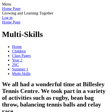
Menu
Home Page
Growing and Learning Together
Log in
Home Page
Multi-Skills
Home
Children
Class Pages
Year 2
2SC
Summer 1
Multi-Skills
We all had a wonderful time at Billesley
Tennis Centre. We took part in a variety
of activities such as rugby, bean bag
throw, balancing tennis balls and relay
race.