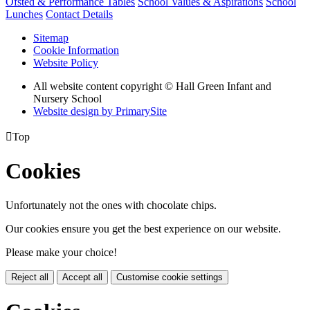
Ofsted & Performance Tables
School Values & Aspirations
School
Lunches
Contact Details
Sitemap
Cookie Information
Website Policy
All website content copyright © Hall Green Infant and
Nursery School
Website design by PrimarySite

Top
Cookies
Unfortunately not the ones with chocolate chips.
Our cookies ensure you get the best experience on our website.
Please make your choice!
Reject all
Accept all
Customise cookie settings