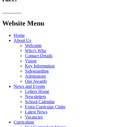
Website Menu
Home
About Us
Welcome
Who's Who
Contact Details
Vision
Key Information
Safeguarding
Admissions
Our Awards
News and Events
Letters Home
Newsletters
School Calendar
Extra Curricular Clubs
Latest News
Vacancies
Curriculum