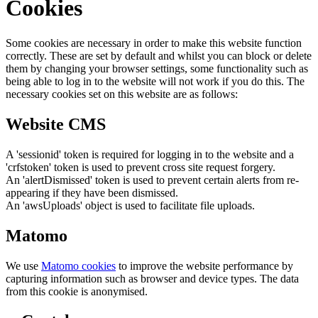
Cookies
Some cookies are necessary in order to make this website function
correctly. These are set by default and whilst you can block or delete
them by changing your browser settings, some functionality such as
being able to log in to the website will not work if you do this. The
necessary cookies set on this website are as follows:
Website CMS
A 'sessionid' token is required for logging in to the website and a
'crfstoken' token is used to prevent cross site request forgery.
An 'alertDismissed' token is used to prevent certain alerts from re-
appearing if they have been dismissed.
An 'awsUploads' object is used to facilitate file uploads.
Matomo
We use
Matomo cookies
to improve the website performance by
capturing information such as browser and device types. The data
from this cookie is anonymised.