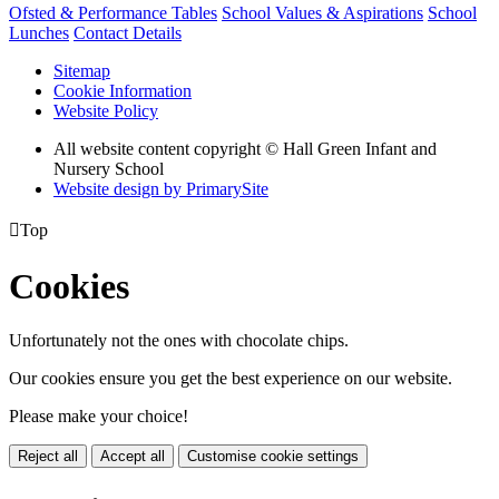
Ofsted & Performance Tables
School Values & Aspirations
School
Lunches
Contact Details
Sitemap
Cookie Information
Website Policy
All website content copyright © Hall Green Infant and
Nursery School
Website design by PrimarySite

Top
Cookies
Unfortunately not the ones with chocolate chips.
Our cookies ensure you get the best experience on our website.
Please make your choice!
Reject all
Accept all
Customise cookie settings