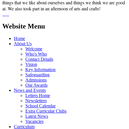
things that we like about ourselves and things we think we are good
at. We also took part in an afternoon of arts and crafts!
Website Menu
Home
About Us
Welcome
Who's Who
Contact Details
Vision
Key Information
Safeguarding
Admissions
Our Awards
News and Events
Letters Home
Newsletters
School Calendar
Extra Curricular Clubs
Latest News
Vacancies
Curriculum