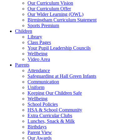
Our Curriculum Vision
Our Curriculum Offer
Our Wider Learning (OWL)
Birmingham Curriculum Statement
Sports Premium
Children
Library
Class Pages
Your Pupil Leadership Councils
Wellbeing
Video Area
Parents
Attendance
Safeguarding at Hall Green Infants
Communication
Uniform
Keeping Our Children Safe
Wellbeing
School Policies
HSA & School Community
Extra Curricular Clubs
Lunches, Snack & Milk
Birthdays
Parent View
Our Awards