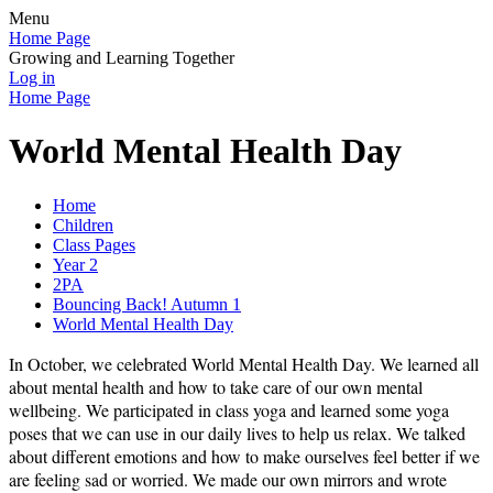
Menu
Home Page
Growing and Learning Together
Log in
Home Page
World Mental Health Day
Home
Children
Class Pages
Year 2
2PA
Bouncing Back! Autumn 1
World Mental Health Day
In October, we celebrated World Mental Health Day. We learned all
about mental health and how to take care of our own mental
wellbeing. We participated in class yoga and learned some yoga
poses that we can use in our daily lives to help us relax. We talked
about different emotions and how to make ourselves feel better if we
are feeling sad or worried. We made our own mirrors and wrote