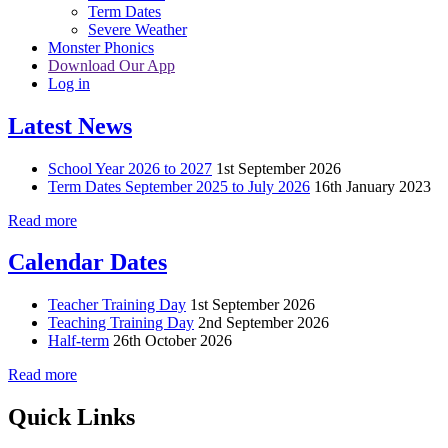
Term Dates
Severe Weather
Monster Phonics
Download Our App
Log in
Latest News
School Year 2026 to 2027
1st September 2026
Term Dates September 2025 to July 2026
16th January 2023
Read more
Calendar Dates
Teacher Training Day
1st September 2026
Teaching Training Day
2nd September 2026
Half-term
26th October 2026
Read more
Quick Links