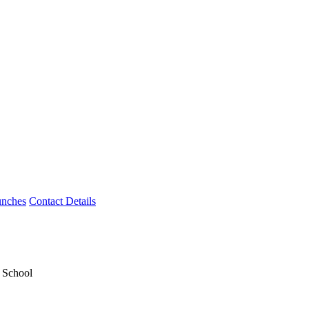
unches
Contact Details
y School