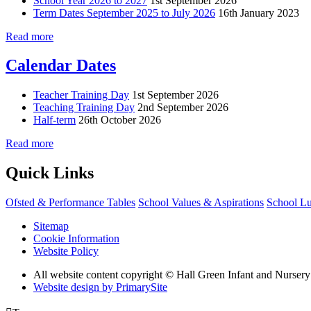
School Year 2026 to 2027
1st September 2026
Term Dates September 2025 to July 2026
16th January 2023
Read more
Calendar Dates
Teacher Training Day
1st September 2026
Teaching Training Day
2nd September 2026
Half-term
26th October 2026
Read more
Quick Links
Ofsted & Performance Tables
School Values & Aspirations
School L
Sitemap
Cookie Information
Website Policy
All website content copyright © Hall Green Infant and Nurser
Website design by PrimarySite