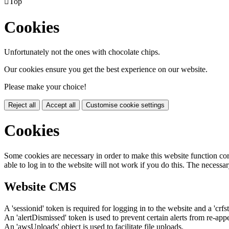

Top
Cookies
Unfortunately not the ones with chocolate chips.
Our cookies ensure you get the best experience on our website.
Please make your choice!
Reject all
Accept all
Customise cookie settings
Cookies
Some cookies are necessary in order to make this website function cor
able to log in to the website will not work if you do this. The necessar
Website CMS
A 'sessionid' token is required for logging in to the website and a 'crfs
An 'alertDismissed' token is used to prevent certain alerts from re-app
An 'awsUploads' object is used to facilitate file uploads.