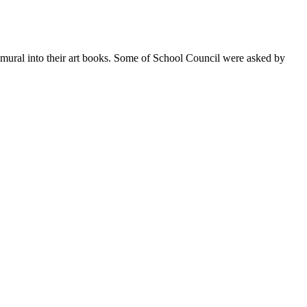
ural into their art books. Some of School Council were asked by