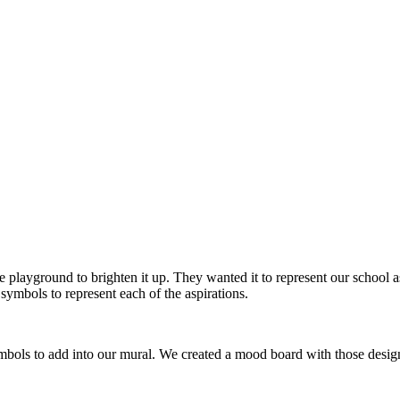
 playground to brighten it up. They wanted it to represent our school a
symbols to represent each of the aspirations.
bols to add into our mural. We created a mood board with those designs