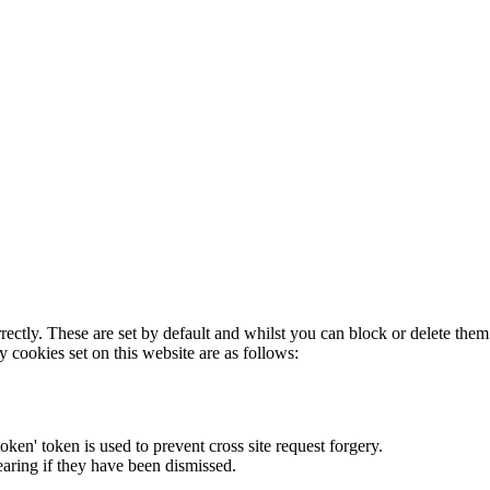
rectly. These are set by default and whilst you can block or delete the
y cookies set on this website are as follows:
token' token is used to prevent cross site request forgery.
earing if they have been dismissed.