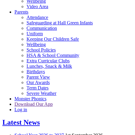
Wellbeing
Video Area
Parents
Attendance
Safeguarding at Hall Green Infants
Communication
Uniform
Keeping Our Children Safe
Wellbeing
School Policies
HSA & School Community
Extra Curricular Clubs
Lunches, Snack & Milk
Birthdays
Parent View
Our Awards
Term Dates
Severe Weather
Monster Phonics
Download Our App
Log in
Latest News