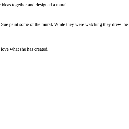
ur ideas together and designed a mural.
ue paint some of the mural. While they were watching they drew the m
en love what she has created.