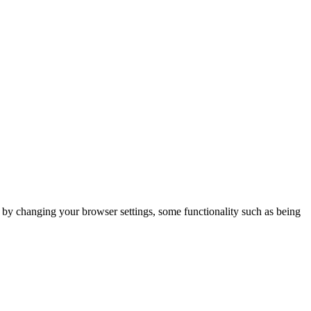
m by changing your browser settings, some functionality such as being