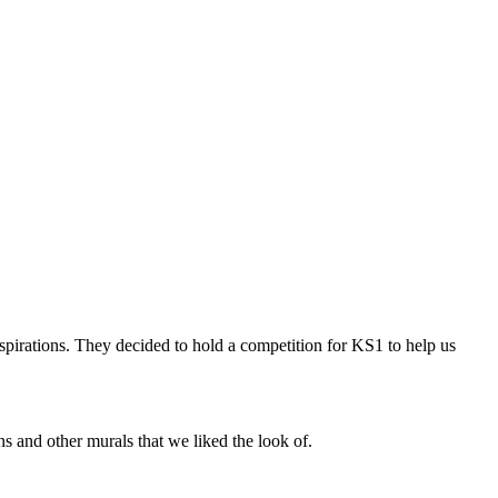
spirations. They decided to hold a competition for KS1 to help us
 and other murals that we liked the look of.