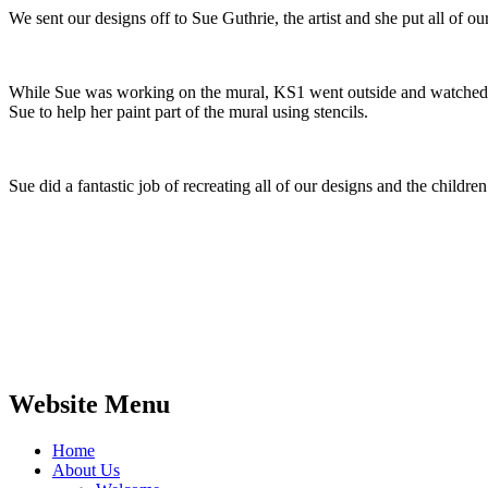
We sent our designs off to Sue Guthrie, the artist and she put all of o
While Sue was working on the mural, KS1 went outside and watched S
Sue to help her paint part of the mural using stencils.
Sue did a fantastic job of recreating all of our designs and the childr
Website Menu
Home
About Us