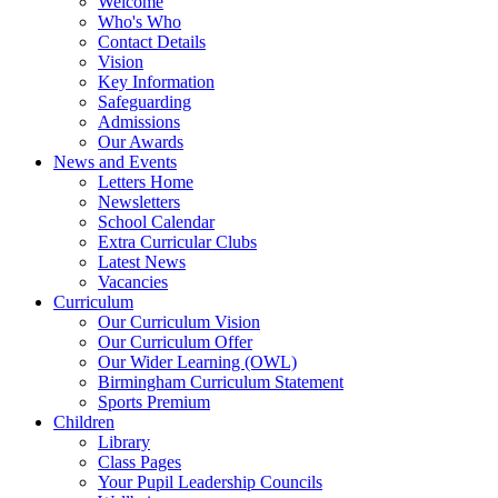
Welcome
Who's Who
Contact Details
Vision
Key Information
Safeguarding
Admissions
Our Awards
News and Events
Letters Home
Newsletters
School Calendar
Extra Curricular Clubs
Latest News
Vacancies
Curriculum
Our Curriculum Vision
Our Curriculum Offer
Our Wider Learning (OWL)
Birmingham Curriculum Statement
Sports Premium
Children
Library
Class Pages
Your Pupil Leadership Councils