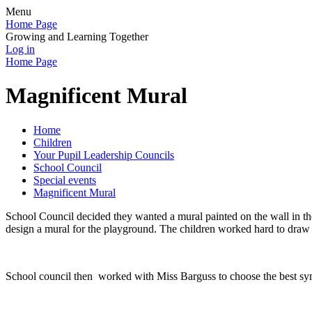
Menu
Home Page
Growing and Learning Together
Log in
Home Page
Magnificent Mural
Home
Children
Your Pupil Leadership Councils
School Council
Special events
Magnificent Mural
School Council decided they wanted a mural painted on the wall in the
design a mural for the playground. The children worked hard to draw 
School council then worked with Miss Barguss to choose the best sym