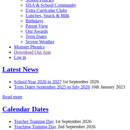
HSA & School Community
Extra Curricular Clubs
Lunches, Snack & Milk
Birthdays
Parent View
Our Awards
Term Dates
Severe Weather
Monster Phonics
Download Our App
Log in
Latest News
School Year 2026 to 2027
1st September 2026
Term Dates September 2025 to July 2026
16th January 2023
Read more
Calendar Dates
Teacher Training Day
1st September 2026
Teaching Training Day
2nd September 2026