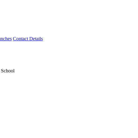
unches
Contact Details
y School