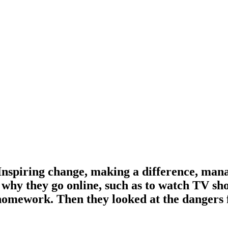
‘Inspiring change, making a difference, man
 why they go online, such as to watch TV sh
 homework. Then they looked at the dangers 