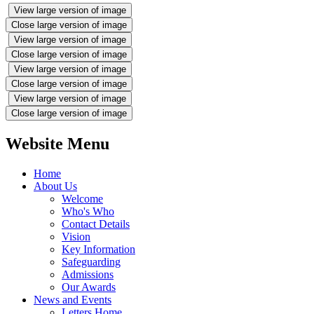
View large version of image
Close large version of image
View large version of image
Close large version of image
View large version of image
Close large version of image
View large version of image
Close large version of image
Website Menu
Home
About Us
Welcome
Who's Who
Contact Details
Vision
Key Information
Safeguarding
Admissions
Our Awards
News and Events
Letters Home