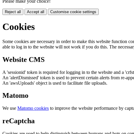
Please make your choice!
Reject all
Accept all
Customise cookie settings
Cookies
Some cookies are necessary in order to make this website function cor
able to log in to the website will not work if you do this. The necessar
Website CMS
A 'sessionid' token is required for logging in to the website and a 'crfs
An 'alertDismissed' token is used to prevent certain alerts from re-app
An 'awsUploads' object is used to facilitate file uploads.
Matomo
We use
Matomo cookies
to improve the website performance by captu
reCaptcha
Cookies are used to help distinguish between humans and bots on cont