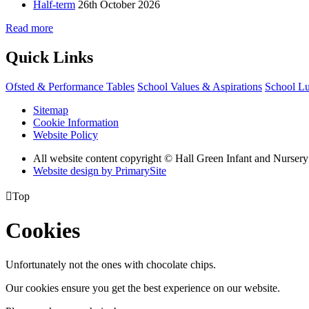
Half-term
26th October 2026
Read more
Quick Links
Ofsted & Performance Tables
School Values & Aspirations
School L
Sitemap
Cookie Information
Website Policy
All website content copyright © Hall Green Infant and Nurser
Website design by PrimarySite

Top
Cookies
Unfortunately not the ones with chocolate chips.
Our cookies ensure you get the best experience on our website.