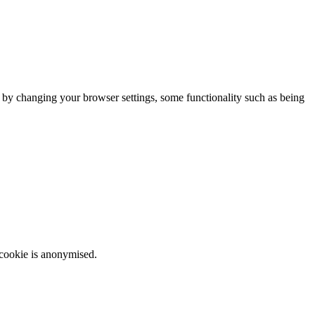
m by changing your browser settings, some functionality such as being
 cookie is anonymised.