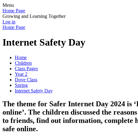
Menu
Home Page
Growing and Learning Together
Log in
Home Page
Internet Safety Day
Home
Children
Class Pages
Year 2
Dove Class
Spring
Internet Safety Day
The theme for Safer Internet Day 2024 is 
online’. The children discussed the reasons
to friends, find out information, complete
safe online.