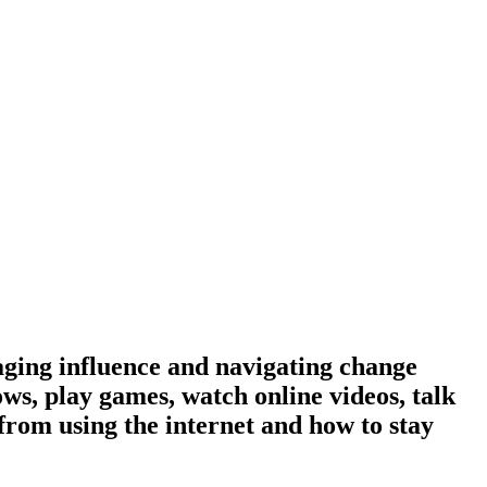
aging influence and navigating change
ows, play games, watch online videos, talk
from using the internet and how to stay