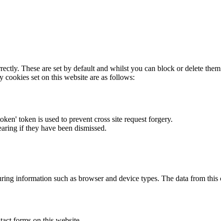
rectly. These are set by default and whilst you can block or delete the
y cookies set on this website are as follows:
token' token is used to prevent cross site request forgery.
earing if they have been dismissed.
ring information such as browser and device types. The data from this
act forms on this website.