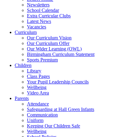
Newsletters
School Calendar
Extra Curricular Clubs
Latest News
Vacancies
Curriculum
Our Curriculum Vision
Our Curriculum Offer
Our Wider Learning (OWL)
Birmingham Curriculum Statement
Sports Premium
Children
Library
Class Pages
Your Pupil Leadership Councils
Wellbeing
Video Area
Parents
Attendance
Safeguarding at Hall Green Infants
Communication
Uniform
Keeping Our Children Safe
Wellbeing
School Policies