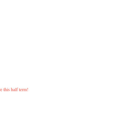
 this half term!