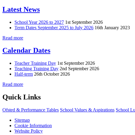
Latest News
School Year 2026 to 2027
1st September 2026
Term Dates September 2025 to July 2026
16th January 2023
Read more
Calendar Dates
Teacher Training Day
1st September 2026
Teaching Training Day
2nd September 2026
Half-term
26th October 2026
Read more
Quick Links
Ofsted & Performance Tables
School Values & Aspirations
School L
Sitemap
Cookie Information
Website Policy