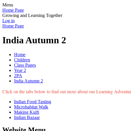
Menu
Home Page
Growing and Learning Together
Log in
Home Page
India Autumn 2
Home
Children
Class Pages
Year 2
2PA
India Autumn 2
Click on the tabs below to find out more about our Learning Adventure
Indian Food Tasting
Microhabitat Walk
Making Kulfi
Indian Bazaar
Website Menu