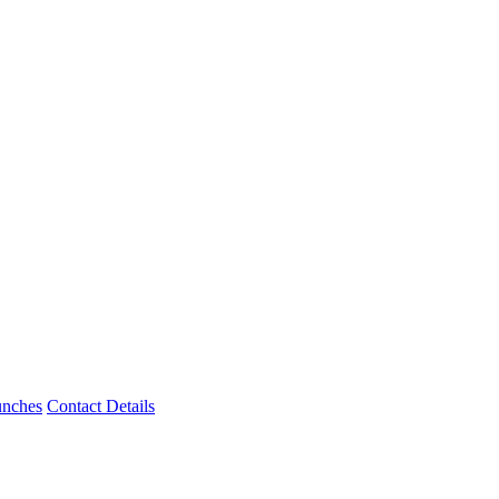
unches
Contact Details