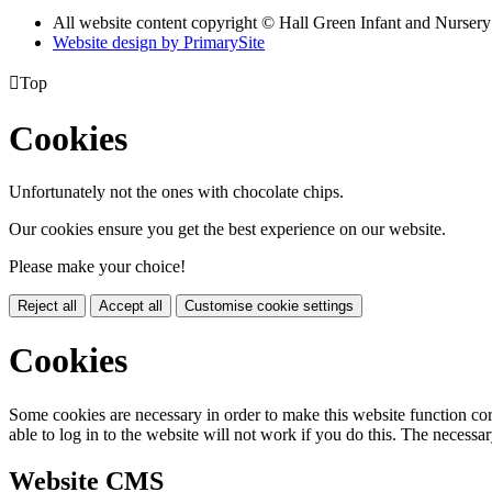
All website content copyright © Hall Green Infant and Nurser
Website design by PrimarySite

Top
Cookies
Unfortunately not the ones with chocolate chips.
Our cookies ensure you get the best experience on our website.
Please make your choice!
Reject all
Accept all
Customise cookie settings
Cookies
Some cookies are necessary in order to make this website function cor
able to log in to the website will not work if you do this. The necessar
Website CMS