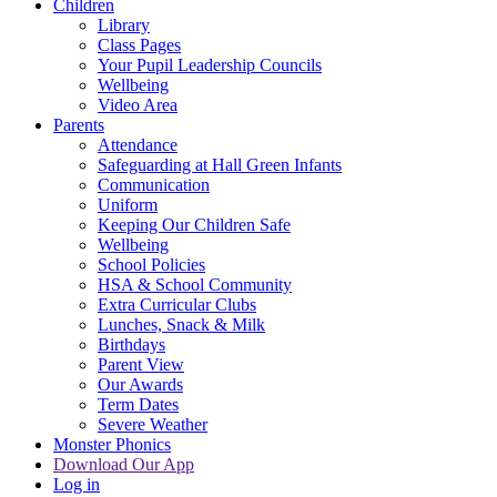
Children
Library
Class Pages
Your Pupil Leadership Councils
Wellbeing
Video Area
Parents
Attendance
Safeguarding at Hall Green Infants
Communication
Uniform
Keeping Our Children Safe
Wellbeing
School Policies
HSA & School Community
Extra Curricular Clubs
Lunches, Snack & Milk
Birthdays
Parent View
Our Awards
Term Dates
Severe Weather
Monster Phonics
Download Our App
Log in