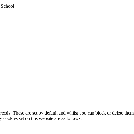
y School
rectly. These are set by default and whilst you can block or delete the
y cookies set on this website are as follows: