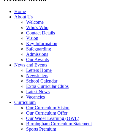
Home
About Us
Welcome
Who's Who
Contact Details
Vision
Key Information
Safeguarding
Admissions
Our Awards
News and Events
Letters Home
Newsletters
School Calendar
Extra Curricular Clubs
Latest News
Vacancies
Curriculum
Our Curriculum Vision
Our Curriculum Offer
Our Wider Learning (OWL)
Birmingham Curriculum Statement
Sports Premium