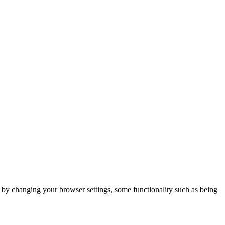
m by changing your browser settings, some functionality such as being