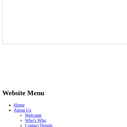
Website Menu
Home
About Us
Welcome
Who's Who
Contact Details