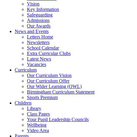
Vision
Key Information
Safeguarding
Admissions
Our Awards
News and Events
Letters Home
Newsletters
School Calendar
Extra Curricular Clubs
Latest News
Vacancies
Curriculum
Our Curriculum Vision
Our Curriculum Offer
Our Wider Learning (OWL)
Birmingham Curriculum Statement
Sports Premium
Children
Library
Class Pages
Your Pupil Leadership Councils
Wellbeing
Video Area
Parents