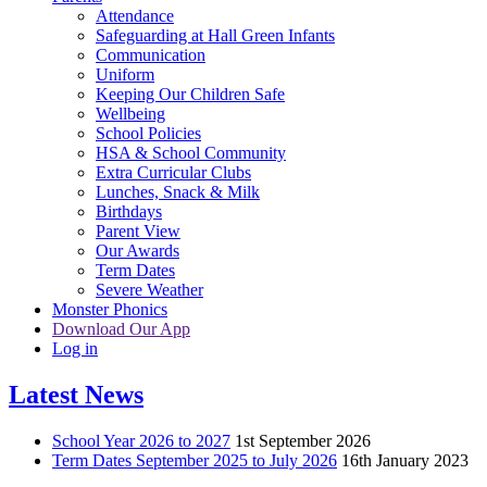
Attendance
Safeguarding at Hall Green Infants
Communication
Uniform
Keeping Our Children Safe
Wellbeing
School Policies
HSA & School Community
Extra Curricular Clubs
Lunches, Snack & Milk
Birthdays
Parent View
Our Awards
Term Dates
Severe Weather
Monster Phonics
Download Our App
Log in
Latest News
School Year 2026 to 2027
1st September 2026
Term Dates September 2025 to July 2026
16th January 2023