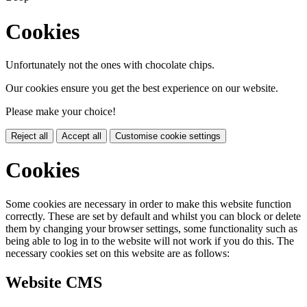
Cookies
Unfortunately not the ones with chocolate chips.
Our cookies ensure you get the best experience on our website.
Please make your choice!
Reject all
Accept all
Customise cookie settings
Cookies
Some cookies are necessary in order to make this website function
correctly. These are set by default and whilst you can block or delete
them by changing your browser settings, some functionality such as
being able to log in to the website will not work if you do this. The
necessary cookies set on this website are as follows:
Website CMS