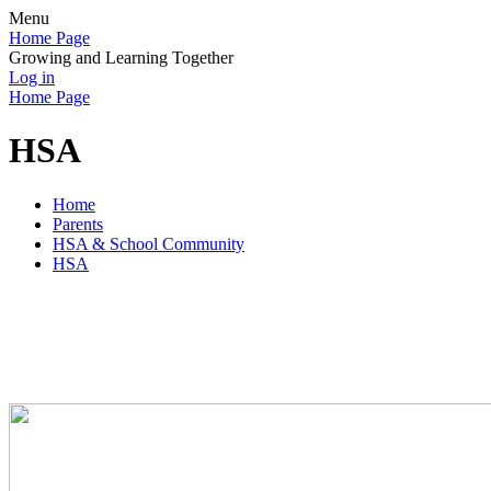
Menu
Home Page
Growing and Learning Together
Log in
Home Page
HSA
Home
Parents
HSA & School Community
HSA