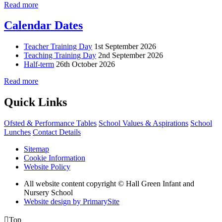
Read more
Calendar Dates
Teacher Training Day
1st September 2026
Teaching Training Day
2nd September 2026
Half-term
26th October 2026
Read more
Quick Links
Ofsted & Performance Tables
School Values & Aspirations
School
Lunches
Contact Details
Sitemap
Cookie Information
Website Policy
All website content copyright © Hall Green Infant and
Nursery School
Website design by PrimarySite

Top