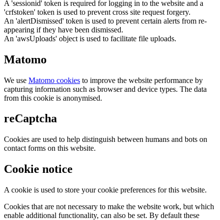
A 'sessionid' token is required for logging in to the website and a
'crfstoken' token is used to prevent cross site request forgery.
An 'alertDismissed' token is used to prevent certain alerts from re-
appearing if they have been dismissed.
An 'awsUploads' object is used to facilitate file uploads.
Matomo
We use
Matomo cookies
to improve the website performance by
capturing information such as browser and device types. The data
from this cookie is anonymised.
reCaptcha
Cookies are used to help distinguish between humans and bots on
contact forms on this website.
Cookie notice
A cookie is used to store your cookie preferences for this website.
Cookies that are not necessary to make the website work, but which
enable additional functionality, can also be set. By default these