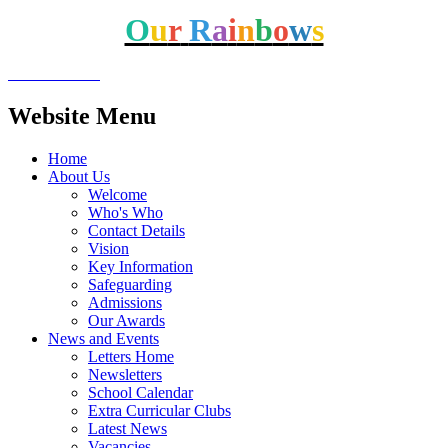
O
u
r
R
a
i
n
b
o
w
s
Website Menu
Home
About Us
Welcome
Who's Who
Contact Details
Vision
Key Information
Safeguarding
Admissions
Our Awards
News and Events
Letters Home
Newsletters
School Calendar
Extra Curricular Clubs
Latest News
Vacancies