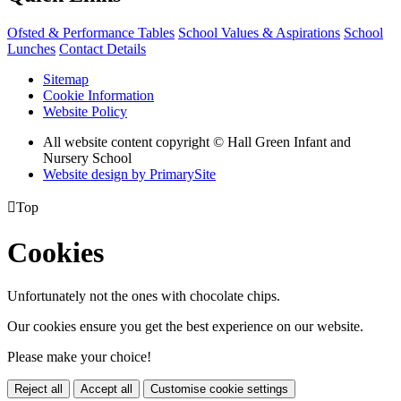
Ofsted & Performance Tables
School Values & Aspirations
School
Lunches
Contact Details
Sitemap
Cookie Information
Website Policy
All website content copyright © Hall Green Infant and
Nursery School
Website design by PrimarySite

Top
Cookies
Unfortunately not the ones with chocolate chips.
Our cookies ensure you get the best experience on our website.
Please make your choice!
Reject all
Accept all
Customise cookie settings