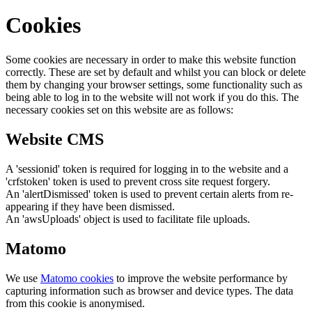
Cookies
Some cookies are necessary in order to make this website function
correctly. These are set by default and whilst you can block or delete
them by changing your browser settings, some functionality such as
being able to log in to the website will not work if you do this. The
necessary cookies set on this website are as follows:
Website CMS
A 'sessionid' token is required for logging in to the website and a
'crfstoken' token is used to prevent cross site request forgery.
An 'alertDismissed' token is used to prevent certain alerts from re-
appearing if they have been dismissed.
An 'awsUploads' object is used to facilitate file uploads.
Matomo
We use
Matomo cookies
to improve the website performance by
capturing information such as browser and device types. The data
from this cookie is anonymised.