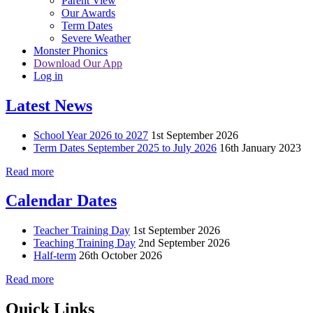
Parent View
Our Awards
Term Dates
Severe Weather
Monster Phonics
Download Our App
Log in
Latest News
School Year 2026 to 2027
1st September 2026
Term Dates September 2025 to July 2026
16th January 2023
Read more
Calendar Dates
Teacher Training Day
1st September 2026
Teaching Training Day
2nd September 2026
Half-term
26th October 2026
Read more
Quick Links