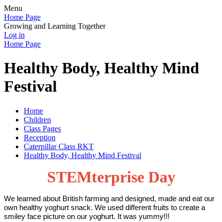
Menu
Home Page
Growing and Learning Together
Log in
Home Page
Healthy Body, Healthy Mind
Festival
Home
Children
Class Pages
Reception
Caterpillar Class RKT
Healthy Body, Healthy Mind Festival
STEMterprise Day
We learned about British farming and designed, made and eat our
own healthy yoghurt snack. We used different fruits to create a
smiley face picture on our yoghurt. It was yummy!!!