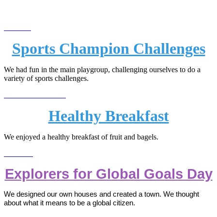
Sports Champion Challenges
We had fun in the main playgroup, challenging ourselves to do a
variety of sports challenges.
Healthy Breakfast
We enjoyed a healthy breakfast of fruit and bagels.
Explorers for Global Goals Day
We designed our own houses and created a town. We thought
about what it means to be a global citizen.