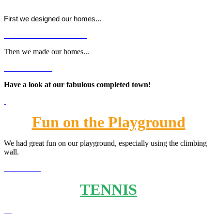
First we designed our homes...
Then we made our homes...
Have a look at our fabulous completed town!
Fun on the Playground
We had great fun on our playground, especially using the climbing
wall.
TENNIS