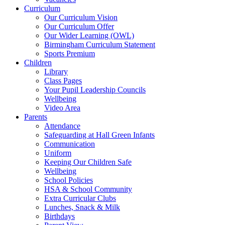
Curriculum
Our Curriculum Vision
Our Curriculum Offer
Our Wider Learning (OWL)
Birmingham Curriculum Statement
Sports Premium
Children
Library
Class Pages
Your Pupil Leadership Councils
Wellbeing
Video Area
Parents
Attendance
Safeguarding at Hall Green Infants
Communication
Uniform
Keeping Our Children Safe
Wellbeing
School Policies
HSA & School Community
Extra Curricular Clubs
Lunches, Snack & Milk
Birthdays