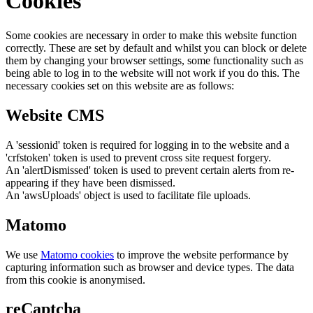
Cookies
Some cookies are necessary in order to make this website function
correctly. These are set by default and whilst you can block or delete
them by changing your browser settings, some functionality such as
being able to log in to the website will not work if you do this. The
necessary cookies set on this website are as follows:
Website CMS
A 'sessionid' token is required for logging in to the website and a
'crfstoken' token is used to prevent cross site request forgery.
An 'alertDismissed' token is used to prevent certain alerts from re-
appearing if they have been dismissed.
An 'awsUploads' object is used to facilitate file uploads.
Matomo
We use
Matomo cookies
to improve the website performance by
capturing information such as browser and device types. The data
from this cookie is anonymised.
reCaptcha