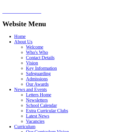
Website Menu
Home
About Us
Welcome
Who's Who
Contact Details
Vision
Key Information
Safeguarding
Admissions
Our Awards
News and Events
Letters Home
Newsletters
School Calendar
Extra Curricular Clubs
Latest News
Vacancies
Curriculum
Our Curriculum Vision