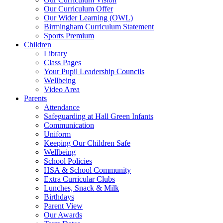
Our Curriculum Offer
Our Wider Learning (OWL)
Birmingham Curriculum Statement
Sports Premium
Children
Library
Class Pages
Your Pupil Leadership Councils
Wellbeing
Video Area
Parents
Attendance
Safeguarding at Hall Green Infants
Communication
Uniform
Keeping Our Children Safe
Wellbeing
School Policies
HSA & School Community
Extra Curricular Clubs
Lunches, Snack & Milk
Birthdays
Parent View
Our Awards