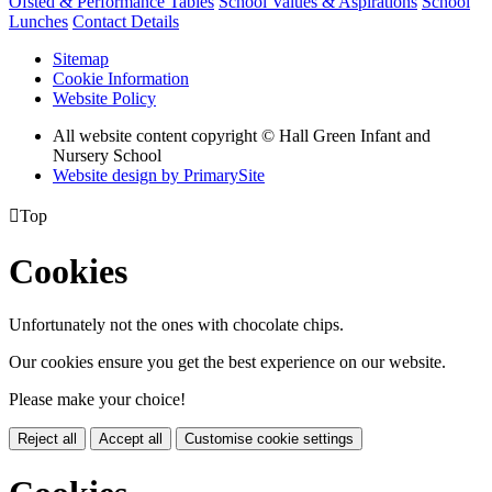
Ofsted & Performance Tables
School Values & Aspirations
School
Lunches
Contact Details
Sitemap
Cookie Information
Website Policy
All website content copyright © Hall Green Infant and
Nursery School
Website design by PrimarySite

Top
Cookies
Unfortunately not the ones with chocolate chips.
Our cookies ensure you get the best experience on our website.
Please make your choice!
Reject all
Accept all
Customise cookie settings