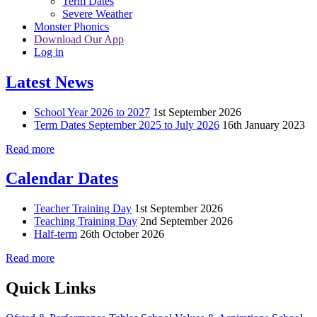
Term Dates
Severe Weather
Monster Phonics
Download Our App
Log in
Latest News
School Year 2026 to 2027
1st September 2026
Term Dates September 2025 to July 2026
16th January 2023
Read more
Calendar Dates
Teacher Training Day
1st September 2026
Teaching Training Day
2nd September 2026
Half-term
26th October 2026
Read more
Quick Links