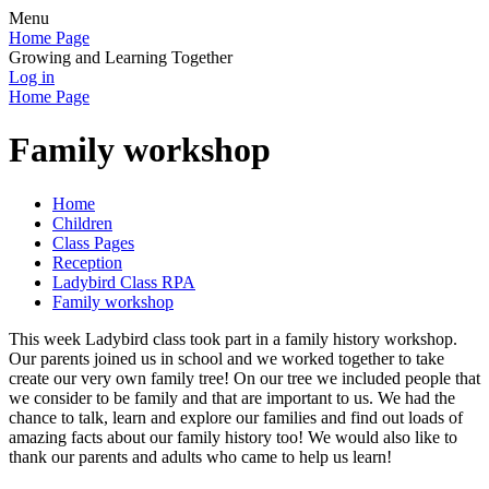
Menu
Home Page
Growing and Learning Together
Log in
Home Page
Family workshop
Home
Children
Class Pages
Reception
Ladybird Class RPA
Family workshop
This week Ladybird class took part in a family history workshop.
Our parents joined us in school and we worked together to take
create our very own family tree! On our tree we included people that
we consider to be family and that are important to us. We had the
chance to talk, learn and explore our families and find out loads of
amazing facts about our family history too! We would also like to
thank our parents and adults who came to help us learn!