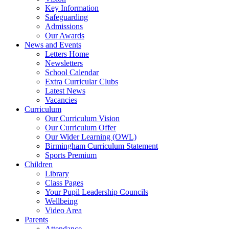
Key Information
Safeguarding
Admissions
Our Awards
News and Events
Letters Home
Newsletters
School Calendar
Extra Curricular Clubs
Latest News
Vacancies
Curriculum
Our Curriculum Vision
Our Curriculum Offer
Our Wider Learning (OWL)
Birmingham Curriculum Statement
Sports Premium
Children
Library
Class Pages
Your Pupil Leadership Councils
Wellbeing
Video Area
Parents
Attendance