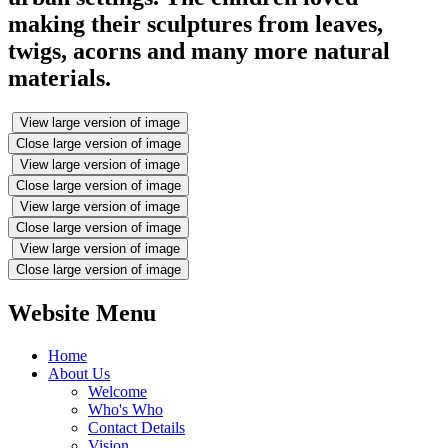
making their sculptures from leaves,
twigs, acorns and many more natural
materials.
View large version of image
Close large version of image
View large version of image
Close large version of image
View large version of image
Close large version of image
View large version of image
Close large version of image
Website Menu
Home
About Us
Welcome
Who's Who
Contact Details
Vision