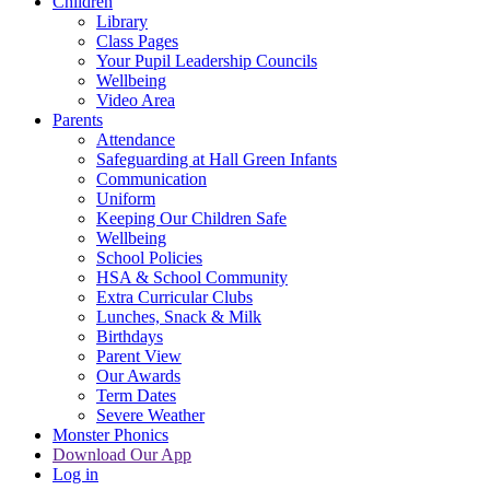
Children
Library
Class Pages
Your Pupil Leadership Councils
Wellbeing
Video Area
Parents
Attendance
Safeguarding at Hall Green Infants
Communication
Uniform
Keeping Our Children Safe
Wellbeing
School Policies
HSA & School Community
Extra Curricular Clubs
Lunches, Snack & Milk
Birthdays
Parent View
Our Awards
Term Dates
Severe Weather
Monster Phonics
Download Our App
Log in