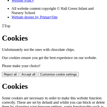
Website Policy
All website content copyright © Hall Green Infant and
Nursery School
Website design by PrimarySite

Top
Cookies
Unfortunately not the ones with chocolate chips.
Our cookies ensure you get the best experience on our website.
Please make your choice!
Reject all
Accept all
Customise cookie settings
Cookies
Some cookies are necessary in order to make this website function
correctly. These are set by default and whilst you can block or delete
them by changing your browser settings, some functionality such as