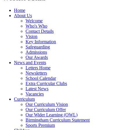
Home
About Us
Welcome
Who's Who
Contact Details
Vision
Key Information
Safeguarding
Admissions
Our Awards
News and Events
Letters Home
Newsletters
School Calendar
Extra Curricular Clubs
Latest News
Vacancies
Curriculum
Our Curriculum Vision
Our Curriculum Offer
Our Wider Learning (OWL)
Birmingham Curriculum Statement
Sports Premium