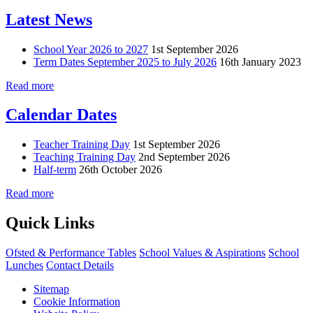
Latest News
School Year 2026 to 2027
1st September 2026
Term Dates September 2025 to July 2026
16th January 2023
Read more
Calendar Dates
Teacher Training Day
1st September 2026
Teaching Training Day
2nd September 2026
Half-term
26th October 2026
Read more
Quick Links
Ofsted & Performance Tables
School Values & Aspirations
School
Lunches
Contact Details
Sitemap
Cookie Information