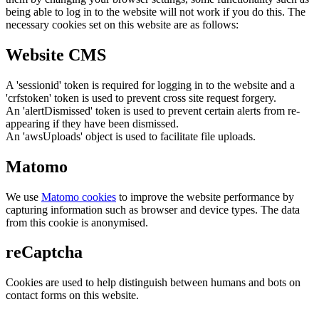
being able to log in to the website will not work if you do this. The
necessary cookies set on this website are as follows:
Website CMS
A 'sessionid' token is required for logging in to the website and a
'crfstoken' token is used to prevent cross site request forgery.
An 'alertDismissed' token is used to prevent certain alerts from re-
appearing if they have been dismissed.
An 'awsUploads' object is used to facilitate file uploads.
Matomo
We use
Matomo cookies
to improve the website performance by
capturing information such as browser and device types. The data
from this cookie is anonymised.
reCaptcha
Cookies are used to help distinguish between humans and bots on
contact forms on this website.