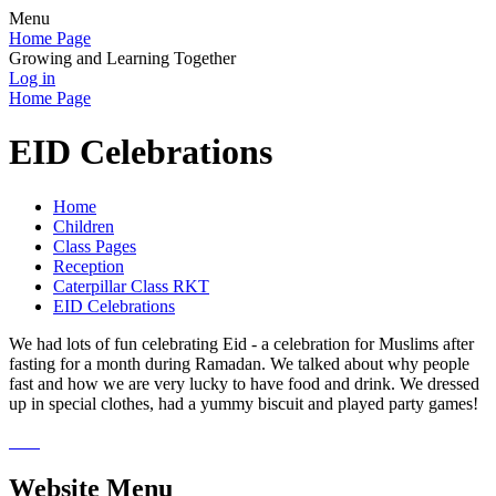
Menu
Home Page
Growing and Learning Together
Log in
Home Page
EID Celebrations
Home
Children
Class Pages
Reception
Caterpillar Class RKT
EID Celebrations
We had lots of fun celebrating Eid - a celebration for Muslims after
fasting for a month during Ramadan. We talked about why people
fast and how we are very lucky to have food and drink. We dressed
up in special clothes, had a yummy biscuit and played party games!
Website Menu