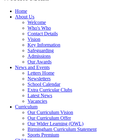
Home
About Us
Welcome
Who's Who
Contact Details
Vision
Key Information
Safeguarding
Admissions
Our Awards
News and Events
Letters Home
Newsletters
School Calendar
Extra Curricular Clubs
Latest News
Vacancies
Curriculum
Our Curriculum Vision
Our Curriculum Offer
Our Wider Learning (OWL)
Birmingham Curriculum Statement
Sports Premium