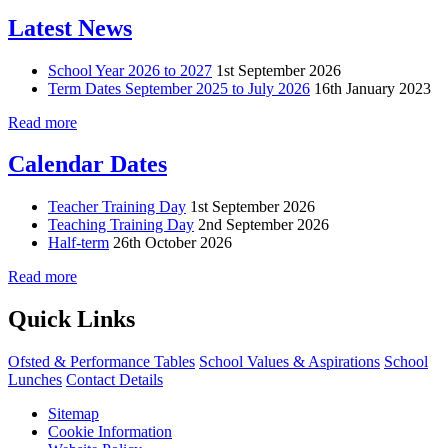
Latest News
School Year 2026 to 2027
1st September 2026
Term Dates September 2025 to July 2026
16th January 2023
Read more
Calendar Dates
Teacher Training Day
1st September 2026
Teaching Training Day
2nd September 2026
Half-term
26th October 2026
Read more
Quick Links
Ofsted & Performance Tables
School Values & Aspirations
School
Lunches
Contact Details
Sitemap
Cookie Information