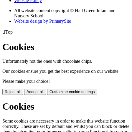
Website Policy
All website content copyright © Hall Green Infant and
Nursery School
Website design by PrimarySite

Top
Cookies
Unfortunately not the ones with chocolate chips.
Our cookies ensure you get the best experience on our website.
Please make your choice!
Reject all
Accept all
Customise cookie settings
Cookies
Some cookies are necessary in order to make this website function
correctly. These are set by default and whilst you can block or delete
them by changing your browser settings, some functionality such as