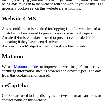
being able to log in to the website will not work if you do this. The
necessary cookies set on this website are as follows:
Website CMS
A 'sessionid' token is required for logging in to the website and a
'crfstoken' token is used to prevent cross site request forgery.
An 'alertDismissed' token is used to prevent certain alerts from re-
appearing if they have been dismissed.
An 'awsUploads' object is used to facilitate file uploads.
Matomo
We use
Matomo cookies
to improve the website performance by
capturing information such as browser and device types. The data
from this cookie is anonymised.
reCaptcha
Cookies are used to help distinguish between humans and bots on
contact forms on this website.