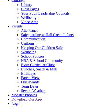
Children
Library
Class Pages
Your Pupil Leadership Councils
Wellbeing
Video Area
Parents
Attendance
Safeguarding at Hall Green Infants
Communication
Uniform
Keeping Our Children Safe
Wellbeing
School Policies
HSA & School Community
Extra Curricular Clubs
Lunches, Snack & Milk
Birthdays
Parent View
Our Awards
Term Dates
Severe Weather
Monster Phonics
Download Our App
Log in