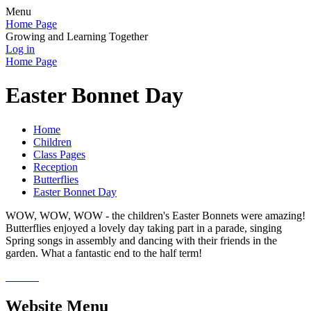
Menu
Home Page
Growing and Learning Together
Log in
Home Page
Easter Bonnet Day
Home
Children
Class Pages
Reception
Butterflies
Easter Bonnet Day
WOW, WOW, WOW - the children's Easter Bonnets were amazing!
Butterflies enjoyed a lovely day taking part in a parade, singing
Spring songs in assembly and dancing with their friends in the
garden. What a fantastic end to the half term!
Website Menu