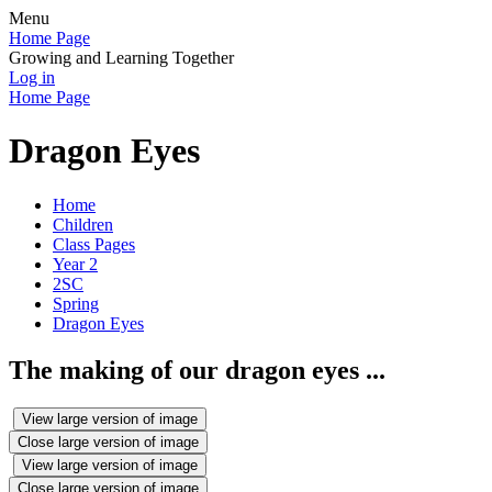
Menu
Home Page
Growing and Learning Together
Log in
Home Page
Dragon Eyes
Home
Children
Class Pages
Year 2
2SC
Spring
Dragon Eyes
The making of our dragon eyes ...
View large version of image
Close large version of image
View large version of image
Close large version of image