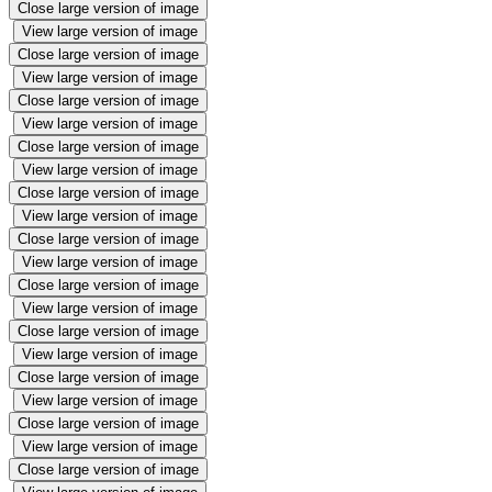
Close large version of image
View large version of image
Close large version of image
View large version of image
Close large version of image
View large version of image
Close large version of image
View large version of image
Close large version of image
View large version of image
Close large version of image
View large version of image
Close large version of image
View large version of image
Close large version of image
View large version of image
Close large version of image
View large version of image
Close large version of image
View large version of image
Close large version of image