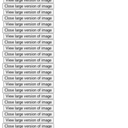
View large version of image
Close large version of image
View large version of image
Close large version of image
View large version of image
Close large version of image
View large version of image
Close large version of image
View large version of image
Close large version of image
View large version of image
Close large version of image
View large version of image
Close large version of image
View large version of image
Close large version of image
View large version of image
Close large version of image
View large version of image
Close large version of image
View large version of image
Close large version of image