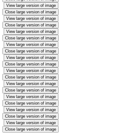
View large version of image
Close large version of image
View large version of image
Close large version of image
View large version of image
Close large version of image
View large version of image
Close large version of image
View large version of image
Close large version of image
View large version of image
Close large version of image
View large version of image
Close large version of image
View large version of image
Close large version of image
View large version of image
Close large version of image
View large version of image
Close large version of image