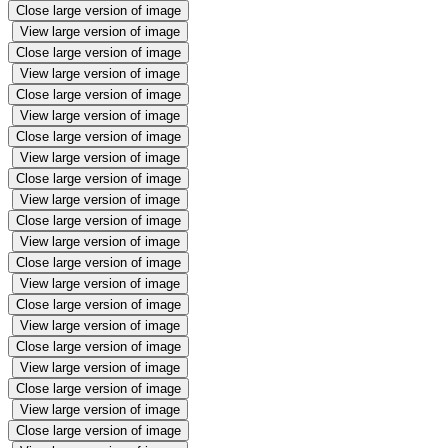
Close large version of image
View large version of image
Close large version of image
View large version of image
Close large version of image
View large version of image
Close large version of image
View large version of image
Close large version of image
View large version of image
Close large version of image
View large version of image
Close large version of image
View large version of image
Close large version of image
View large version of image
Close large version of image
View large version of image
Close large version of image
View large version of image
Close large version of image