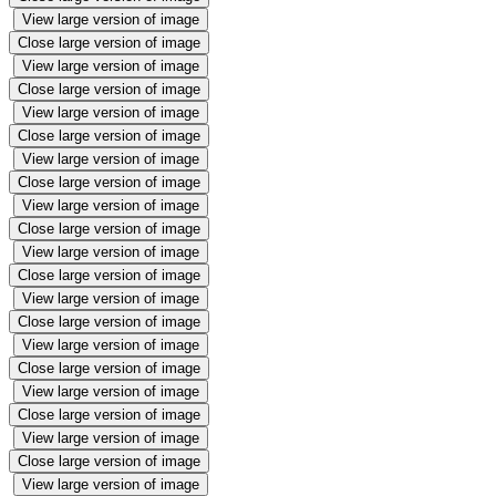
View large version of image
Close large version of image
View large version of image
Close large version of image
View large version of image
Close large version of image
View large version of image
Close large version of image
View large version of image
Close large version of image
View large version of image
Close large version of image
View large version of image
Close large version of image
View large version of image
Close large version of image
View large version of image
Close large version of image
View large version of image
Close large version of image
View large version of image