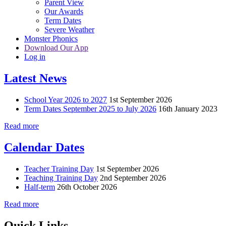
Parent View
Our Awards
Term Dates
Severe Weather
Monster Phonics
Download Our App
Log in
Latest News
School Year 2026 to 2027
1st September 2026
Term Dates September 2025 to July 2026
16th January 2023
Read more
Calendar Dates
Teacher Training Day
1st September 2026
Teaching Training Day
2nd September 2026
Half-term
26th October 2026
Read more
Quick Links