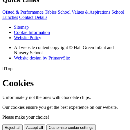
Ofsted & Performance Tables
School Values & Aspirations
School
Lunches
Contact Details
Sitemap
Cookie Information
Website Policy
All website content copyright © Hall Green Infant and
Nursery School
Website design by PrimarySite

Top
Cookies
Unfortunately not the ones with chocolate chips.
Our cookies ensure you get the best experience on our website.
Please make your choice!
Reject all
Accept all
Customise cookie settings