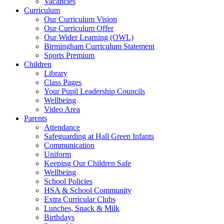
Vacancies
Curriculum
Our Curriculum Vision
Our Curriculum Offer
Our Wider Learning (OWL)
Birmingham Curriculum Statement
Sports Premium
Children
Library
Class Pages
Your Pupil Leadership Councils
Wellbeing
Video Area
Parents
Attendance
Safeguarding at Hall Green Infants
Communication
Uniform
Keeping Our Children Safe
Wellbeing
School Policies
HSA & School Community
Extra Curricular Clubs
Lunches, Snack & Milk
Birthdays