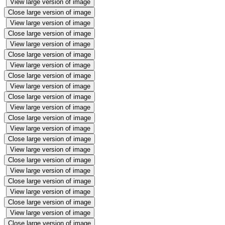
View large version of image
Close large version of image
View large version of image
Close large version of image
View large version of image
Close large version of image
View large version of image
Close large version of image
View large version of image
Close large version of image
View large version of image
Close large version of image
View large version of image
Close large version of image
View large version of image
Close large version of image
View large version of image
Close large version of image
View large version of image
Close large version of image
View large version of image
Close large version of image