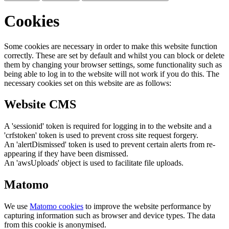
Cookies
Some cookies are necessary in order to make this website function
correctly. These are set by default and whilst you can block or delete
them by changing your browser settings, some functionality such as
being able to log in to the website will not work if you do this. The
necessary cookies set on this website are as follows:
Website CMS
A 'sessionid' token is required for logging in to the website and a
'crfstoken' token is used to prevent cross site request forgery.
An 'alertDismissed' token is used to prevent certain alerts from re-
appearing if they have been dismissed.
An 'awsUploads' object is used to facilitate file uploads.
Matomo
We use
Matomo cookies
to improve the website performance by
capturing information such as browser and device types. The data
from this cookie is anonymised.