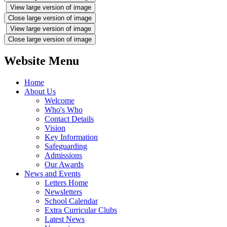
View large version of image
Close large version of image
View large version of image
Close large version of image
Website Menu
Home
About Us
Welcome
Who's Who
Contact Details
Vision
Key Information
Safeguarding
Admissions
Our Awards
News and Events
Letters Home
Newsletters
School Calendar
Extra Curricular Clubs
Latest News