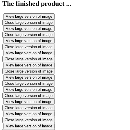
The finished product ...
View large version of image
Close large version of image
View large version of image
Close large version of image
View large version of image
Close large version of image
View large version of image
Close large version of image
View large version of image
Close large version of image
View large version of image
Close large version of image
View large version of image
Close large version of image
View large version of image
Close large version of image
View large version of image
Close large version of image
View large version of image