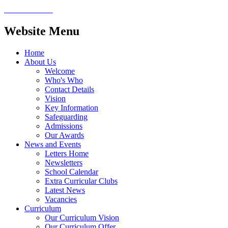
Website Menu
Home
About Us
Welcome
Who's Who
Contact Details
Vision
Key Information
Safeguarding
Admissions
Our Awards
News and Events
Letters Home
Newsletters
School Calendar
Extra Curricular Clubs
Latest News
Vacancies
Curriculum
Our Curriculum Vision
Our Curriculum Offer