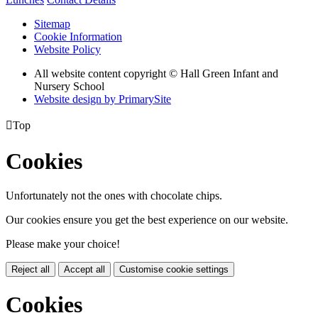
Sitemap
Cookie Information
Website Policy
All website content copyright © Hall Green Infant and
Nursery School
Website design by PrimarySite

Top
Cookies
Unfortunately not the ones with chocolate chips.
Our cookies ensure you get the best experience on our website.
Please make your choice!
Reject all
Accept all
Customise cookie settings
Cookies