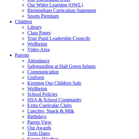
Our Wider Learning (OWL)
Birmingham Curriculum Statement
Sports Premium
Children
Library
Class Pages
Your Pupil Leadership Councils
Wellbeing
Video Area
Parents
Attendance
Safeguarding at Hall Green Infants
Communication
Uniform
Keeping Our Children Safe
Wellbeing
School Policies
HSA & School Community
Extra Curricular Clubs
Lunches, Snack & Milk
Birthdays
Parent View
Our Awards
Term Dates
Severe Weather