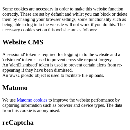
Some cookies are necessary in order to make this website function
correctly. These are set by default and whilst you can block or delete
them by changing your browser settings, some functionality such as
being able to log in to the website will not work if you do this. The
necessary cookies set on this website are as follows:
Website CMS
A 'sessionid' token is required for logging in to the website and a
'crfstoken' token is used to prevent cross site request forgery.
An 'alertDismissed' token is used to prevent certain alerts from re-
appearing if they have been dismissed.
An 'awsUploads' object is used to facilitate file uploads.
Matomo
We use
Matomo cookies
to improve the website performance by
capturing information such as browser and device types. The data
from this cookie is anonymised.
reCaptcha