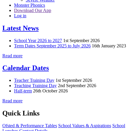
Monster Phonics
Download Our App
Log in
Latest News
School Year 2026 to 2027
1st September 2026
Term Dates September 2025 to July 2026
16th January 2023
Read more
Calendar Dates
Teacher Training Day
1st September 2026
Teaching Training Day
2nd September 2026
Half-term
26th October 2026
Read more
Quick Links
Ofsted & Performance Tables
School Values & Aspirations
School
Lunches
Contact Details