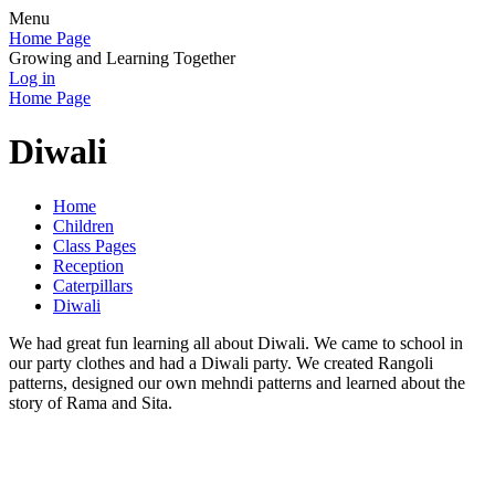
Menu
Home Page
Growing and Learning Together
Log in
Home Page
Diwali
Home
Children
Class Pages
Reception
Caterpillars
Diwali
We had great fun learning all about Diwali. We came to school in
our party clothes and had a Diwali party. We created Rangoli
patterns, designed our own mehndi patterns and learned about the
story of Rama and Sita.