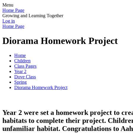
Menu
Home Page
Growing and Learning Together
Log in
Home Page
Diorama Homework Project
Home
Children
Class Pages
Year 2
Dove Class
Spring
Diorama Homework Project
Year 2 were set a homework project to crea
habitats to complete their project. Childr
unfamiliar habitat. Congratulations to Aah