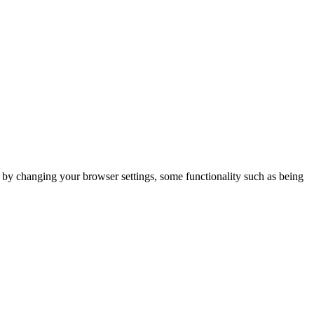
m by changing your browser settings, some functionality such as being