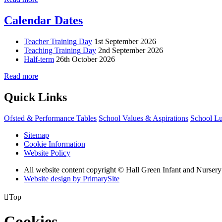
Calendar Dates
Teacher Training Day
1st September 2026
Teaching Training Day
2nd September 2026
Half-term
26th October 2026
Read more
Quick Links
Ofsted & Performance Tables
School Values & Aspirations
School L
Sitemap
Cookie Information
Website Policy
All website content copyright © Hall Green Infant and Nurser
Website design by PrimarySite

Top
Cookies