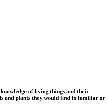
knowledge of living things and their
s and plants they would find in familiar or