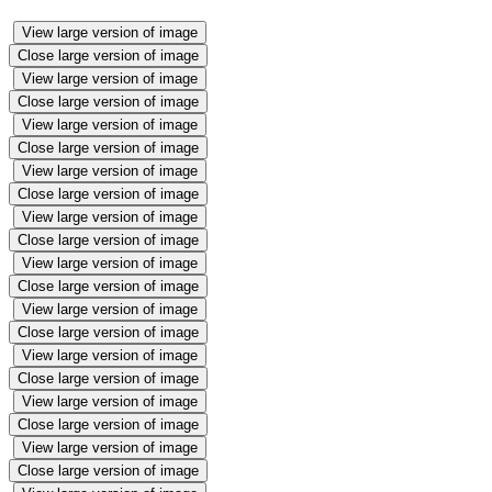
View large version of image
Close large version of image
View large version of image
Close large version of image
View large version of image
Close large version of image
View large version of image
Close large version of image
View large version of image
Close large version of image
View large version of image
Close large version of image
View large version of image
Close large version of image
View large version of image
Close large version of image
View large version of image
Close large version of image
View large version of image
Close large version of image