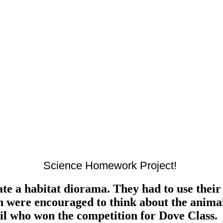
Science Homework Project!
te a habitat diorama. They had to use their 
en were encouraged to think about the animal
il who won the competition for Dove Class.