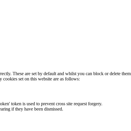
rectly. These are set by default and whilst you can block or delete the
y cookies set on this website are as follows:
token' token is used to prevent cross site request forgery.
earing if they have been dismissed.