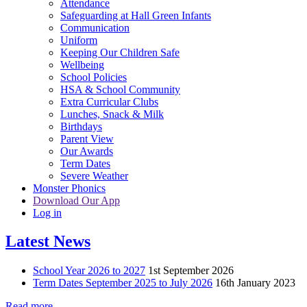
Attendance
Safeguarding at Hall Green Infants
Communication
Uniform
Keeping Our Children Safe
Wellbeing
School Policies
HSA & School Community
Extra Curricular Clubs
Lunches, Snack & Milk
Birthdays
Parent View
Our Awards
Term Dates
Severe Weather
Monster Phonics
Download Our App
Log in
Latest News
School Year 2026 to 2027
1st September 2026
Term Dates September 2025 to July 2026
16th January 2023
Read more