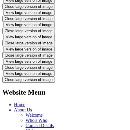
View large version of image
Close large version of image
View large version of image
Close large version of image
View large version of image
Close large version of image
View large version of image
Close large version of image
View large version of image
Close large version of image
View large version of image
Close large version of image
View large version of image
Close large version of image
Website Menu
Home
About Us
Welcome
Who's Who
Contact Details