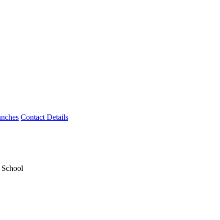
unches
Contact Details
y School