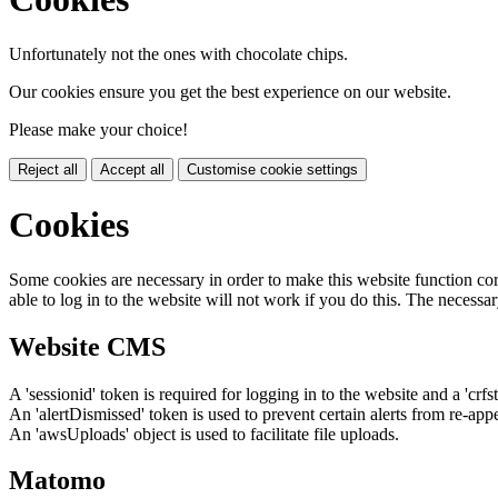
Unfortunately not the ones with chocolate chips.
Our cookies ensure you get the best experience on our website.
Please make your choice!
Reject all
Accept all
Customise cookie settings
Cookies
Some cookies are necessary in order to make this website function cor
able to log in to the website will not work if you do this. The necessar
Website CMS
A 'sessionid' token is required for logging in to the website and a 'crfs
An 'alertDismissed' token is used to prevent certain alerts from re-app
An 'awsUploads' object is used to facilitate file uploads.
Matomo