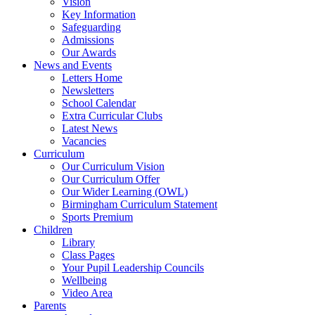
Vision
Key Information
Safeguarding
Admissions
Our Awards
News and Events
Letters Home
Newsletters
School Calendar
Extra Curricular Clubs
Latest News
Vacancies
Curriculum
Our Curriculum Vision
Our Curriculum Offer
Our Wider Learning (OWL)
Birmingham Curriculum Statement
Sports Premium
Children
Library
Class Pages
Your Pupil Leadership Councils
Wellbeing
Video Area
Parents