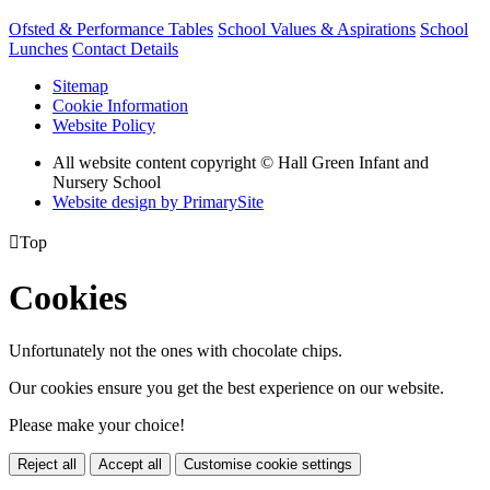
Ofsted & Performance Tables
School Values & Aspirations
School
Lunches
Contact Details
Sitemap
Cookie Information
Website Policy
All website content copyright © Hall Green Infant and
Nursery School
Website design by PrimarySite

Top
Cookies
Unfortunately not the ones with chocolate chips.
Our cookies ensure you get the best experience on our website.
Please make your choice!
Reject all
Accept all
Customise cookie settings