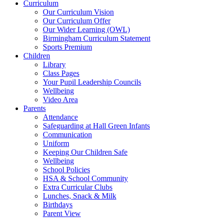
Curriculum
Our Curriculum Vision
Our Curriculum Offer
Our Wider Learning (OWL)
Birmingham Curriculum Statement
Sports Premium
Children
Library
Class Pages
Your Pupil Leadership Councils
Wellbeing
Video Area
Parents
Attendance
Safeguarding at Hall Green Infants
Communication
Uniform
Keeping Our Children Safe
Wellbeing
School Policies
HSA & School Community
Extra Curricular Clubs
Lunches, Snack & Milk
Birthdays
Parent View