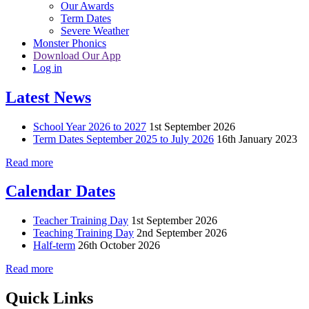
Our Awards
Term Dates
Severe Weather
Monster Phonics
Download Our App
Log in
Latest News
School Year 2026 to 2027
1st September 2026
Term Dates September 2025 to July 2026
16th January 2023
Read more
Calendar Dates
Teacher Training Day
1st September 2026
Teaching Training Day
2nd September 2026
Half-term
26th October 2026
Read more
Quick Links