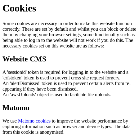
Cookies
Some cookies are necessary in order to make this website function
correctly. These are set by default and whilst you can block or delete
them by changing your browser settings, some functionality such as
being able to log in to the website will not work if you do this. The
necessary cookies set on this website are as follows:
Website CMS
A 'sessionid' token is required for logging in to the website and a
'crfstoken' token is used to prevent cross site request forgery.
An 'alertDismissed' token is used to prevent certain alerts from re-
appearing if they have been dismissed.
An 'awsUploads' object is used to facilitate file uploads.
Matomo
We use
Matomo cookies
to improve the website performance by
capturing information such as browser and device types. The data
from this cookie is anonymised.