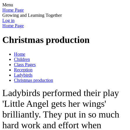
Menu
Home Page
Growing and Learning Together
Log in
Home Page
Christmas production
Home
Children
Class Pages
Reception
Ladybirds
Christmas production
Ladybirds performed their play
'Little Angel gets her wings'
brilliantly. They put in so much
hard work and effort when