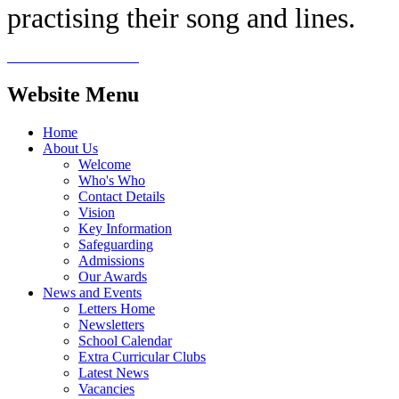
practising their song and lines.
Website Menu
Home
About Us
Welcome
Who's Who
Contact Details
Vision
Key Information
Safeguarding
Admissions
Our Awards
News and Events
Letters Home
Newsletters
School Calendar
Extra Curricular Clubs
Latest News
Vacancies