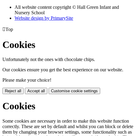
All website content copyright © Hall Green Infant and
Nursery School
Website design by PrimarySite

Top
Cookies
Unfortunately not the ones with chocolate chips.
Our cookies ensure you get the best experience on our website.
Please make your choice!
Reject all
Accept all
Customise cookie settings
Cookies
Some cookies are necessary in order to make this website function
correctly. These are set by default and whilst you can block or delete
them by changing your browser settings, some functionality such as