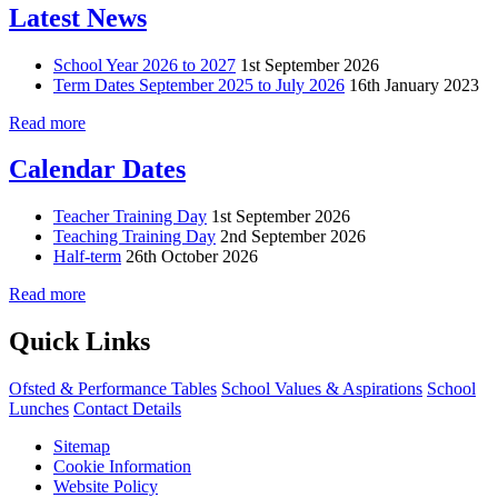
Latest News
School Year 2026 to 2027
1st September 2026
Term Dates September 2025 to July 2026
16th January 2023
Read more
Calendar Dates
Teacher Training Day
1st September 2026
Teaching Training Day
2nd September 2026
Half-term
26th October 2026
Read more
Quick Links
Ofsted & Performance Tables
School Values & Aspirations
School
Lunches
Contact Details
Sitemap
Cookie Information
Website Policy