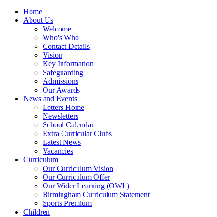
Home
About Us
Welcome
Who's Who
Contact Details
Vision
Key Information
Safeguarding
Admissions
Our Awards
News and Events
Letters Home
Newsletters
School Calendar
Extra Curricular Clubs
Latest News
Vacancies
Curriculum
Our Curriculum Vision
Our Curriculum Offer
Our Wider Learning (OWL)
Birmingham Curriculum Statement
Sports Premium
Children