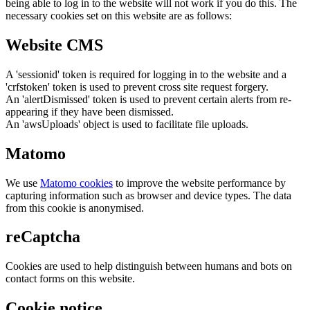
being able to log in to the website will not work if you do this. The
necessary cookies set on this website are as follows:
Website CMS
A 'sessionid' token is required for logging in to the website and a
'crfstoken' token is used to prevent cross site request forgery.
An 'alertDismissed' token is used to prevent certain alerts from re-
appearing if they have been dismissed.
An 'awsUploads' object is used to facilitate file uploads.
Matomo
We use
Matomo cookies
to improve the website performance by
capturing information such as browser and device types. The data
from this cookie is anonymised.
reCaptcha
Cookies are used to help distinguish between humans and bots on
contact forms on this website.
Cookie notice