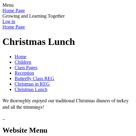
Menu
Home Page
Growing and Learning Together
Log in
Home Page
Christmas Lunch
Home
Children
Class Pages
Reception
Butterfly Class REG
Christmas in REG
Christmas Lunch
We thoroughly enjoyed our traditional Christmas dinners of turkey
and all the trimmings!
Website Menu