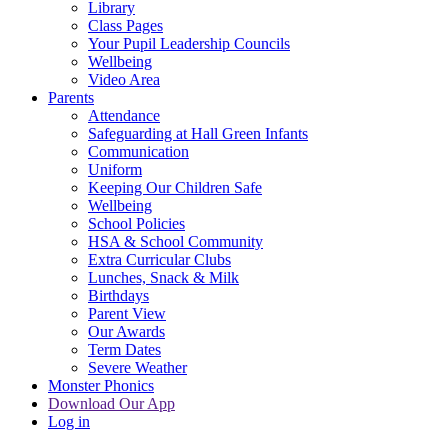
Library
Class Pages
Your Pupil Leadership Councils
Wellbeing
Video Area
Parents
Attendance
Safeguarding at Hall Green Infants
Communication
Uniform
Keeping Our Children Safe
Wellbeing
School Policies
HSA & School Community
Extra Curricular Clubs
Lunches, Snack & Milk
Birthdays
Parent View
Our Awards
Term Dates
Severe Weather
Monster Phonics
Download Our App
Log in