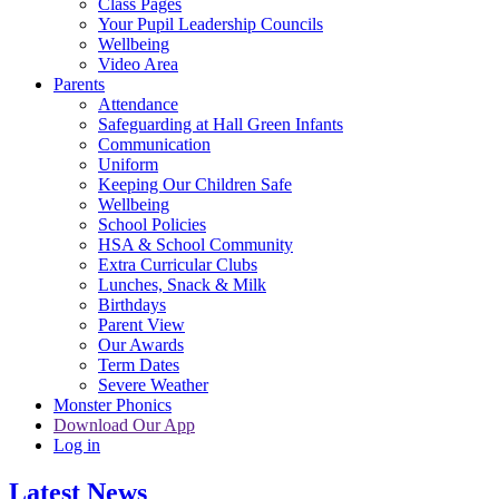
Class Pages
Your Pupil Leadership Councils
Wellbeing
Video Area
Parents
Attendance
Safeguarding at Hall Green Infants
Communication
Uniform
Keeping Our Children Safe
Wellbeing
School Policies
HSA & School Community
Extra Curricular Clubs
Lunches, Snack & Milk
Birthdays
Parent View
Our Awards
Term Dates
Severe Weather
Monster Phonics
Download Our App
Log in
Latest News