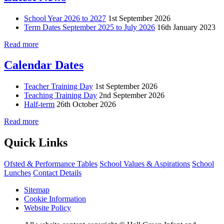
School Year 2026 to 2027
1st September 2026
Term Dates September 2025 to July 2026
16th January 2023
Read more
Calendar Dates
Teacher Training Day
1st September 2026
Teaching Training Day
2nd September 2026
Half-term
26th October 2026
Read more
Quick Links
Ofsted & Performance Tables
School Values & Aspirations
School
Lunches
Contact Details
Sitemap
Cookie Information
Website Policy