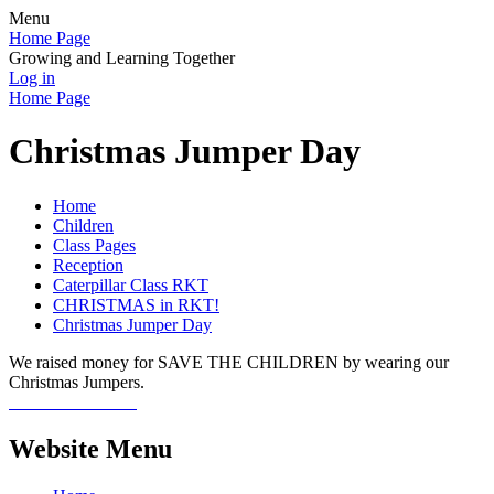
Menu
Home Page
Growing and Learning Together
Log in
Home Page
Christmas Jumper Day
Home
Children
Class Pages
Reception
Caterpillar Class RKT
CHRISTMAS in RKT!
Christmas Jumper Day
We raised money for SAVE THE CHILDREN by wearing our
Christmas Jumpers.
Website Menu