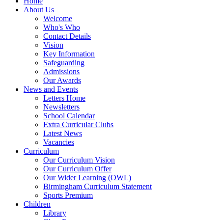
Home
About Us
Welcome
Who's Who
Contact Details
Vision
Key Information
Safeguarding
Admissions
Our Awards
News and Events
Letters Home
Newsletters
School Calendar
Extra Curricular Clubs
Latest News
Vacancies
Curriculum
Our Curriculum Vision
Our Curriculum Offer
Our Wider Learning (OWL)
Birmingham Curriculum Statement
Sports Premium
Children
Library