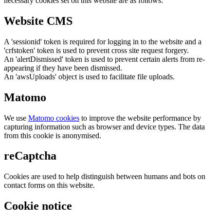
necessary cookies set on this website are as follows:
Website CMS
A 'sessionid' token is required for logging in to the website and a
'crfstoken' token is used to prevent cross site request forgery.
An 'alertDismissed' token is used to prevent certain alerts from re-
appearing if they have been dismissed.
An 'awsUploads' object is used to facilitate file uploads.
Matomo
We use
Matomo cookies
to improve the website performance by
capturing information such as browser and device types. The data
from this cookie is anonymised.
reCaptcha
Cookies are used to help distinguish between humans and bots on
contact forms on this website.
Cookie notice