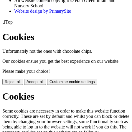
All website content copyright © Hall Green Infant and
Nursery School
Website design by PrimarySite

Top
Cookies
Unfortunately not the ones with chocolate chips.
Our cookies ensure you get the best experience on our website.
Please make your choice!
Reject all
Accept all
Customise cookie settings
Cookies
Some cookies are necessary in order to make this website function
correctly. These are set by default and whilst you can block or delete
them by changing your browser settings, some functionality such as
being able to log in to the website will not work if you do this. The