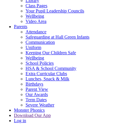
Library
Class Pages
Your Pupil Leadership Councils
Wellbeing
Video Area
Parents
Attendance
Safeguarding at Hall Green Infants
Communication
Uniform
Keeping Our Children Safe
Wellbeing
School Policies
HSA & School Community
Extra Curricular Clubs
Lunches, Snack & Milk
Birthdays
Parent View
Our Awards
Term Dates
Severe Weather
Monster Phonics
Download Our App
Log in