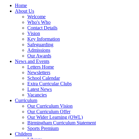
Home
About Us
Welcome
Who's Who
Contact Details
Vision
Key Information
Safeguarding
Admissions
Our Awards
News and Events
Letters Home
Newsletters
School Calendar
Extra Curricular Clubs
Latest News
Vacancies
Curriculum
Our Curriculum Vision
Our Curriculum Offer
Our Wider Learning (OWL)
Birmingham Curriculum Statement
Sports Premium
Children