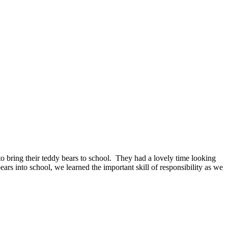
to bring their teddy bears to school. They had a lovely time looking
rs into school, we learned the important skill of responsibility as we