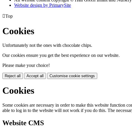
Website design by PrimarySite

Top
Cookies
Unfortunately not the ones with chocolate chips.
Our cookies ensure you get the best experience on our website.
Please make your choice!
Reject all
Accept all
Customise cookie settings
Cookies
Some cookies are necessary in order to make this website function cor
able to log in to the website will not work if you do this. The necessar
Website CMS