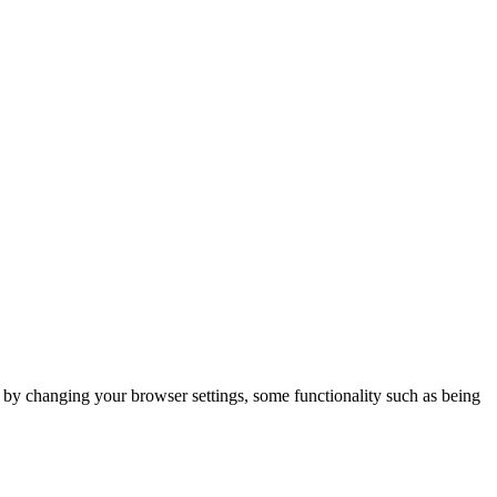
m by changing your browser settings, some functionality such as being