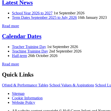
Latest News
School Year 2026 to 2027
1st September 2026
Term Dates September 2025 to July 2026
16th January 2023
Read more
Calendar Dates
Teacher Training Day
1st September 2026
Teaching Training Day
2nd September 2026
Half-term
26th October 2026
Read more
Quick Links
Ofsted & Performance Tables
School Values & Aspirations
School L
Sitemap
Cookie Information
Website Policy
All website content copyright © Hall Green Infant and Nurser