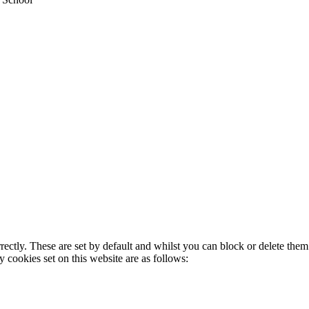
rectly. These are set by default and whilst you can block or delete the
y cookies set on this website are as follows: