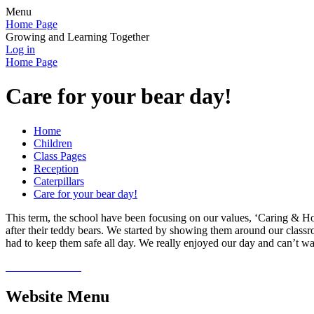
Menu
Home Page
Growing and Learning Together
Log in
Home Page
Care for your bear day!
Home
Children
Class Pages
Reception
Caterpillars
Care for your bear day!
This term, the school have been focusing on our values, ‘Caring & Hone
after their teddy bears. We started by showing them around our classr
had to keep them safe all day. We really enjoyed our day and can’t wai
Website Menu