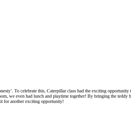
sty’. To celebrate this, Caterpillar class had the exciting opportunity 
oom, we even had lunch and playtime together! By bringing the teddy bea
t for another exciting opportunity!