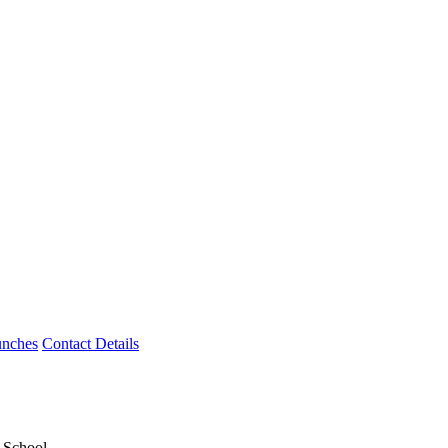
unches
Contact Details
y School