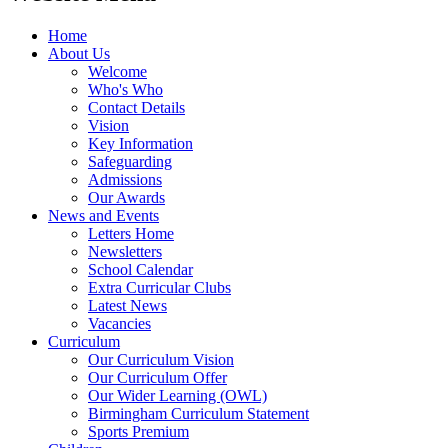
Home
About Us
Welcome
Who's Who
Contact Details
Vision
Key Information
Safeguarding
Admissions
Our Awards
News and Events
Letters Home
Newsletters
School Calendar
Extra Curricular Clubs
Latest News
Vacancies
Curriculum
Our Curriculum Vision
Our Curriculum Offer
Our Wider Learning (OWL)
Birmingham Curriculum Statement
Sports Premium