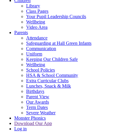
Children
Library
Class Pages
Your Pupil Leadership Councils
Wellbeing
Video Area
Parents
Attendance
Safeguarding at Hall Green Infants
Communication
Uniform
Keeping Our Children Safe
Wellbeing
School Policies
HSA & School Community
Extra Curricular Clubs
Lunches, Snack & Milk
Birthdays
Parent View
Our Awards
Term Dates
Severe Weather
Monster Phonics
Download Our App
Log in