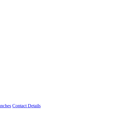
unches
Contact Details