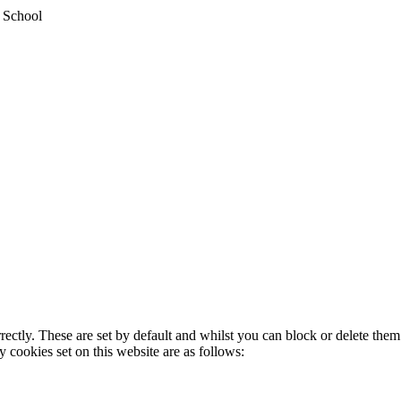
y School
rectly. These are set by default and whilst you can block or delete the
y cookies set on this website are as follows: