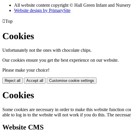
All website content copyright © Hall Green Infant and Nurser
Website design by PrimarySite

Top
Cookies
Unfortunately not the ones with chocolate chips.
Our cookies ensure you get the best experience on our website.
Please make your choice!
Reject all
Accept all
Customise cookie settings
Cookies
Some cookies are necessary in order to make this website function cor
able to log in to the website will not work if you do this. The necessar
Website CMS