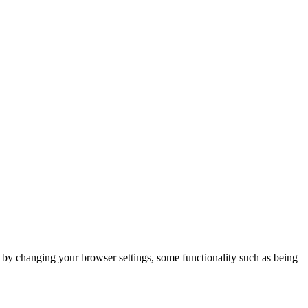
m by changing your browser settings, some functionality such as being