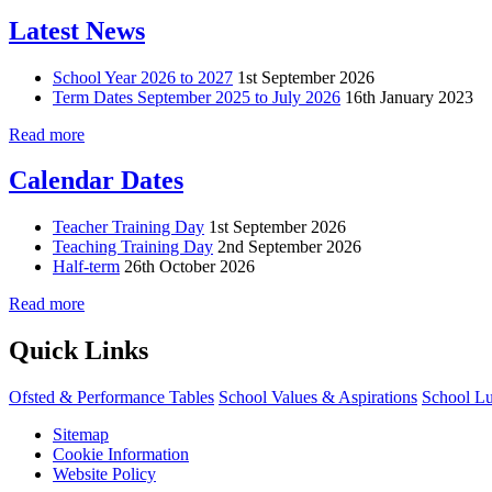
Latest News
School Year 2026 to 2027
1st September 2026
Term Dates September 2025 to July 2026
16th January 2023
Read more
Calendar Dates
Teacher Training Day
1st September 2026
Teaching Training Day
2nd September 2026
Half-term
26th October 2026
Read more
Quick Links
Ofsted & Performance Tables
School Values & Aspirations
School L
Sitemap
Cookie Information
Website Policy