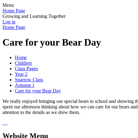
Menu
Home Page
Growing and Learning Together
Log in
Home Page
Care for your Bear Day
Home
Children
Class Pages
Year 2
Sparrow Class
Autumn 1
Care for your Bear Day
We really enjoyed bringing our special bears to school and showing t
spent our afternoon thinking about how we can care for our bears and 
attention to the details as we drew them.
Website Menu