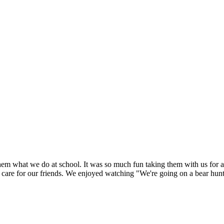
hem what we do at school. It was so much fun taking them with us for a
care for our friends. We enjoyed watching "We're going on a bear hunt"