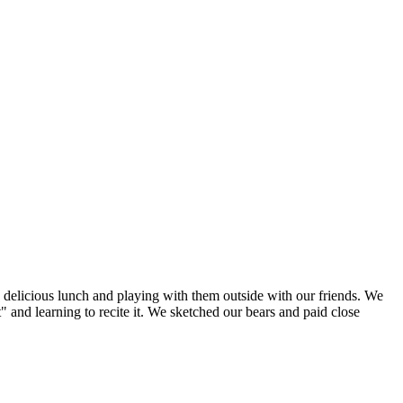
 delicious lunch and playing with them outside with our friends. We
 and learning to recite it. We sketched our bears and paid close