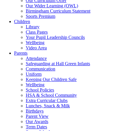
Our Curriculum Offer
Our Wider Learning (OWL)
Birmingham Curriculum Statement
Sports Premium
Children
Library
Class Pages
Your Pupil Leadership Councils
Wellbeing
Video Area
Parents
Attendance
Safeguarding at Hall Green Infants
Communication
Uniform
Keeping Our Children Safe
Wellbeing
School Policies
HSA & School Community
Extra Curricular Clubs
Lunches, Snack & Milk
Birthdays
Parent View
Our Awards
Term Dates