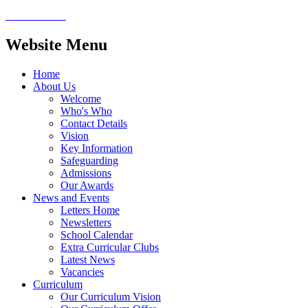
Website Menu
Home
About Us
Welcome
Who's Who
Contact Details
Vision
Key Information
Safeguarding
Admissions
Our Awards
News and Events
Letters Home
Newsletters
School Calendar
Extra Curricular Clubs
Latest News
Vacancies
Curriculum
Our Curriculum Vision