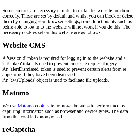
Some cookies are necessary in order to make this website function
correctly. These are set by default and whilst you can block or delete
them by changing your browser settings, some functionality such as
being able to log in to the website will not work if you do this. The
necessary cookies set on this website are as follows:
Website CMS
A 'sessionid' token is required for logging in to the website and a
'crfstoken' token is used to prevent cross site request forgery.
An 'alertDismissed' token is used to prevent certain alerts from re-
appearing if they have been dismissed.
An 'awsUploads' object is used to facilitate file uploads.
Matomo
We use
Matomo cookies
to improve the website performance by
capturing information such as browser and device types. The data
from this cookie is anonymised.
reCaptcha