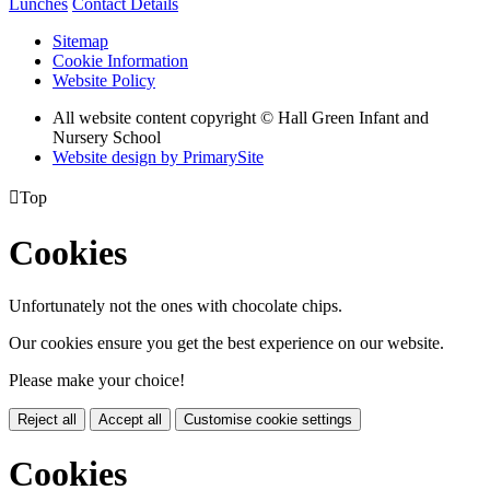
Lunches
Contact Details
Sitemap
Cookie Information
Website Policy
All website content copyright © Hall Green Infant and
Nursery School
Website design by PrimarySite

Top
Cookies
Unfortunately not the ones with chocolate chips.
Our cookies ensure you get the best experience on our website.
Please make your choice!
Reject all
Accept all
Customise cookie settings
Cookies