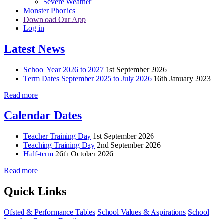
Severe Weather
Monster Phonics
Download Our App
Log in
Latest News
School Year 2026 to 2027
1st September 2026
Term Dates September 2025 to July 2026
16th January 2023
Read more
Calendar Dates
Teacher Training Day
1st September 2026
Teaching Training Day
2nd September 2026
Half-term
26th October 2026
Read more
Quick Links
Ofsted & Performance Tables
School Values & Aspirations
School