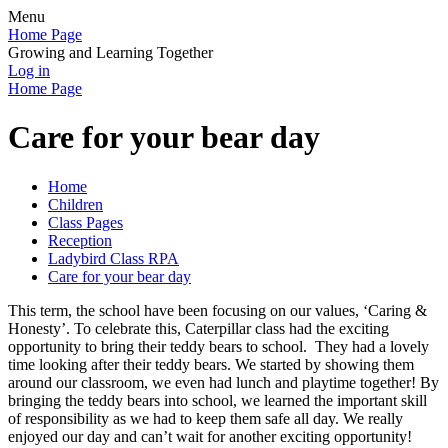
Menu
Home Page
Growing and Learning Together
Log in
Home Page
Care for your bear day
Home
Children
Class Pages
Reception
Ladybird Class RPA
Care for your bear day
This term, the school have been focusing on our values, ‘Caring &
Honesty’. To celebrate this, Caterpillar class had the exciting
opportunity to bring their teddy bears to school. They had a lovely
time looking after their teddy bears. We started by showing them
around our classroom, we even had lunch and playtime together! By
bringing the teddy bears into school, we learned the important skill
of responsibility as we had to keep them safe all day. We really
enjoyed our day and can’t wait for another exciting opportunity!