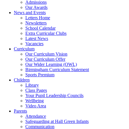
Admissions
Our Awards
News and Events
Letters Home
Newsletters
School Calendar
Extra Curricular Clubs
Latest News
Vacancies
Curriculum
Our Curriculum Vision
Our Curriculum Offer
Our Wider Learning (OWL)
Birmingham Curriculum Statement
Sports Premium
Children
Library
Class Pages
Your Pupil Leadership Councils
Wellbeing
Video Area
Parents
Attendance
Safeguarding at Hall Green Infants
Communication