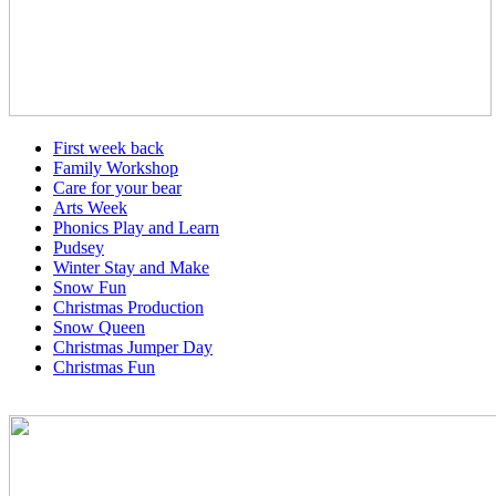
First week back
Family Workshop
Care for your bear
Arts Week
Phonics Play and Learn
Pudsey
Winter Stay and Make
Snow Fun
Christmas Production
Snow Queen
Christmas Jumper Day
Christmas Fun