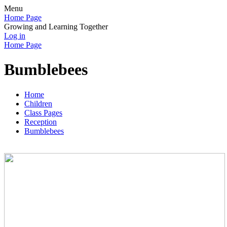
Menu
Home Page
Growing and Learning Together
Log in
Home Page
Bumblebees
Home
Children
Class Pages
Reception
Bumblebees