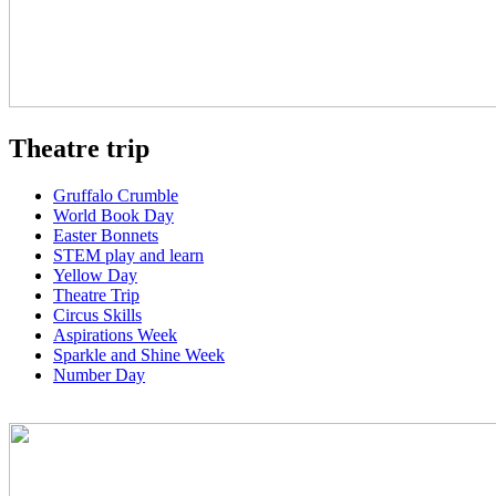
Theatre trip
Gruffalo Crumble
World Book Day
Easter Bonnets
STEM play and learn
Yellow Day
Theatre Trip
Circus Skills
Aspirations Week
Sparkle and Shine Week
Number Day