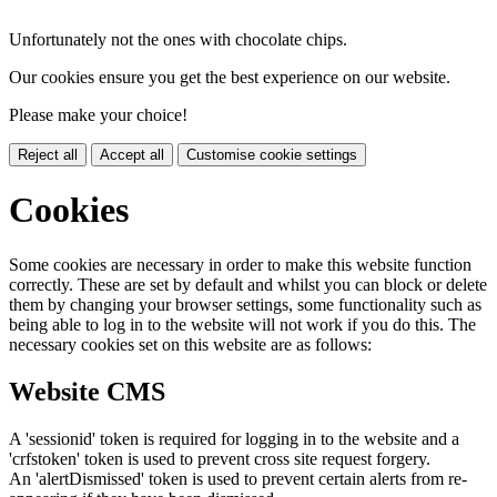
Unfortunately not the ones with chocolate chips.
Our cookies ensure you get the best experience on our website.
Please make your choice!
Reject all
Accept all
Customise cookie settings
Cookies
Some cookies are necessary in order to make this website function
correctly. These are set by default and whilst you can block or delete
them by changing your browser settings, some functionality such as
being able to log in to the website will not work if you do this. The
necessary cookies set on this website are as follows:
Website CMS
A 'sessionid' token is required for logging in to the website and a
'crfstoken' token is used to prevent cross site request forgery.
An 'alertDismissed' token is used to prevent certain alerts from re-