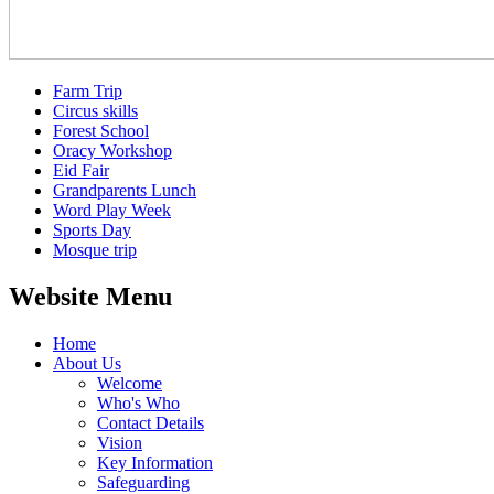
Farm Trip
Circus skills
Forest School
Oracy Workshop
Eid Fair
Grandparents Lunch
Word Play Week
Sports Day
Mosque trip
Website Menu
Home
About Us
Welcome
Who's Who
Contact Details
Vision
Key Information
Safeguarding