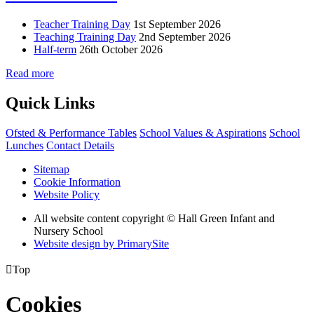
Teacher Training Day
1st September 2026
Teaching Training Day
2nd September 2026
Half-term
26th October 2026
Read more
Quick Links
Ofsted & Performance Tables
School Values & Aspirations
School
Lunches
Contact Details
Sitemap
Cookie Information
Website Policy
All website content copyright © Hall Green Infant and
Nursery School
Website design by PrimarySite

Top
Cookies