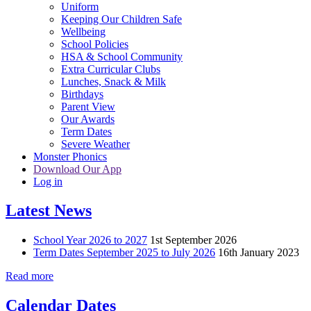
Uniform
Keeping Our Children Safe
Wellbeing
School Policies
HSA & School Community
Extra Curricular Clubs
Lunches, Snack & Milk
Birthdays
Parent View
Our Awards
Term Dates
Severe Weather
Monster Phonics
Download Our App
Log in
Latest News
School Year 2026 to 2027
1st September 2026
Term Dates September 2025 to July 2026
16th January 2023
Read more
Calendar Dates