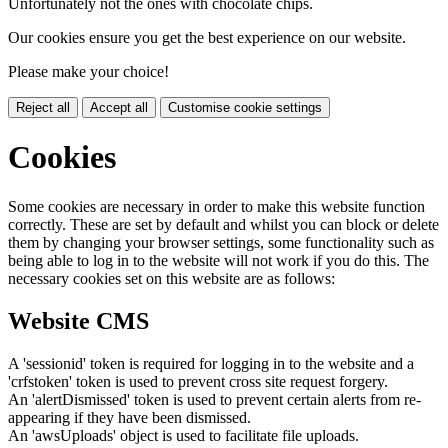
Unfortunately not the ones with chocolate chips.
Our cookies ensure you get the best experience on our website.
Please make your choice!
Reject all
Accept all
Customise cookie settings
Cookies
Some cookies are necessary in order to make this website function
correctly. These are set by default and whilst you can block or delete
them by changing your browser settings, some functionality such as
being able to log in to the website will not work if you do this. The
necessary cookies set on this website are as follows:
Website CMS
A 'sessionid' token is required for logging in to the website and a
'crfstoken' token is used to prevent cross site request forgery.
An 'alertDismissed' token is used to prevent certain alerts from re-
appearing if they have been dismissed.
An 'awsUploads' object is used to facilitate file uploads.