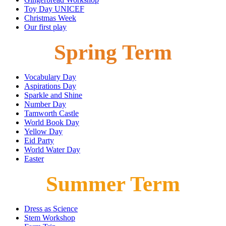
Toy Day UNICEF
Christmas Week
Our first play
Spring Term
Vocabulary Day
Aspirations Day
Sparkle and Shine
Number Day
Tamworth Castle
World Book Day
Yellow Day
Eid Party
World Water Day
Easter
Summer Term
Dress as Science
Stem Workshop