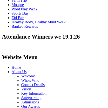
Farm Trip
Mosque
Word Play Week
Sports Day
Eid Fair
Healthy Body, Healthy Mind Week
Banked Rewards
Attendance Winners wc 19.1.26
Website Menu
Home
About Us
Welcome
Who's Who
Contact Details
Vision
Key Information
Safeguarding
Admissions
Our Awards