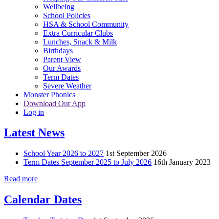
Wellbeing
School Policies
HSA & School Community
Extra Curricular Clubs
Lunches, Snack & Milk
Birthdays
Parent View
Our Awards
Term Dates
Severe Weather
Monster Phonics
Download Our App
Log in
Latest News
School Year 2026 to 2027
1st September 2026
Term Dates September 2025 to July 2026
16th January 2023
Read more
Calendar Dates