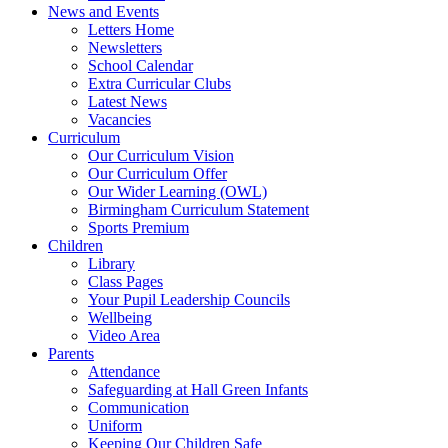
News and Events
Letters Home
Newsletters
School Calendar
Extra Curricular Clubs
Latest News
Vacancies
Curriculum
Our Curriculum Vision
Our Curriculum Offer
Our Wider Learning (OWL)
Birmingham Curriculum Statement
Sports Premium
Children
Library
Class Pages
Your Pupil Leadership Councils
Wellbeing
Video Area
Parents
Attendance
Safeguarding at Hall Green Infants
Communication
Uniform
Keeping Our Children Safe