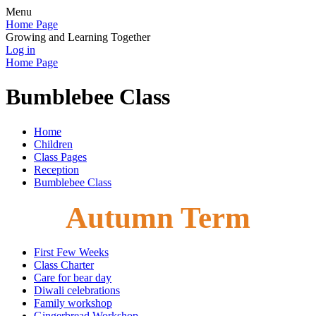
Menu
Home Page
Growing and Learning Together
Log in
Home Page
Bumblebee Class
Home
Children
Class Pages
Reception
Bumblebee Class
Autumn Term
First Few Weeks
Class Charter
Care for bear day
Diwali celebrations
Family workshop
Gingerbread Workshop