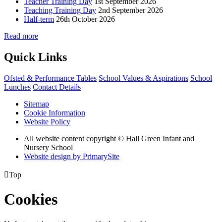
Teacher Training Day
1st September 2026
Teaching Training Day
2nd September 2026
Half-term
26th October 2026
Read more
Quick Links
Ofsted & Performance Tables
School Values & Aspirations
School
Lunches
Contact Details
Sitemap
Cookie Information
Website Policy
All website content copyright © Hall Green Infant and
Nursery School
Website design by PrimarySite

Top
Cookies