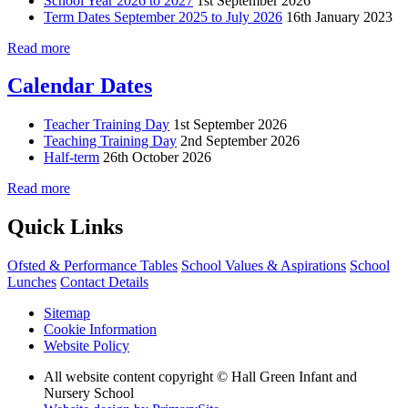
School Year 2026 to 2027
1st September 2026
Term Dates September 2025 to July 2026
16th January 2023
Read more
Calendar Dates
Teacher Training Day
1st September 2026
Teaching Training Day
2nd September 2026
Half-term
26th October 2026
Read more
Quick Links
Ofsted & Performance Tables
School Values & Aspirations
School
Lunches
Contact Details
Sitemap
Cookie Information
Website Policy
All website content copyright © Hall Green Infant and
Nursery School