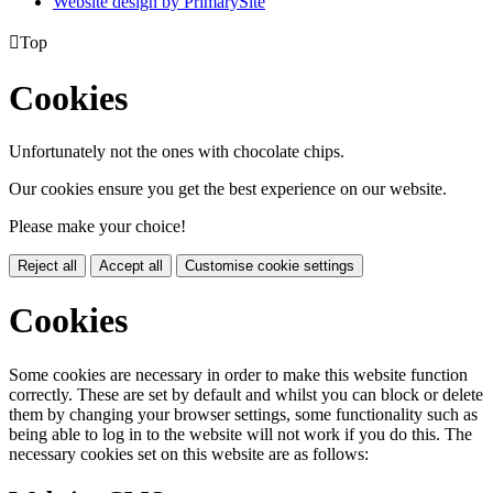
Website design by PrimarySite

Top
Cookies
Unfortunately not the ones with chocolate chips.
Our cookies ensure you get the best experience on our website.
Please make your choice!
Reject all
Accept all
Customise cookie settings
Cookies
Some cookies are necessary in order to make this website function
correctly. These are set by default and whilst you can block or delete
them by changing your browser settings, some functionality such as
being able to log in to the website will not work if you do this. The
necessary cookies set on this website are as follows: