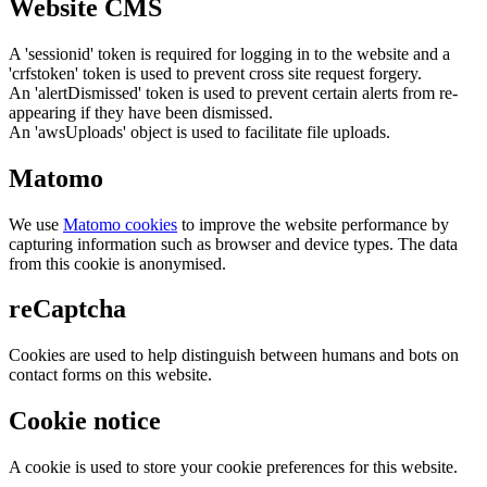
Website CMS
A 'sessionid' token is required for logging in to the website and a
'crfstoken' token is used to prevent cross site request forgery.
An 'alertDismissed' token is used to prevent certain alerts from re-
appearing if they have been dismissed.
An 'awsUploads' object is used to facilitate file uploads.
Matomo
We use
Matomo cookies
to improve the website performance by
capturing information such as browser and device types. The data
from this cookie is anonymised.
reCaptcha
Cookies are used to help distinguish between humans and bots on
contact forms on this website.
Cookie notice
A cookie is used to store your cookie preferences for this website.