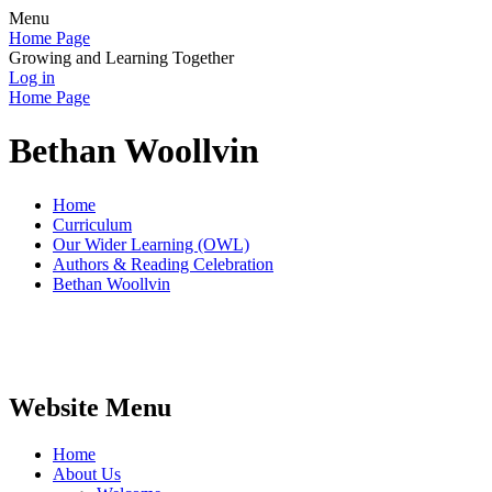
Menu
Home Page
Growing and Learning Together
Log in
Home Page
Bethan Woollvin
Home
Curriculum
Our Wider Learning (OWL)
Authors & Reading Celebration
Bethan Woollvin
Website Menu
Home
About Us