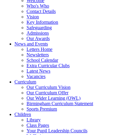
Welcome
Who's Who
Contact Details
Vision
Key Information
Safeguarding
Admissions
Our Awards
News and Events
Letters Home
Newsletters
School Calendar
Extra Curricular Clubs
Latest News
Vacancies
Curriculum
Our Curriculum Vision
Our Curriculum Offer
Our Wider Learning (OWL)
Birmingham Curriculum Statement
Sports Premium
Children
Library
Class Pages
Your Pupil Leadership Councils