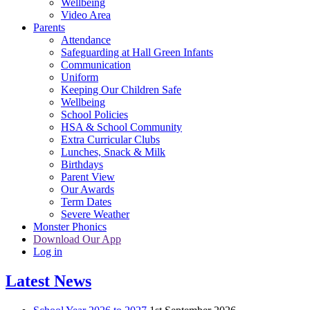
Wellbeing
Video Area
Parents
Attendance
Safeguarding at Hall Green Infants
Communication
Uniform
Keeping Our Children Safe
Wellbeing
School Policies
HSA & School Community
Extra Curricular Clubs
Lunches, Snack & Milk
Birthdays
Parent View
Our Awards
Term Dates
Severe Weather
Monster Phonics
Download Our App
Log in
Latest News