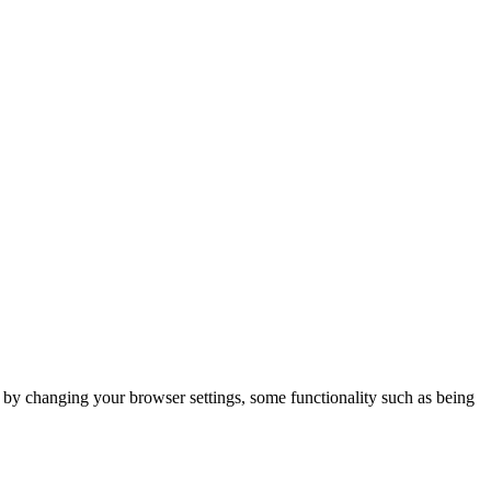
m by changing your browser settings, some functionality such as being