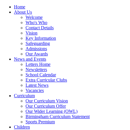
Home
About Us
Welcome
Who's Who
Contact Details
Vision
Key Information
Safeguarding
Admissions
Our Awards
News and Events
Letters Home
Newsletters
School Calendar
Extra Curricular Clubs
Latest News
Vacancies
Curriculum
Our Curriculum Vision
Our Curriculum Offer
Our Wider Learning (OWL)
Birmingham Curriculum Statement
Sports Premium
Children