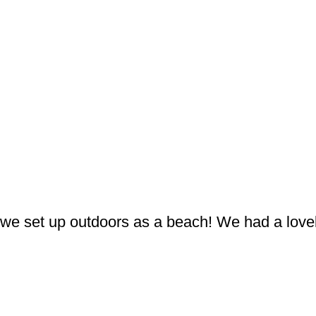
we set up outdoors as a beach! We had a lovel