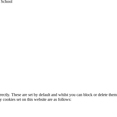
y School
rectly. These are set by default and whilst you can block or delete the
y cookies set on this website are as follows: