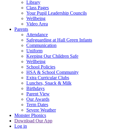
Library
Class Pages
Your Pupil Leadership Councils
Wellbeing
Video Area
Parents
Attendance
Safeguarding at Hall Green Infants
Communication
Uniform
Keeping Our Children Safe
Wellbeing
School Policies
HSA & School Community
Extra Curricular Clubs
Lunches, Snack & Milk
Birthdays
Parent View
Our Awards
Term Dates
Severe Weather
Monster Phonics
Download Our App
Log in