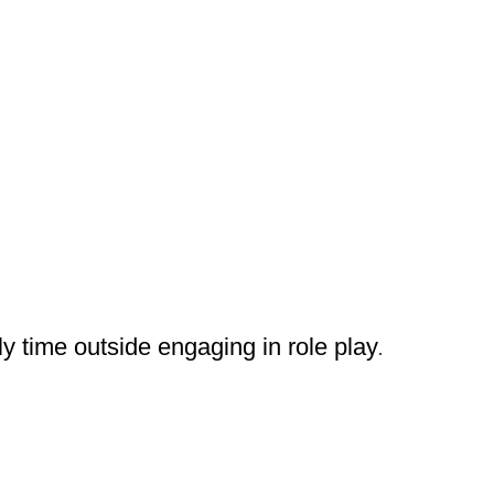
y time outside engaging in role play
.