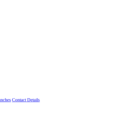
unches
Contact Details