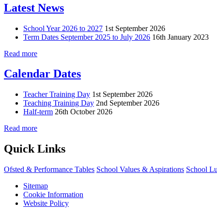
Latest News
School Year 2026 to 2027
1st September 2026
Term Dates September 2025 to July 2026
16th January 2023
Read more
Calendar Dates
Teacher Training Day
1st September 2026
Teaching Training Day
2nd September 2026
Half-term
26th October 2026
Read more
Quick Links
Ofsted & Performance Tables
School Values & Aspirations
School L
Sitemap
Cookie Information
Website Policy