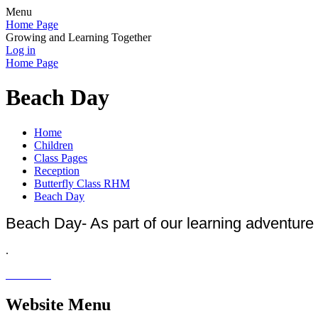
Menu
Home Page
Growing and Learning Together
Log in
Home Page
Beach Day
Home
Children
Class Pages
Reception
Butterfly Class RHM
Beach Day
Beach Day- As part of our learning adventure 
.
Website Menu