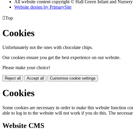
All website content copyright © Hall Green Infant and Nurser
Website design by PrimarySite

Top
Cookies
Unfortunately not the ones with chocolate chips.
Our cookies ensure you get the best experience on our website.
Please make your choice!
Reject all
Accept all
Customise cookie settings
Cookies
Some cookies are necessary in order to make this website function cor
able to log in to the website will not work if you do this. The necessar
Website CMS