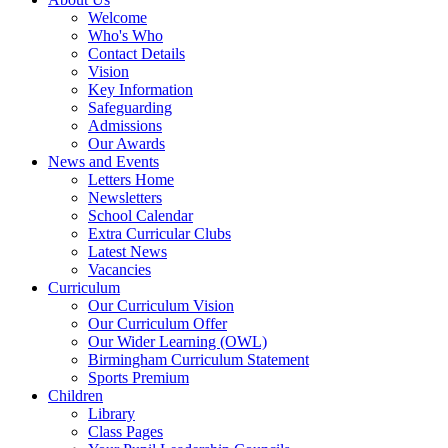
Welcome
Who's Who
Contact Details
Vision
Key Information
Safeguarding
Admissions
Our Awards
News and Events
Letters Home
Newsletters
School Calendar
Extra Curricular Clubs
Latest News
Vacancies
Curriculum
Our Curriculum Vision
Our Curriculum Offer
Our Wider Learning (OWL)
Birmingham Curriculum Statement
Sports Premium
Children
Library
Class Pages