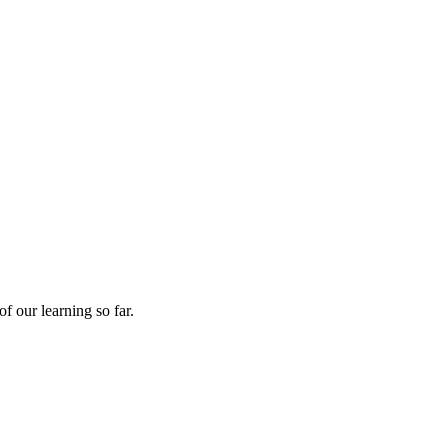
f our learning so far.