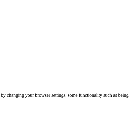
m by changing your browser settings, some functionality such as being