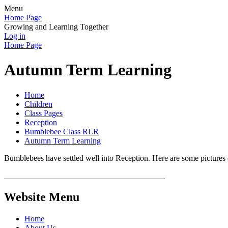
Menu
Home Page
Growing and Learning Together
Log in
Home Page
Autumn Term Learning
Home
Children
Class Pages
Reception
Bumblebee Class RLR
Autumn Term Learning
Bumblebees have settled well into Reception. Here are some pictures o
Website Menu
Home
About Us