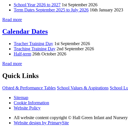
School Year 2026 to 2027
1st September 2026
Term Dates September 2025 to July 2026
16th January 2023
Read more
Calendar Dates
Teacher Training Day
1st September 2026
Teaching Training Day
2nd September 2026
Half-term
26th October 2026
Read more
Quick Links
Ofsted & Performance Tables
School Values & Aspirations
School L
Sitemap
Cookie Information
Website Policy
All website content copyright © Hall Green Infant and Nurser
Website design by PrimarySite