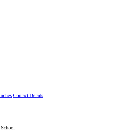
unches
Contact Details
y School