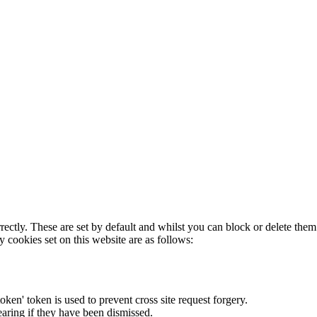
rectly. These are set by default and whilst you can block or delete the
y cookies set on this website are as follows:
token' token is used to prevent cross site request forgery.
earing if they have been dismissed.