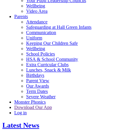
Your Pupil Leadership Councils
Wellbeing
Video Area
Parents
Attendance
Safeguarding at Hall Green Infants
Communication
Uniform
Keeping Our Children Safe
Wellbeing
School Policies
HSA & School Community
Extra Curricular Clubs
Lunches, Snack & Milk
Birthdays
Parent View
Our Awards
Term Dates
Severe Weather
Monster Phonics
Download Our App
Log in
Latest News