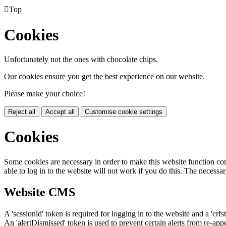

Top
Cookies
Unfortunately not the ones with chocolate chips.
Our cookies ensure you get the best experience on our website.
Please make your choice!
Reject all
Accept all
Customise cookie settings
Cookies
Some cookies are necessary in order to make this website function cor
able to log in to the website will not work if you do this. The necessar
Website CMS
A 'sessionid' token is required for logging in to the website and a 'crfs
An 'alertDismissed' token is used to prevent certain alerts from re-app