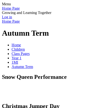
Menu
Home Page
Growing and Learning Together
Log in
Home Page
Autumn Term
Home
Children
Class Pages
Year 1
1MI
Autumn Term
Snow Queen Performance
Christmas Jumper Day