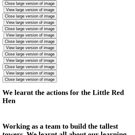
Close large version of image
View large version of image
Close large version of image
View large version of image
Close large version of image
View large version of image
Close large version of image
View large version of image
Close large version of image
View large version of image
Close large version of image
View large version of image
Close large version of image
We learnt the actions for the Little Red
Hen
Working as a team to build the tallest
towers. We learnt all about our learning