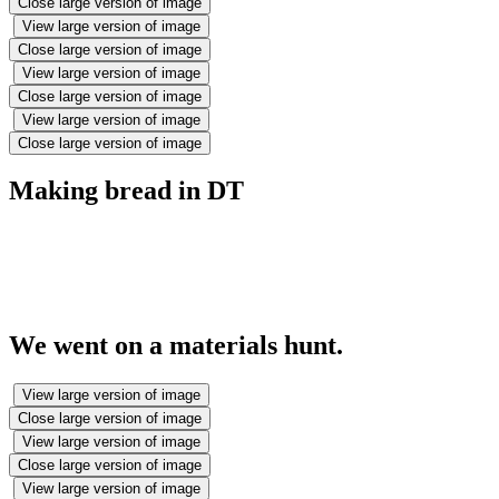
Close large version of image
View large version of image
Close large version of image
View large version of image
Close large version of image
View large version of image
Close large version of image
Making bread in DT
We went on a materials hunt.
View large version of image
Close large version of image
View large version of image
Close large version of image
View large version of image