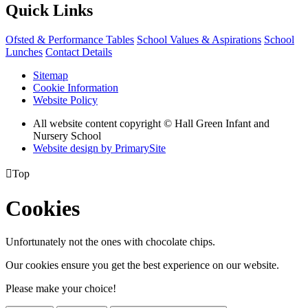
Quick Links
Ofsted & Performance Tables
School Values & Aspirations
School
Lunches
Contact Details
Sitemap
Cookie Information
Website Policy
All website content copyright © Hall Green Infant and
Nursery School
Website design by PrimarySite

Top
Cookies
Unfortunately not the ones with chocolate chips.
Our cookies ensure you get the best experience on our website.
Please make your choice!