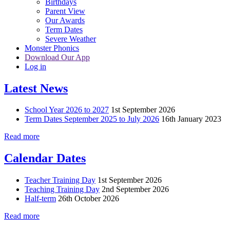
Birthdays
Parent View
Our Awards
Term Dates
Severe Weather
Monster Phonics
Download Our App
Log in
Latest News
School Year 2026 to 2027
1st September 2026
Term Dates September 2025 to July 2026
16th January 2023
Read more
Calendar Dates
Teacher Training Day
1st September 2026
Teaching Training Day
2nd September 2026
Half-term
26th October 2026
Read more