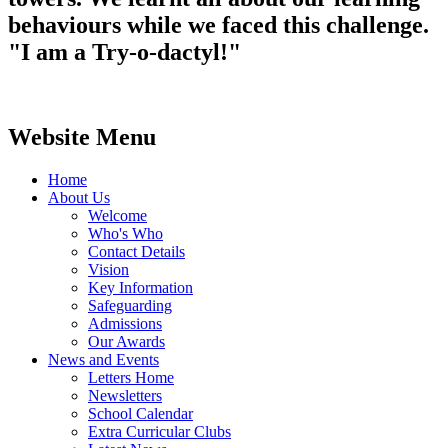
behaviours while we faced this challenge.
"I am a Try-o-dactyl!"
Website Menu
Home
About Us
Welcome
Who's Who
Contact Details
Vision
Key Information
Safeguarding
Admissions
Our Awards
News and Events
Letters Home
Newsletters
School Calendar
Extra Curricular Clubs