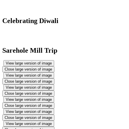
Celebrating Diwali
Sarehole Mill Trip
View large version of image
Close large version of image
View large version of image
Close large version of image
View large version of image
Close large version of image
View large version of image
Close large version of image
View large version of image
Close large version of image
View large version of image