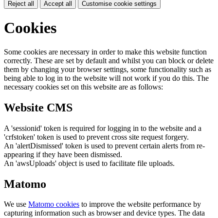
Reject all
Accept all
Customise cookie settings
Cookies
Some cookies are necessary in order to make this website function
correctly. These are set by default and whilst you can block or delete
them by changing your browser settings, some functionality such as
being able to log in to the website will not work if you do this. The
necessary cookies set on this website are as follows:
Website CMS
A 'sessionid' token is required for logging in to the website and a
'crfstoken' token is used to prevent cross site request forgery.
An 'alertDismissed' token is used to prevent certain alerts from re-
appearing if they have been dismissed.
An 'awsUploads' object is used to facilitate file uploads.
Matomo
We use
Matomo cookies
to improve the website performance by
capturing information such as browser and device types. The data