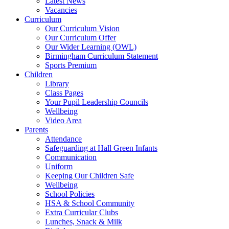
Latest News
Vacancies
Curriculum
Our Curriculum Vision
Our Curriculum Offer
Our Wider Learning (OWL)
Birmingham Curriculum Statement
Sports Premium
Children
Library
Class Pages
Your Pupil Leadership Councils
Wellbeing
Video Area
Parents
Attendance
Safeguarding at Hall Green Infants
Communication
Uniform
Keeping Our Children Safe
Wellbeing
School Policies
HSA & School Community
Extra Curricular Clubs
Lunches, Snack & Milk