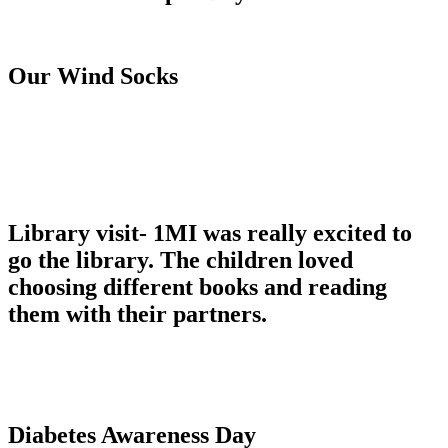
Our Wind Socks
Library visit- 1MI was really excited to
go the library. The children loved
choosing different books and reading
them with their partners.
Diabetes Awareness Day