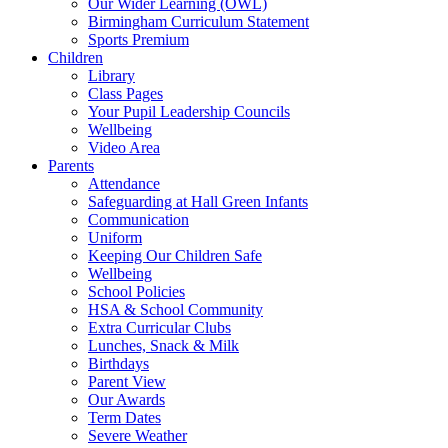
Our Wider Learning (OWL)
Birmingham Curriculum Statement
Sports Premium
Children
Library
Class Pages
Your Pupil Leadership Councils
Wellbeing
Video Area
Parents
Attendance
Safeguarding at Hall Green Infants
Communication
Uniform
Keeping Our Children Safe
Wellbeing
School Policies
HSA & School Community
Extra Curricular Clubs
Lunches, Snack & Milk
Birthdays
Parent View
Our Awards
Term Dates
Severe Weather