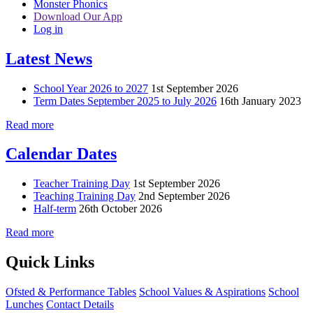
Monster Phonics
Download Our App
Log in
Latest News
School Year 2026 to 2027
1st September 2026
Term Dates September 2025 to July 2026
16th January 2023
Read more
Calendar Dates
Teacher Training Day
1st September 2026
Teaching Training Day
2nd September 2026
Half-term
26th October 2026
Read more
Quick Links
Ofsted & Performance Tables
School Values & Aspirations
School
Lunches
Contact Details