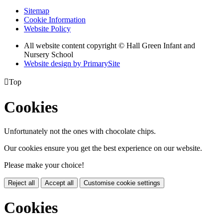
Sitemap
Cookie Information
Website Policy
All website content copyright © Hall Green Infant and
Nursery School
Website design by PrimarySite

Top
Cookies
Unfortunately not the ones with chocolate chips.
Our cookies ensure you get the best experience on our website.
Please make your choice!
Reject all
Accept all
Customise cookie settings
Cookies