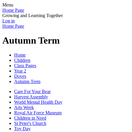
Menu
Home Page
Growing and Learning Together
Log in
Home Page
Autumn Term
Home
Children
Class Pages
Year 2
Doves
Autumn Term
Care For Your Bear
Harvest Assembly
World Mental Health Day
Arts Week
Royal Air Force Museum
Children in Need
St Peter's Church
Toy Day