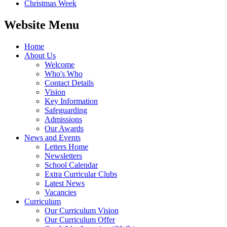
Christmas Week
Website Menu
Home
About Us
Welcome
Who's Who
Contact Details
Vision
Key Information
Safeguarding
Admissions
Our Awards
News and Events
Letters Home
Newsletters
School Calendar
Extra Curricular Clubs
Latest News
Vacancies
Curriculum
Our Curriculum Vision
Our Curriculum Offer