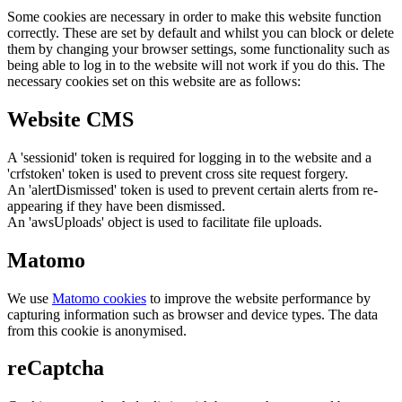
Some cookies are necessary in order to make this website function
correctly. These are set by default and whilst you can block or delete
them by changing your browser settings, some functionality such as
being able to log in to the website will not work if you do this. The
necessary cookies set on this website are as follows:
Website CMS
A 'sessionid' token is required for logging in to the website and a
'crfstoken' token is used to prevent cross site request forgery.
An 'alertDismissed' token is used to prevent certain alerts from re-
appearing if they have been dismissed.
An 'awsUploads' object is used to facilitate file uploads.
Matomo
We use
Matomo cookies
to improve the website performance by
capturing information such as browser and device types. The data
from this cookie is anonymised.
reCaptcha