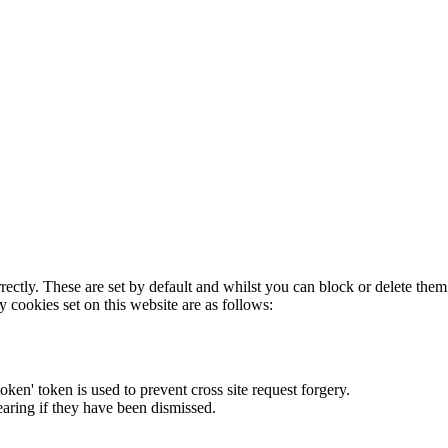
rectly. These are set by default and whilst you can block or delete the
y cookies set on this website are as follows:
token' token is used to prevent cross site request forgery.
earing if they have been dismissed.