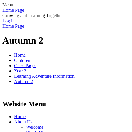
Menu
Home Page
Growing and Learning Together
Log in
Home Page
Autumn 2
Home
Children
Class Pages
Year 2
Learning Adventure Information
Autumn 2
Website Menu
Home
About Us
Welcome