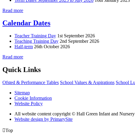
Term Dates September 2025 to July 2026
16th January 2023
Read more
Calendar Dates
Teacher Training Day
1st September 2026
Teaching Training Day
2nd September 2026
Half-term
26th October 2026
Read more
Quick Links
Ofsted & Performance Tables
School Values & Aspirations
School L
Sitemap
Cookie Information
Website Policy
All website content copyright © Hall Green Infant and Nurser
Website design by PrimarySite

Top