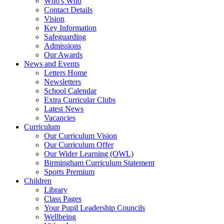
Who's Who
Contact Details
Vision
Key Information
Safeguarding
Admissions
Our Awards
News and Events
Letters Home
Newsletters
School Calendar
Extra Curricular Clubs
Latest News
Vacancies
Curriculum
Our Curriculum Vision
Our Curriculum Offer
Our Wider Learning (OWL)
Birmingham Curriculum Statement
Sports Premium
Children
Library
Class Pages
Your Pupil Leadership Councils
Wellbeing