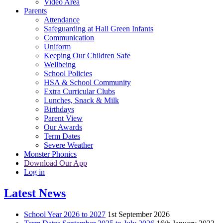
Video Area
Parents
Attendance
Safeguarding at Hall Green Infants
Communication
Uniform
Keeping Our Children Safe
Wellbeing
School Policies
HSA & School Community
Extra Curricular Clubs
Lunches, Snack & Milk
Birthdays
Parent View
Our Awards
Term Dates
Severe Weather
Monster Phonics
Download Our App
Log in
Latest News
School Year 2026 to 2027
1st September 2026