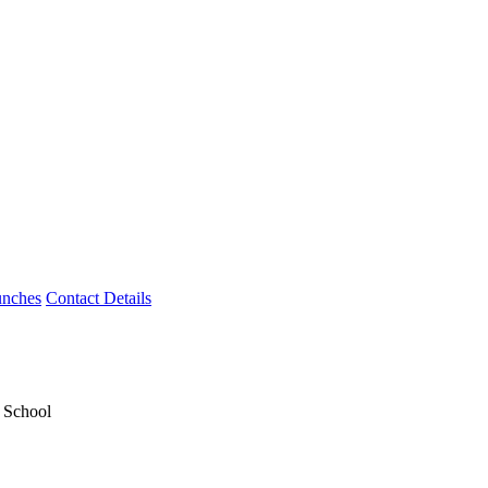
unches
Contact Details
y School