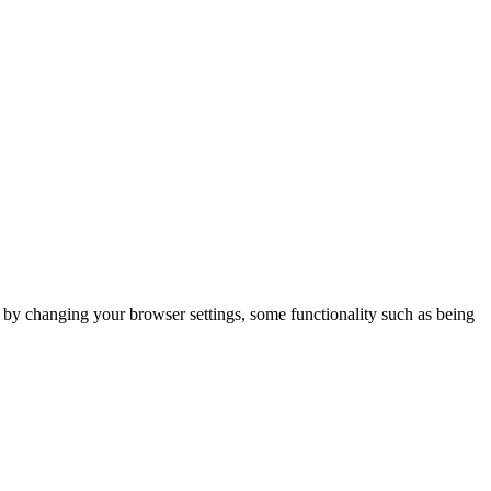
m by changing your browser settings, some functionality such as being