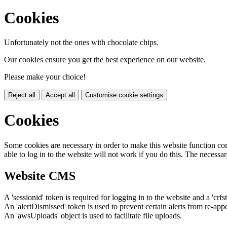
Cookies
Unfortunately not the ones with chocolate chips.
Our cookies ensure you get the best experience on our website.
Please make your choice!
Reject all
Accept all
Customise cookie settings
Cookies
Some cookies are necessary in order to make this website function cor
able to log in to the website will not work if you do this. The necessar
Website CMS
A 'sessionid' token is required for logging in to the website and a 'crfs
An 'alertDismissed' token is used to prevent certain alerts from re-app
An 'awsUploads' object is used to facilitate file uploads.