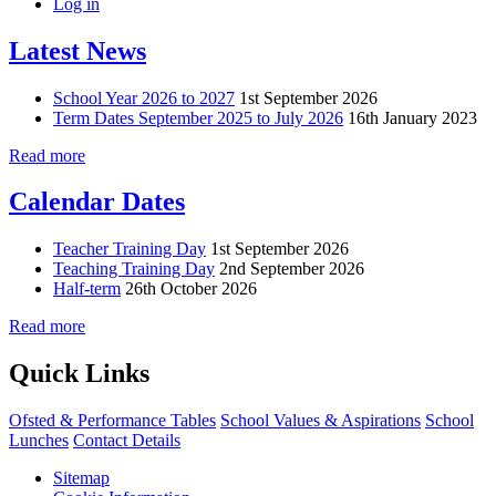
Log in
Latest News
School Year 2026 to 2027
1st September 2026
Term Dates September 2025 to July 2026
16th January 2023
Read more
Calendar Dates
Teacher Training Day
1st September 2026
Teaching Training Day
2nd September 2026
Half-term
26th October 2026
Read more
Quick Links
Ofsted & Performance Tables
School Values & Aspirations
School
Lunches
Contact Details
Sitemap