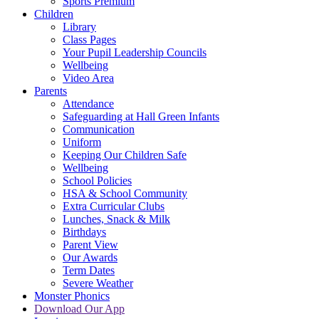
Sports Premium
Children
Library
Class Pages
Your Pupil Leadership Councils
Wellbeing
Video Area
Parents
Attendance
Safeguarding at Hall Green Infants
Communication
Uniform
Keeping Our Children Safe
Wellbeing
School Policies
HSA & School Community
Extra Curricular Clubs
Lunches, Snack & Milk
Birthdays
Parent View
Our Awards
Term Dates
Severe Weather
Monster Phonics
Download Our App