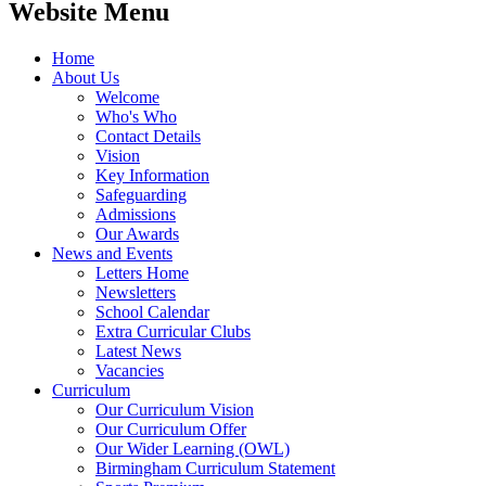
Website Menu
Home
About Us
Welcome
Who's Who
Contact Details
Vision
Key Information
Safeguarding
Admissions
Our Awards
News and Events
Letters Home
Newsletters
School Calendar
Extra Curricular Clubs
Latest News
Vacancies
Curriculum
Our Curriculum Vision
Our Curriculum Offer
Our Wider Learning (OWL)
Birmingham Curriculum Statement