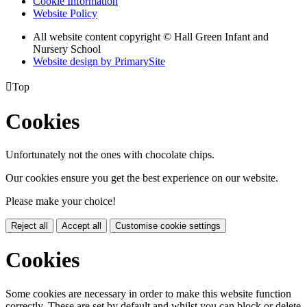
Cookie Information
Website Policy
All website content copyright © Hall Green Infant and
Nursery School
Website design by PrimarySite

Top
Cookies
Unfortunately not the ones with chocolate chips.
Our cookies ensure you get the best experience on our website.
Please make your choice!
Reject all
Accept all
Customise cookie settings
Cookies
Some cookies are necessary in order to make this website function
correctly. These are set by default and whilst you can block or delete