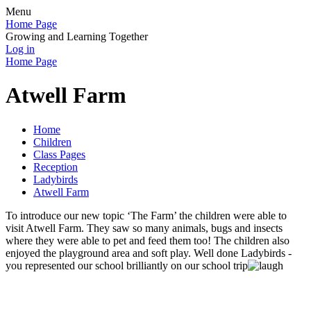
Menu
Home Page
Growing and Learning Together
Log in
Home Page
Atwell Farm
Home
Children
Class Pages
Reception
Ladybirds
Atwell Farm
To introduce our new topic ‘The Farm’ the children were able to
visit Atwell Farm. They saw so many animals, bugs and insects
where they were able to pet and feed them too! The children also
enjoyed the playground area and soft play. Well done Ladybirds -
you represented our school brilliantly on our school trip