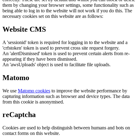
them by changing your browser settings, some functionality such as
being able to log in to the website will not work if you do this. The
necessary cookies set on this website are as follows:
Website CMS
A 'sessionid' token is required for logging in to the website and a
'crfstoken' token is used to prevent cross site request forgery.
An 'alertDismissed' token is used to prevent certain alerts from re-
appearing if they have been dismissed.
An 'awsUploads' object is used to facilitate file uploads.
Matomo
We use
Matomo cookies
to improve the website performance by
capturing information such as browser and device types. The data
from this cookie is anonymised.
reCaptcha
Cookies are used to help distinguish between humans and bots on
contact forms on this website.