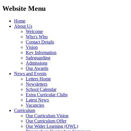
Website Menu
Home
About Us
Welcome
Who's Who
Contact Details
Vision
Key Information
Safeguarding
Admissions
Our Awards
News and Events
Letters Home
Newsletters
School Calendar
Extra Curricular Clubs
Latest News
Vacancies
Curriculum
Our Curriculum Vision
Our Curriculum Offer
Our Wider Learning (OWL)