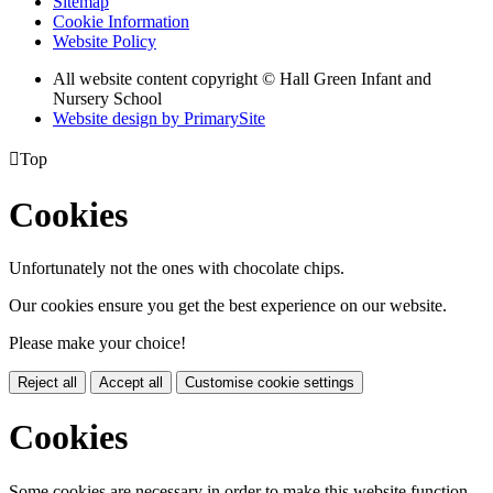
Sitemap
Cookie Information
Website Policy
All website content copyright © Hall Green Infant and
Nursery School
Website design by PrimarySite

Top
Cookies
Unfortunately not the ones with chocolate chips.
Our cookies ensure you get the best experience on our website.
Please make your choice!
Reject all
Accept all
Customise cookie settings
Cookies
Some cookies are necessary in order to make this website function