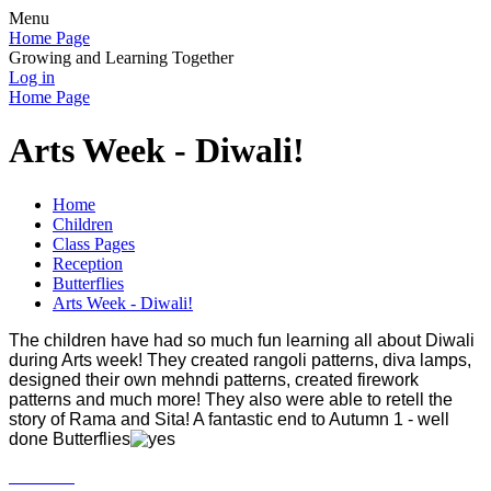
Menu
Home Page
Growing and Learning Together
Log in
Home Page
Arts Week - Diwali!
Home
Children
Class Pages
Reception
Butterflies
Arts Week - Diwali!
The children have had so much fun learning all about Diwali
during Arts week! They created rangoli patterns, diva lamps,
designed their own mehndi patterns, created firework
patterns and much more! They also were able to retell the
story of Rama and Sita! A fantastic end to Autumn 1 - well
done Butterflies