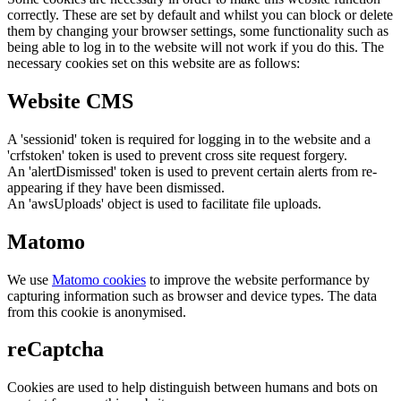
correctly. These are set by default and whilst you can block or delete
them by changing your browser settings, some functionality such as
being able to log in to the website will not work if you do this. The
necessary cookies set on this website are as follows:
Website CMS
A 'sessionid' token is required for logging in to the website and a
'crfstoken' token is used to prevent cross site request forgery.
An 'alertDismissed' token is used to prevent certain alerts from re-
appearing if they have been dismissed.
An 'awsUploads' object is used to facilitate file uploads.
Matomo
We use
Matomo cookies
to improve the website performance by
capturing information such as browser and device types. The data
from this cookie is anonymised.
reCaptcha
Cookies are used to help distinguish between humans and bots on