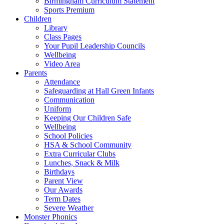
Birmingham Curriculum Statement
Sports Premium
Children
Library
Class Pages
Your Pupil Leadership Councils
Wellbeing
Video Area
Parents
Attendance
Safeguarding at Hall Green Infants
Communication
Uniform
Keeping Our Children Safe
Wellbeing
School Policies
HSA & School Community
Extra Curricular Clubs
Lunches, Snack & Milk
Birthdays
Parent View
Our Awards
Term Dates
Severe Weather
Monster Phonics