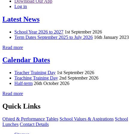
Download Our App
Log in
Latest News
School Year 2026 to 2027
1st September 2026
Term Dates September 2025 to July 2026
16th January 2023
Read more
Calendar Dates
Teacher Training Day
1st September 2026
Teaching Training Day
2nd September 2026
Half-term
26th October 2026
Read more
Quick Links
Ofsted & Performance Tables
School Values & Aspirations
School
Lunches
Contact Details