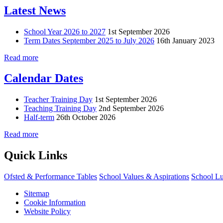
Latest News
School Year 2026 to 2027
1st September 2026
Term Dates September 2025 to July 2026
16th January 2023
Read more
Calendar Dates
Teacher Training Day
1st September 2026
Teaching Training Day
2nd September 2026
Half-term
26th October 2026
Read more
Quick Links
Ofsted & Performance Tables
School Values & Aspirations
School L
Sitemap
Cookie Information
Website Policy