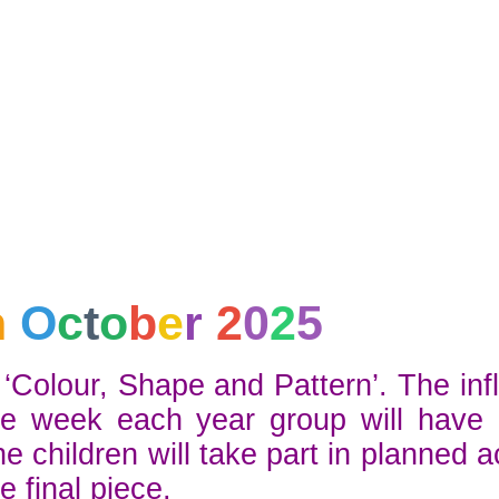
h
O
c
t
o
b
e
r
2
0
2
5
‘Colour, Shape and Pattern’. The inf
e week each year group will have p
children will take part in planned ac
e final piece.