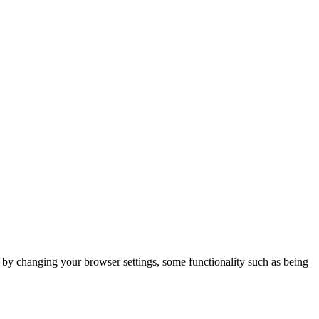
m by changing your browser settings, some functionality such as being