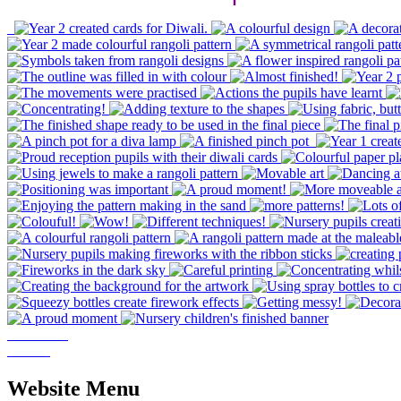
Website Menu