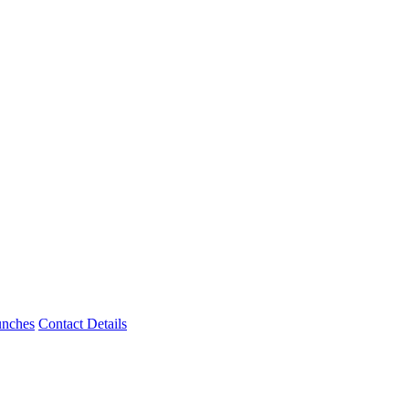
unches
Contact Details