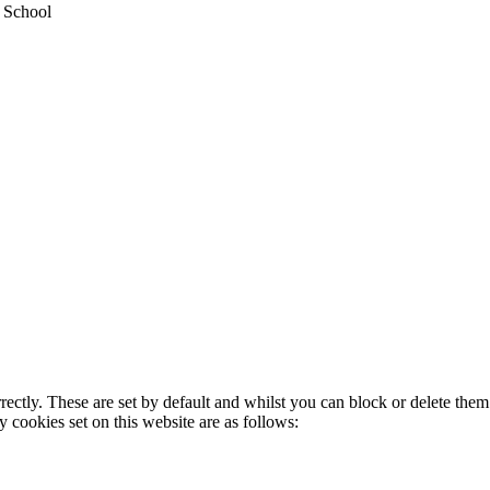
y School
rectly. These are set by default and whilst you can block or delete the
y cookies set on this website are as follows: