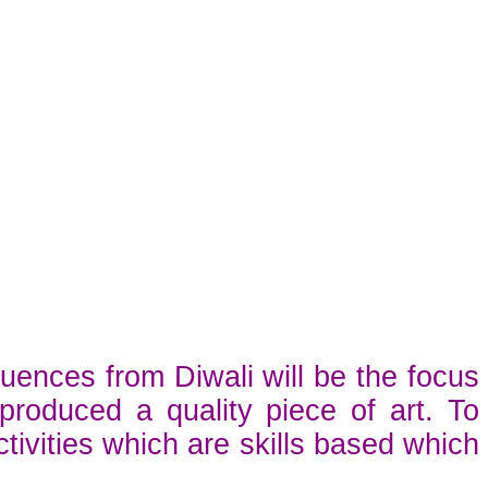
luences from Diwali will be the focus
roduced a quality piece of art. To
tivities which are skills based which