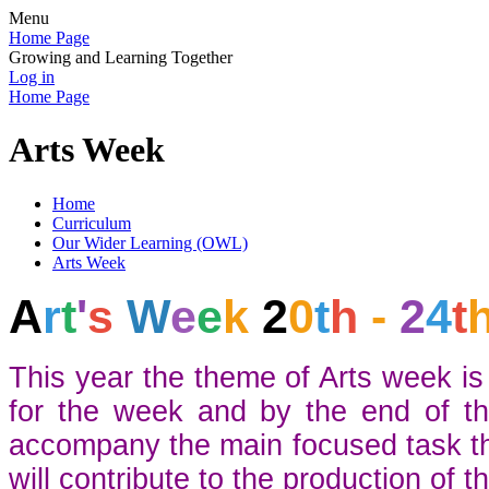
Menu
Home Page
Growing and Learning Together
Log in
Home Page
Arts Week
Home
Curriculum
Our Wider Learning (OWL)
Arts Week
A
r
t
'
s
W
e
e
k
2
0
t
h
-
2
4
t
This year the theme of Arts week is 
for the week and by the end of th
accompany the main focused task the 
will contribute to the production of th