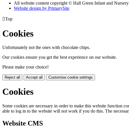
All website content copyright © Hall Green Infant and Nurser
Website design by PrimarySite

Top
Cookies
Unfortunately not the ones with chocolate chips.
Our cookies ensure you get the best experience on our website.
Please make your choice!
Reject all
Accept all
Customise cookie settings
Cookies
Some cookies are necessary in order to make this website function cor
able to log in to the website will not work if you do this. The necessar
Website CMS