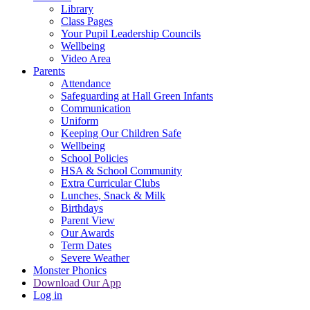
Library
Class Pages
Your Pupil Leadership Councils
Wellbeing
Video Area
Parents
Attendance
Safeguarding at Hall Green Infants
Communication
Uniform
Keeping Our Children Safe
Wellbeing
School Policies
HSA & School Community
Extra Curricular Clubs
Lunches, Snack & Milk
Birthdays
Parent View
Our Awards
Term Dates
Severe Weather
Monster Phonics
Download Our App
Log in