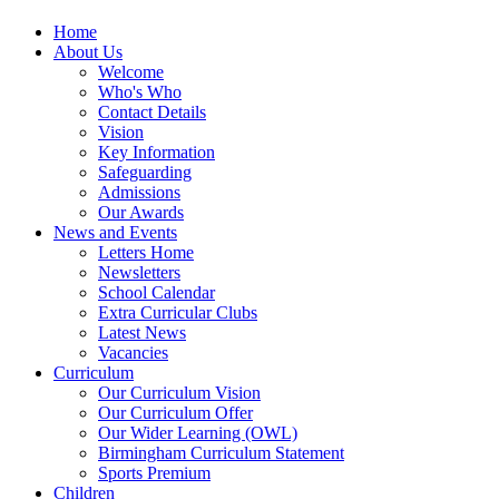
Home
About Us
Welcome
Who's Who
Contact Details
Vision
Key Information
Safeguarding
Admissions
Our Awards
News and Events
Letters Home
Newsletters
School Calendar
Extra Curricular Clubs
Latest News
Vacancies
Curriculum
Our Curriculum Vision
Our Curriculum Offer
Our Wider Learning (OWL)
Birmingham Curriculum Statement
Sports Premium
Children