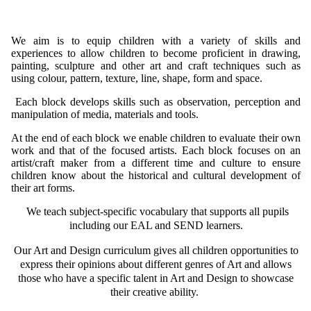
We aim is to equip children with a variety of skills and
experiences to allow children to become proficient in drawing,
painting, sculpture and other art and craft techniques such as
using colour, pattern, texture, line, shape, form and space.
Each block develops skills such as observation, perception and
manipulation of media, materials and tools.
At the end of each block we enable children to evaluate their own
work and that of the focused artists. Each block focuses on an
artist/craft maker from a different time and culture to ensure
children know about the historical and cultural development of
their art forms.
We teach subject-specific vocabulary that supports all pupils
including our EAL and SEND learners.
Our Art and Design curriculum gives all children opportunities to
express their opinions about different genres of Art and allows
those who have a specific talent in Art and Design to showcase
their creative ability.