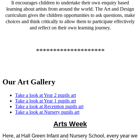
It encourages children to undertake their own enquiry based
learning about artists from around the world. The Art and Design
curriculum gives the children opportunities to ask questions, make
choices and think critically to allow them to participate effectively
and reflect on their own learning journey.
********************
Our Art Gallery
Take a look at Year 2 pupils art
Take a look at Year 1 pupils art
Take a look at Reception pupils art
Take a look at Nursery pupils art
Arts Week
Here, at Hall Green Infant and Nursery School, every year we