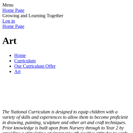
Menu
Home Page
Growing and Learning Together
Log in
Home Page
Art
Home
Curriculum
Our Curriculum Offer
Art
The National Curriculum is designed to equip children with a
variety of skills and experiences to allow them to become proficient
in drawing, painting, sculpture and other art and craft techniques.
Prior knowledge is built upon from Nursery through to Year 2 by