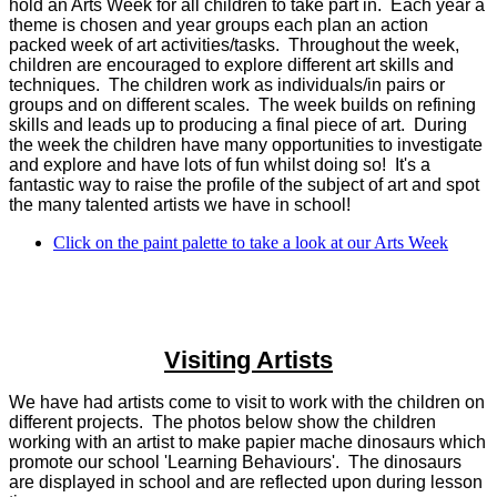
hold an Arts Week for all children to take part in. Each year a
theme is chosen and year groups each plan an action
packed week of art activities/tasks. Throughout the week,
children are encouraged to explore different art skills and
techniques. The children work as individuals/in pairs or
groups and on different scales. The week builds on refining
skills and leads up to producing a final piece of art. During
the week the children have many opportunities to investigate
and explore and have lots of fun whilst doing so! It's a
fantastic way to raise the profile of the subject of art and spot
the many talented artists we have in school!
Click on the paint palette to take a look at our Arts Week
Visiting Artists
We have had artists come to visit to work with the children on
different projects. The photos below show the children
working with an artist to make papier mache dinosaurs which
promote our school 'Learning Behaviours'. The dinosaurs
are displayed in school and are reflected upon during lesson