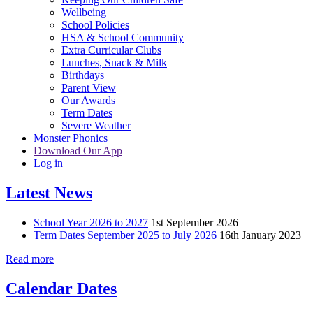
Wellbeing
School Policies
HSA & School Community
Extra Curricular Clubs
Lunches, Snack & Milk
Birthdays
Parent View
Our Awards
Term Dates
Severe Weather
Monster Phonics
Download Our App
Log in
Latest News
School Year 2026 to 2027
1st September 2026
Term Dates September 2025 to July 2026
16th January 2023
Read more
Calendar Dates