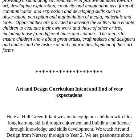
providing a stimulating environment with positive attitudes towards
art, developing exploration, creativity and imagination as a form of
communication and expression and developing skills such as
observation, perception and manipulation of media, materials and
tools. Opportunities are provided to develop the skills which enable
children to evaluate their own work and those of other artists,
including those from different times and cultures. The aim is to
ensure children know about great artists, craft makers and designers
and understand the historical and cultural development of their art
forms.
********************
Art and Design Curriculum Intent and End of year
expectations
Here at Hall Green Infant we aim to equip our children with life-
long learning skills through enjoyment and building confidence
through knowledge and skills development. We teach Art and
Design from Nursery through to Year 2. We are passionate about