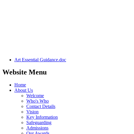
Art Essential Guidance.doc
Website Menu
Home
About Us
Welcome
Who's Who
Contact Details
Vision
Key Information
Safeguarding
Admissions
Our Awards