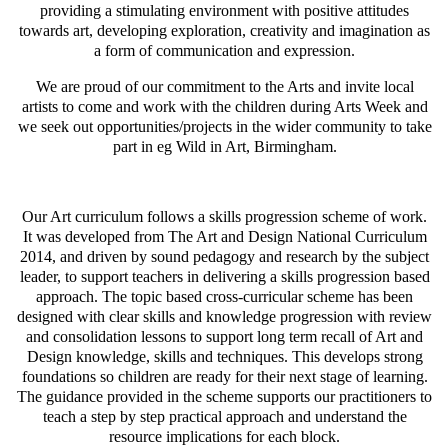
providing a stimulating environment with positive attitudes
towards art, developing exploration, creativity and imagination as
a form of communication and expression.
We are proud of our commitment to the Arts and invite local
artists to come and work with the children during Arts Week and
we seek out opportunities/projects in the wider community to take
part in eg Wild in Art, Birmingham.
Our Art curriculum follows a skills progression scheme of work.
It was developed from The Art and Design National Curriculum
2014, and driven by sound pedagogy and research by the subject
leader, to support teachers in delivering a skills progression based
approach. The topic based cross-curricular scheme has been
designed with clear skills and knowledge progression with review
and consolidation lessons to support long term recall of Art and
Design knowledge, skills and techniques. This develops strong
foundations so children are ready for their next stage of learning.
The guidance provided in the scheme supports our practitioners to
teach a step by step practical approach and understand the
resource implications for each block.