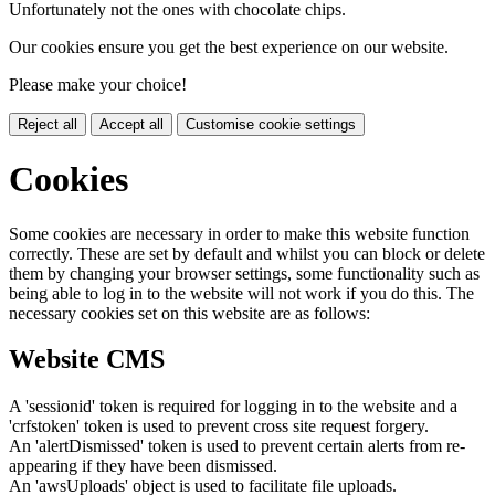
Unfortunately not the ones with chocolate chips.
Our cookies ensure you get the best experience on our website.
Please make your choice!
Reject all
Accept all
Customise cookie settings
Cookies
Some cookies are necessary in order to make this website function
correctly. These are set by default and whilst you can block or delete
them by changing your browser settings, some functionality such as
being able to log in to the website will not work if you do this. The
necessary cookies set on this website are as follows:
Website CMS
A 'sessionid' token is required for logging in to the website and a
'crfstoken' token is used to prevent cross site request forgery.
An 'alertDismissed' token is used to prevent certain alerts from re-
appearing if they have been dismissed.
An 'awsUploads' object is used to facilitate file uploads.