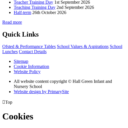
Teacher Training Day
1st September 2026
Teaching Training Day
2nd September 2026
Half-term
26th October 2026
Read more
Quick Links
Ofsted & Performance Tables
School Values & Aspirations
School
Lunches
Contact Details
Sitemap
Cookie Information
Website Policy
All website content copyright © Hall Green Infant and
Nursery School
Website design by PrimarySite

Top
Cookies