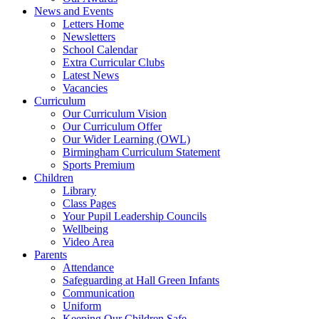
News and Events
Letters Home
Newsletters
School Calendar
Extra Curricular Clubs
Latest News
Vacancies
Curriculum
Our Curriculum Vision
Our Curriculum Offer
Our Wider Learning (OWL)
Birmingham Curriculum Statement
Sports Premium
Children
Library
Class Pages
Your Pupil Leadership Councils
Wellbeing
Video Area
Parents
Attendance
Safeguarding at Hall Green Infants
Communication
Uniform
Keeping Our Children Safe