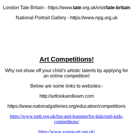
London Tate Britain - https://www.
tate
.org.uk/visit/
tate-britain
National Portrait Gallery - https://www.npg.org.uk
Art Competitions!
Why not show off your child's artistic talents by applying for
an online competition!
Below are some links to websites:-
http://artlookandlearn.com
https://www.nationalgalleries.org/education/competitions
https://www.rspb.org.uk/fun-and-learning/for-kids/rspb-kids-
competitions/
https://www.young-art.org.uk/