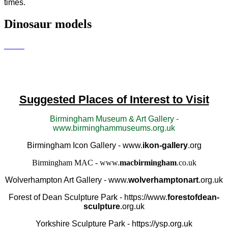
times.
Dinosaur models
Suggested Places of Interest to Visit
Birmingham Museum & Art Gallery -
www.birminghammuseums.org.uk
Birmingham Icon Gallery - www.
ikon-gallery
.org
Birmingham MAC - www.
macbirmingham
.co.uk
Wolverhampton Art Gallery - www.
wolverhamptonart
.org.uk
Forest of Dean Sculpture Park - https://www.
forestofdean-
sculpture
.org.uk
Yorkshire Sculpture Park - https://ysp.org.uk