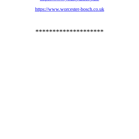
https://www.worcester-bosch.co.uk
********************