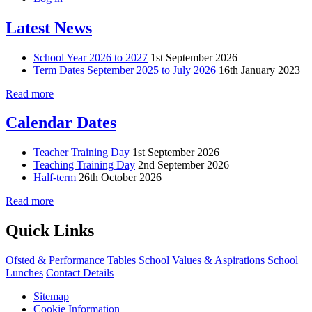
Latest News
School Year 2026 to 2027
1st September 2026
Term Dates September 2025 to July 2026
16th January 2023
Read more
Calendar Dates
Teacher Training Day
1st September 2026
Teaching Training Day
2nd September 2026
Half-term
26th October 2026
Read more
Quick Links
Ofsted & Performance Tables
School Values & Aspirations
School
Lunches
Contact Details
Sitemap
Cookie Information