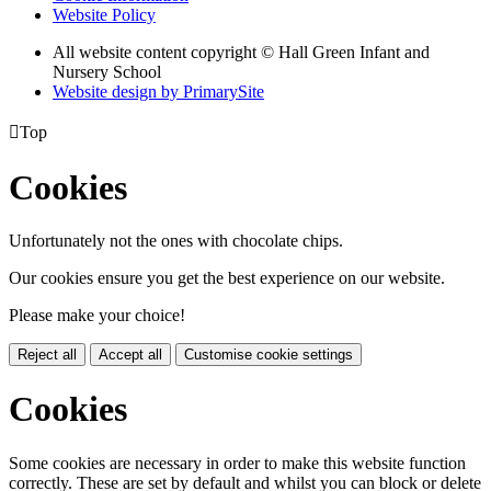
Website Policy
All website content copyright © Hall Green Infant and
Nursery School
Website design by PrimarySite

Top
Cookies
Unfortunately not the ones with chocolate chips.
Our cookies ensure you get the best experience on our website.
Please make your choice!
Reject all
Accept all
Customise cookie settings
Cookies
Some cookies are necessary in order to make this website function
correctly. These are set by default and whilst you can block or delete