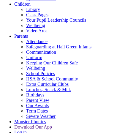
Children
Library
Class Pages
Your Pupil Leadership Councils
Wellbeing
Video Area
Parents
Attendance
Safeguarding at Hall Green Infants
Communication
Uniform
Keeping Our Children Safe
Wellbeing
School Policies
HSA & School Community
Extra Curricular Clubs
Lunches, Snack & Milk
Birthdays
Parent View
Our Awards
Term Dates
Severe Weather
Monster Phonics
Download Our App
Log in