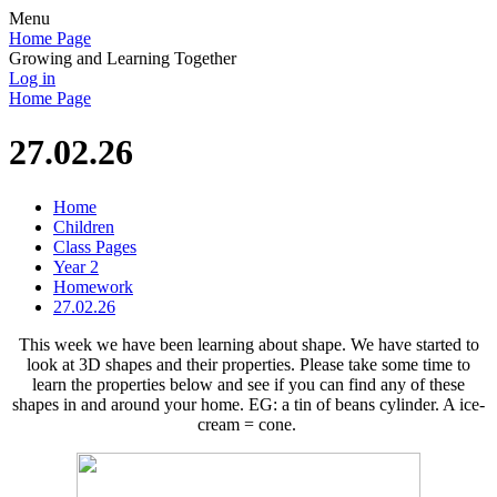
Menu
Home Page
Growing and Learning Together
Log in
Home Page
27.02.26
Home
Children
Class Pages
Year 2
Homework
27.02.26
This week we have been learning about shape. We have started to
look at 3D shapes and their properties. Please take some time to
learn the properties below and see if you can find any of these
shapes in and around your home. EG: a tin of beans cylinder. A ice-
cream = cone.