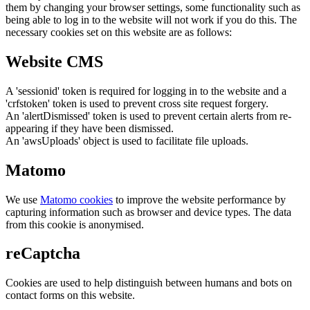
them by changing your browser settings, some functionality such as
being able to log in to the website will not work if you do this. The
necessary cookies set on this website are as follows:
Website CMS
A 'sessionid' token is required for logging in to the website and a
'crfstoken' token is used to prevent cross site request forgery.
An 'alertDismissed' token is used to prevent certain alerts from re-
appearing if they have been dismissed.
An 'awsUploads' object is used to facilitate file uploads.
Matomo
We use
Matomo cookies
to improve the website performance by
capturing information such as browser and device types. The data
from this cookie is anonymised.
reCaptcha
Cookies are used to help distinguish between humans and bots on
contact forms on this website.