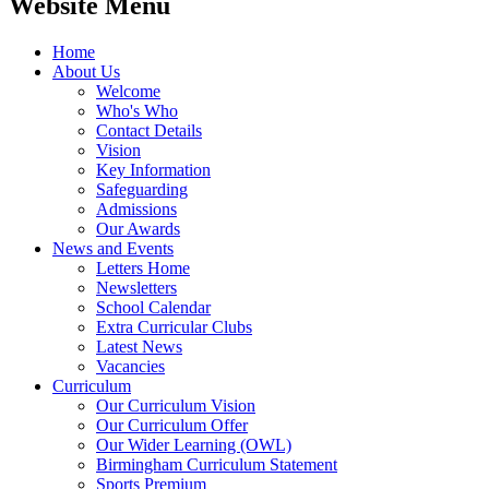
Website Menu
Home
About Us
Welcome
Who's Who
Contact Details
Vision
Key Information
Safeguarding
Admissions
Our Awards
News and Events
Letters Home
Newsletters
School Calendar
Extra Curricular Clubs
Latest News
Vacancies
Curriculum
Our Curriculum Vision
Our Curriculum Offer
Our Wider Learning (OWL)
Birmingham Curriculum Statement
Sports Premium