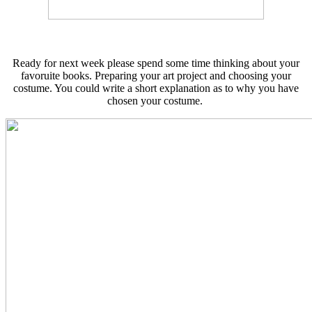
Ready for next week please spend some time thinking about your
favoruite books. Preparing your art project and choosing your
costume. You could write a short explanation as to why you have
chosen your costume.