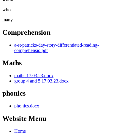
who
many
Comprehension
a-st-patricks-day-story-differentiated-reading-
comprehensio.pdf
Maths
maths 17.03.23.docx
group 4 and 5 17.03.23.docx
phonics
phonics.docx
Website Menu
Home