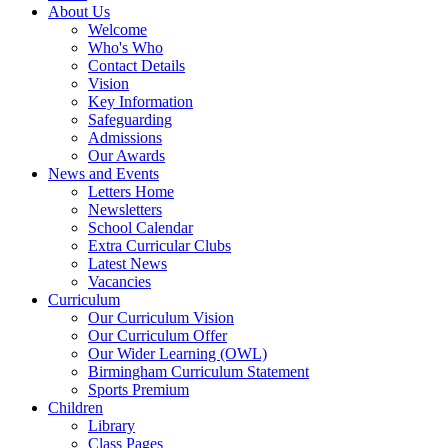
About Us
Welcome
Who's Who
Contact Details
Vision
Key Information
Safeguarding
Admissions
Our Awards
News and Events
Letters Home
Newsletters
School Calendar
Extra Curricular Clubs
Latest News
Vacancies
Curriculum
Our Curriculum Vision
Our Curriculum Offer
Our Wider Learning (OWL)
Birmingham Curriculum Statement
Sports Premium
Children
Library
Class Pages