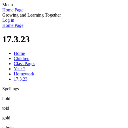
Menu
Home Page
Growing and Learning Together
Log in
Home Page
17.3.23
Home
Children
Class Pages
Year 2
Homework
17.3.23
Spellings
hold
told
gold
whole