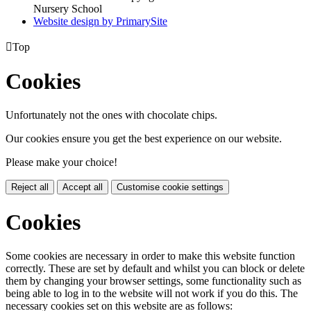
Nursery School
Website design by PrimarySite

Top
Cookies
Unfortunately not the ones with chocolate chips.
Our cookies ensure you get the best experience on our website.
Please make your choice!
Reject all
Accept all
Customise cookie settings
Cookies
Some cookies are necessary in order to make this website function
correctly. These are set by default and whilst you can block or delete
them by changing your browser settings, some functionality such as
being able to log in to the website will not work if you do this. The
necessary cookies set on this website are as follows: