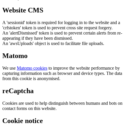
Website CMS
A 'sessionid' token is required for logging in to the website and a
'crfstoken' token is used to prevent cross site request forgery.
An 'alertDismissed' token is used to prevent certain alerts from re-
appearing if they have been dismissed.
An 'awsUploads' object is used to facilitate file uploads.
Matomo
We use
Matomo cookies
to improve the website performance by
capturing information such as browser and device types. The data
from this cookie is anonymised.
reCaptcha
Cookies are used to help distinguish between humans and bots on
contact forms on this website.
Cookie notice