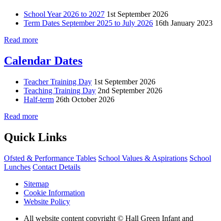
School Year 2026 to 2027
1st September 2026
Term Dates September 2025 to July 2026
16th January 2023
Read more
Calendar Dates
Teacher Training Day
1st September 2026
Teaching Training Day
2nd September 2026
Half-term
26th October 2026
Read more
Quick Links
Ofsted & Performance Tables
School Values & Aspirations
School
Lunches
Contact Details
Sitemap
Cookie Information
Website Policy
All website content copyright © Hall Green Infant and