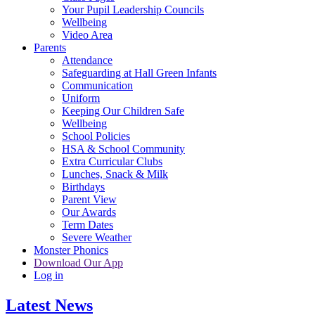
Your Pupil Leadership Councils
Wellbeing
Video Area
Parents
Attendance
Safeguarding at Hall Green Infants
Communication
Uniform
Keeping Our Children Safe
Wellbeing
School Policies
HSA & School Community
Extra Curricular Clubs
Lunches, Snack & Milk
Birthdays
Parent View
Our Awards
Term Dates
Severe Weather
Monster Phonics
Download Our App
Log in
Latest News