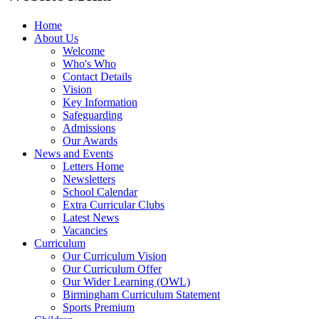
Home
About Us
Welcome
Who's Who
Contact Details
Vision
Key Information
Safeguarding
Admissions
Our Awards
News and Events
Letters Home
Newsletters
School Calendar
Extra Curricular Clubs
Latest News
Vacancies
Curriculum
Our Curriculum Vision
Our Curriculum Offer
Our Wider Learning (OWL)
Birmingham Curriculum Statement
Sports Premium