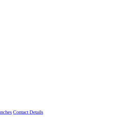
unches
Contact Details