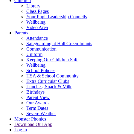
Children
Library
Class Pages
Your Pupil Leadership Councils
Wellbeing
Video Area
Parents
Attendance
Safeguarding at Hall Green Infants
Communication
Uniform
Keeping Our Children Safe
Wellbeing
School Policies
HSA & School Community
Extra Curricular Clubs
Lunches, Snack & Milk
Birthdays
Parent View
Our Awards
Term Dates
Severe Weather
Monster Phonics
Download Our App
Log in