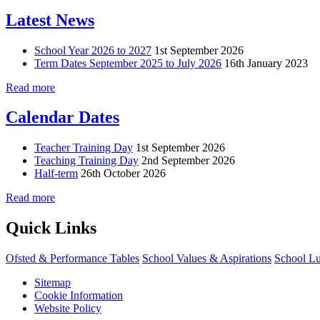
Latest News
School Year 2026 to 2027
1st September 2026
Term Dates September 2025 to July 2026
16th January 2023
Read more
Calendar Dates
Teacher Training Day
1st September 2026
Teaching Training Day
2nd September 2026
Half-term
26th October 2026
Read more
Quick Links
Ofsted & Performance Tables
School Values & Aspirations
School L
Sitemap
Cookie Information
Website Policy