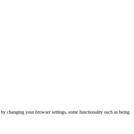
m by changing your browser settings, some functionality such as being