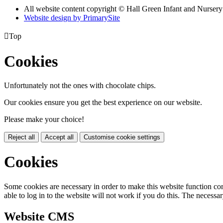
All website content copyright © Hall Green Infant and Nurser
Website design by PrimarySite

Top
Cookies
Unfortunately not the ones with chocolate chips.
Our cookies ensure you get the best experience on our website.
Please make your choice!
Reject all
Accept all
Customise cookie settings
Cookies
Some cookies are necessary in order to make this website function cor
able to log in to the website will not work if you do this. The necessar
Website CMS