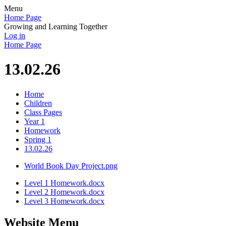
Menu
Home Page
Growing and Learning Together
Log in
Home Page
13.02.26
Home
Children
Class Pages
Year 1
Homework
Spring 1
13.02.26
World Book Day Project.png
Level 1 Homework.docx
Level 2 Homework.docx
Level 3 Homework.docx
Website Menu