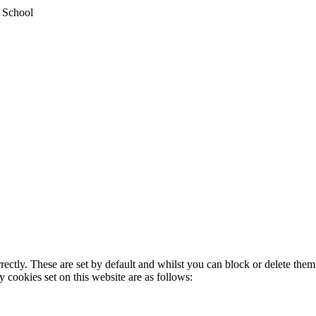
y School
rectly. These are set by default and whilst you can block or delete the
y cookies set on this website are as follows: