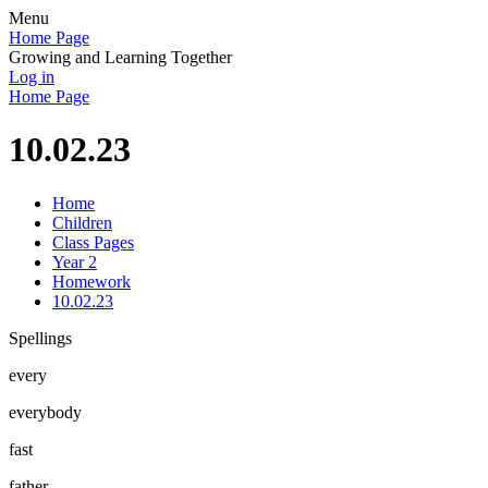
Menu
Home Page
Growing and Learning Together
Log in
Home Page
10.02.23
Home
Children
Class Pages
Year 2
Homework
10.02.23
Spellings
every
everybody
fast
father