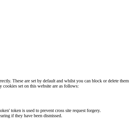
rectly. These are set by default and whilst you can block or delete the
y cookies set on this website are as follows:
token' token is used to prevent cross site request forgery.
earing if they have been dismissed.