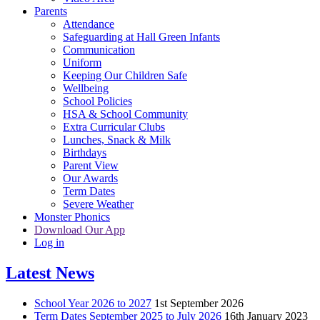
Parents
Attendance
Safeguarding at Hall Green Infants
Communication
Uniform
Keeping Our Children Safe
Wellbeing
School Policies
HSA & School Community
Extra Curricular Clubs
Lunches, Snack & Milk
Birthdays
Parent View
Our Awards
Term Dates
Severe Weather
Monster Phonics
Download Our App
Log in
Latest News
School Year 2026 to 2027
1st September 2026
Term Dates September 2025 to July 2026
16th January 2023