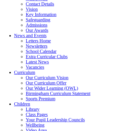
Contact Details
Vision
Key Information
Safeguarding
Admissions
Our Awards
News and Events
Letters Home
Newsletters
School Calendar
Extra Curricular Clubs
Latest News
Vacancies
Curriculum
Our Curriculum Vision
Our Curriculum Offer
Our Wider Learning (OWL)
Birmingham Curriculum Statement
Sports Premium
Children
Library
Class Pages
Your Pupil Leadership Councils
Wellbeing
Video Area