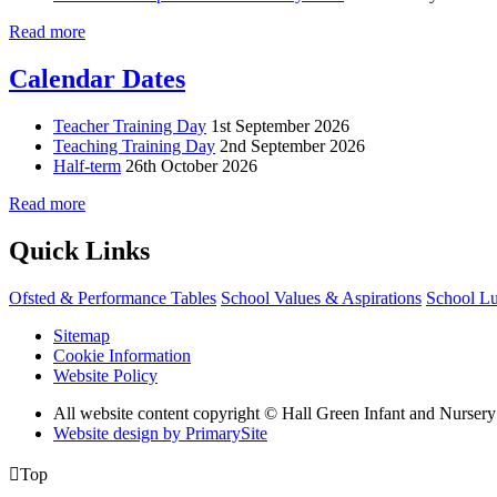
Read more
Calendar Dates
Teacher Training Day
1st September 2026
Teaching Training Day
2nd September 2026
Half-term
26th October 2026
Read more
Quick Links
Ofsted & Performance Tables
School Values & Aspirations
School L
Sitemap
Cookie Information
Website Policy
All website content copyright © Hall Green Infant and Nurser
Website design by PrimarySite

Top