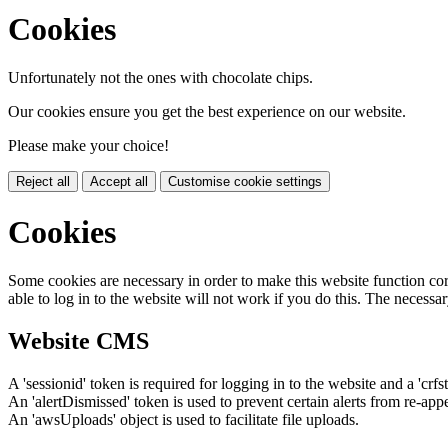
Cookies
Unfortunately not the ones with chocolate chips.
Our cookies ensure you get the best experience on our website.
Please make your choice!
Reject all
Accept all
Customise cookie settings
Cookies
Some cookies are necessary in order to make this website function cor
able to log in to the website will not work if you do this. The necessar
Website CMS
A 'sessionid' token is required for logging in to the website and a 'crfs
An 'alertDismissed' token is used to prevent certain alerts from re-app
An 'awsUploads' object is used to facilitate file uploads.