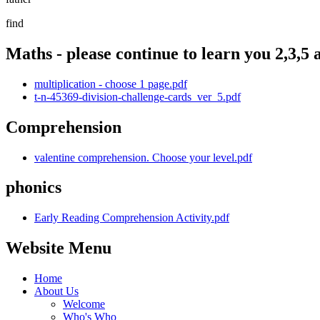
find
Maths - please continue to learn you 2,3,5 a
multiplication - choose 1 page.pdf
t-n-45369-division-challenge-cards_ver_5.pdf
Comprehension
valentine comprehension. Choose your level.pdf
phonics
Early Reading Comprehension Activity.pdf
Website Menu
Home
About Us
Welcome
Who's Who