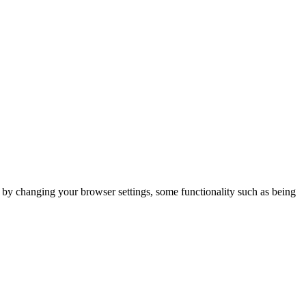
m by changing your browser settings, some functionality such as being