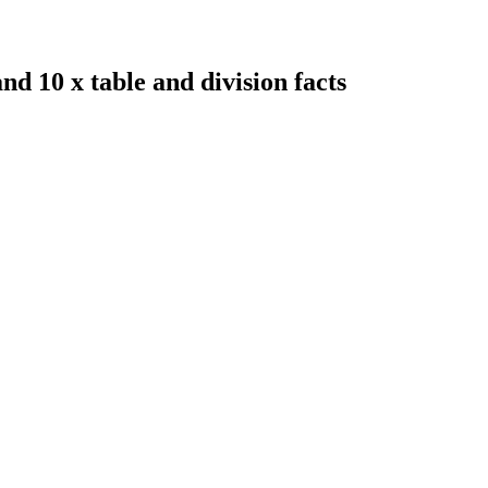
nd 10 x table and division facts