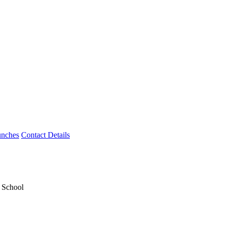
unches
Contact Details
y School