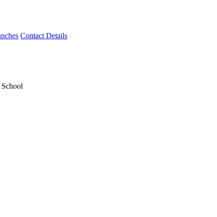
unches
Contact Details
y School