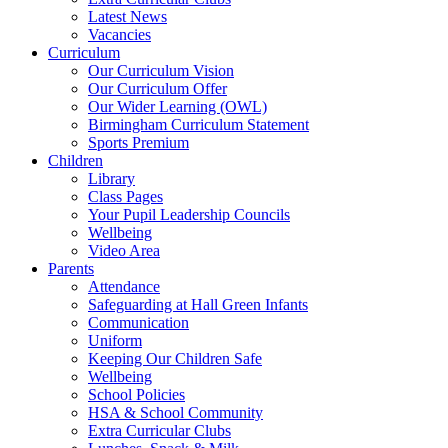
Latest News
Vacancies
Curriculum
Our Curriculum Vision
Our Curriculum Offer
Our Wider Learning (OWL)
Birmingham Curriculum Statement
Sports Premium
Children
Library
Class Pages
Your Pupil Leadership Councils
Wellbeing
Video Area
Parents
Attendance
Safeguarding at Hall Green Infants
Communication
Uniform
Keeping Our Children Safe
Wellbeing
School Policies
HSA & School Community
Extra Curricular Clubs