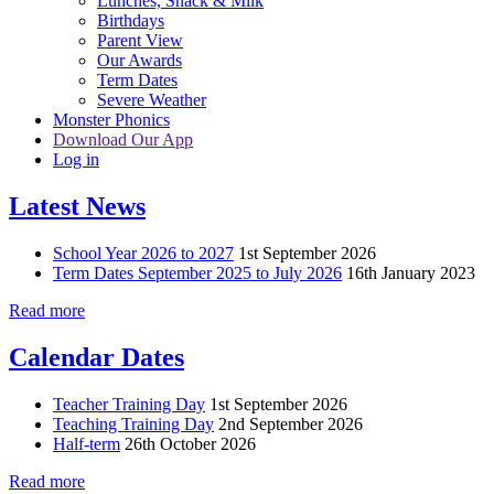
Lunches, Snack & Milk
Birthdays
Parent View
Our Awards
Term Dates
Severe Weather
Monster Phonics
Download Our App
Log in
Latest News
School Year 2026 to 2027
1st September 2026
Term Dates September 2025 to July 2026
16th January 2023
Read more
Calendar Dates
Teacher Training Day
1st September 2026
Teaching Training Day
2nd September 2026
Half-term
26th October 2026
Read more