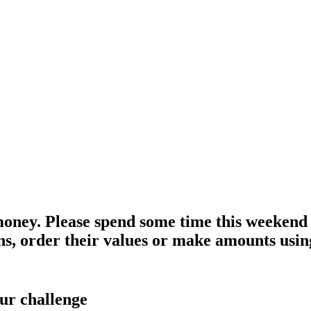
money. Please spend some time this weekend l
ins, order their values or make amounts using
ur challenge