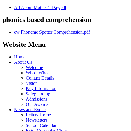
All About Mother’s Day.pdf
phonics based comprehension
ew Phoneme Spotter Comprehension.pdf
Website Menu
Home
About Us
Welcome
Who's Who
Contact Details
Vision
Key Information
Safeguarding
Admissions
Our Awards
News and Events
Letters Home
Newsletters
School Calendar
Extra Curricular Clubs