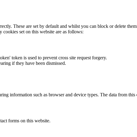
rectly. These are set by default and whilst you can block or delete the
y cookies set on this website are as follows:
token' token is used to prevent cross site request forgery.
earing if they have been dismissed.
ring information such as browser and device types. The data from this
act forms on this website.