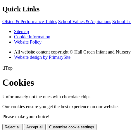
Quick Links
Ofsted & Performance Tables
School Values & Aspirations
School L
Sitemap
Cookie Information
Website Policy
All website content copyright © Hall Green Infant and Nurser
Website design by PrimarySite

Top
Cookies
Unfortunately not the ones with chocolate chips.
Our cookies ensure you get the best experience on our website.
Please make your choice!
Reject all
Accept all
Customise cookie settings