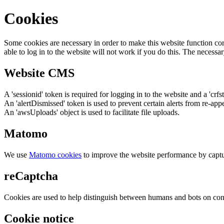
Cookies
Some cookies are necessary in order to make this website function cor
able to log in to the website will not work if you do this. The necessar
Website CMS
A 'sessionid' token is required for logging in to the website and a 'crfs
An 'alertDismissed' token is used to prevent certain alerts from re-app
An 'awsUploads' object is used to facilitate file uploads.
Matomo
We use
Matomo cookies
to improve the website performance by captu
reCaptcha
Cookies are used to help distinguish between humans and bots on cont
Cookie notice