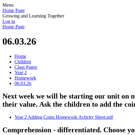
Menu
Home Page
Growing and Learning Together
Log in
Home Page
06.03.26
Home
Children
Class Pages
Year 2
Homework
06.03.26
Next week we will be starting our unit on 
their value. Ask the children to add the co
Year 2 Adding Coins Homework Activity Sheet.pdf
Comprehension - differentiated. Choose yo