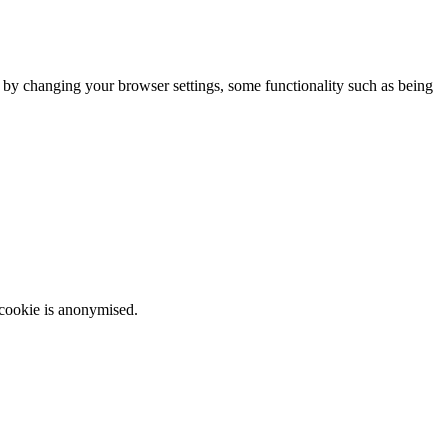
m by changing your browser settings, some functionality such as being
 cookie is anonymised.