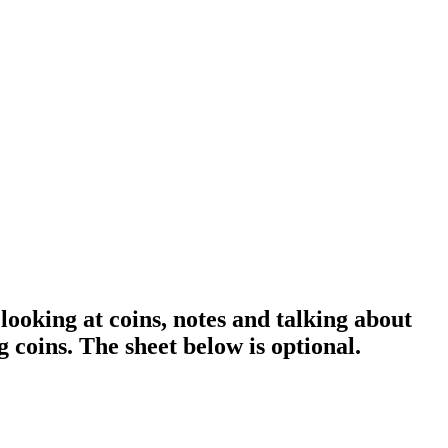
ooking at coins, notes and talking about
 coins. The sheet below is optional.